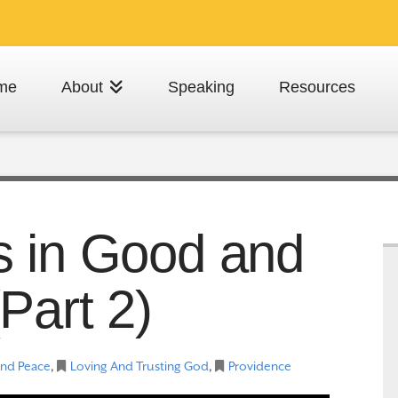
me
About
Speaking
Resources
s in Good and
Part 2)
And Peace
,
Loving And Trusting God
,
Providence