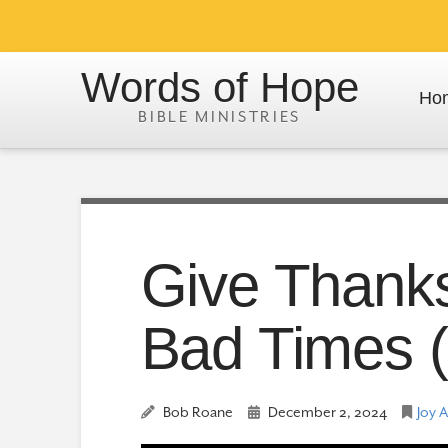
Words of Hope
Ho
Give Thank
Bad Times (
Bob Roane
December 2, 2024
Joy 