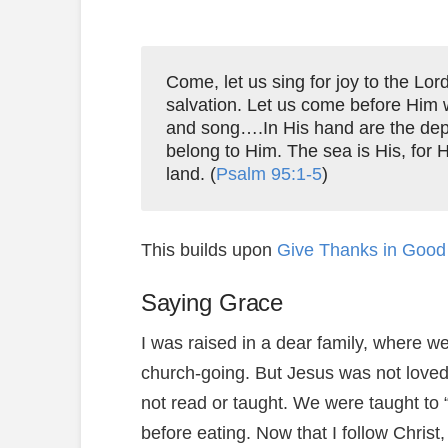
Come, let us sing for joy to the Lor
salvation. Let us come before Him 
and song….In His hand are the dept
belong to Him. The sea is His, for 
land. (
Psalm 95:1-5
)
This builds upon
Give Thanks in Good 
Saying Grace
I was raised in a dear family, where 
church-going. But Jesus was not loved
not read or taught. We were taught to 
before eating. Now that I follow Christ,