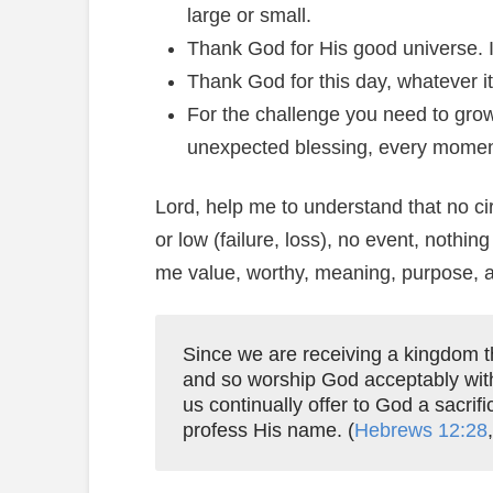
large or small.
Thank God for His good universe. It
Thank God for this day, whatever it
For the challenge you need to grow
unexpected blessing, every moment
Lord, help me to understand that no ci
or low (failure, loss), no event, nothing
me value, worthy, meaning, purpose, an
Since we are receiving a kingdom th
and so worship God acceptably wi
us continually offer to God a sacrifi
profess His name. (
Hebrews 12:28