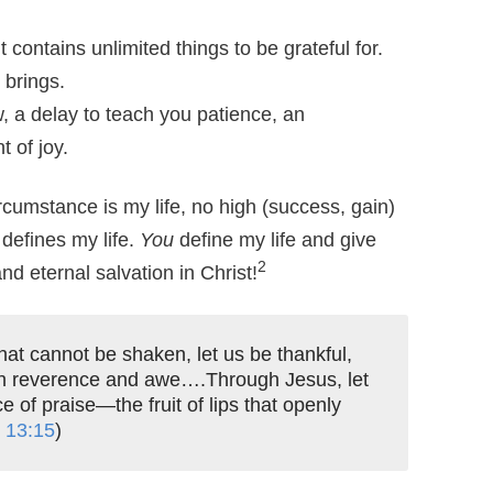
 contains unlimited things to be grateful for.
 brings.
, a delay to teach you patience, an
 of joy.
rcumstance is my life, no high (success, gain)
 defines my life.
You
define my life and give
2
d eternal salvation in Christ!
at cannot be shaken, let us be thankful,
th reverence and awe….Through Jesus, let
ce of praise—the fruit of lips that openly
,
13:15
)