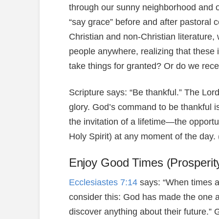
through our sunny neighborhood and on 
“say grace” before and after pastoral 
Christian and non-Christian literature
people anywhere, realizing that these 
take things for granted? Or do we rec
Scripture says: “Be thankful.” The Lor
glory. God’s command to be thankful is 
the invitation of a lifetime—the opport
Holy Spirit) at any moment of the da
Enjoy Good Times (Prosperit
Ecclesiastes 7:14
says: “When times a
consider this: God has made the one a
discover anything about their future.”