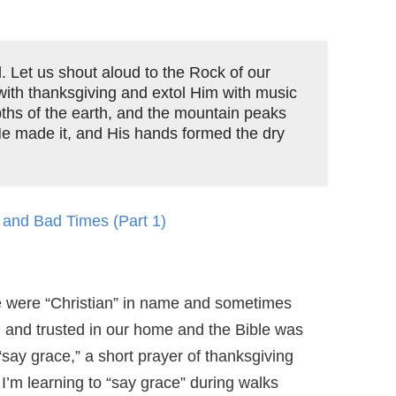
d. Let us shout aloud to the Rock of our
with thanksgiving and extol Him with music
hs of the earth, and the mountain peaks
He made it, and His hands formed the dry
and Bad Times (Part 1)
we were “Christian” in name and sometimes
 and trusted in our home and the Bible was
“say grace,” a short prayer of thanksgiving
 I’m learning to “say grace” during walks