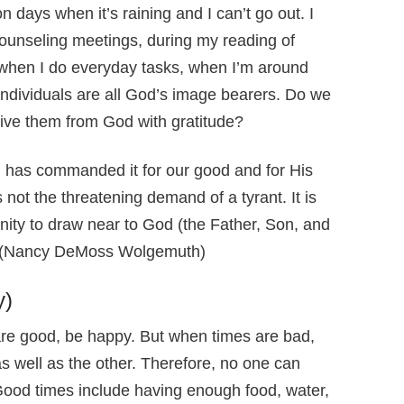
days when it’s raining and I can’t go out. I
counseling meetings, during my reading of
, when I do everyday tasks, when I’m around
individuals are all God’s image bearers. Do we
eive them from God with gratitude?
d has commanded it for our good and for His
not the threatening demand of a tyrant. It is
unity to draw near to God (the Father, Son, and
y. (Nancy DeMoss Wolgemuth)
y)
re good, be happy. But when times are bad,
s well as the other. Therefore, no one can
 Good times include having enough food, water,