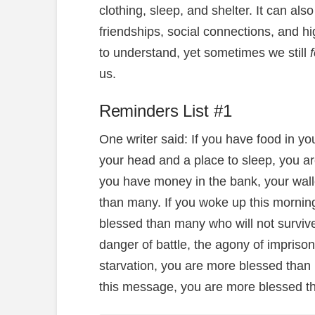
clothing, sleep, and shelter. It can als
friendships, social connections, and 
to understand, yet sometimes we still
us.
Reminders List #1
One writer said: If you have food in yo
your head and a place to sleep, you ar
you have money in the bank, your wall
than many. If you woke up this morning
blessed than many who will not surviv
danger of battle, the agony of imprison
starvation, you are more blessed than 
this message, you are more blessed th