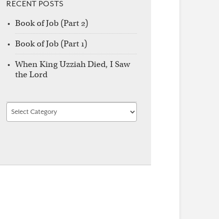
RECENT POSTS
Book of Job (Part 2)
Book of Job (Part 1)
When King Uzziah Died, I Saw
the Lord
Find
by
Category