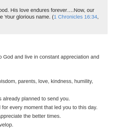
 good. His love endures forever….Now, our
e Your glorious name. (
1 Chronicles 16:34
,
o God and live in constant appreciation and
isdom, parents, love, kindness, humility,
as already planned to send you.
d for every moment that led you to this day.
ppreciate the better times.
velop.