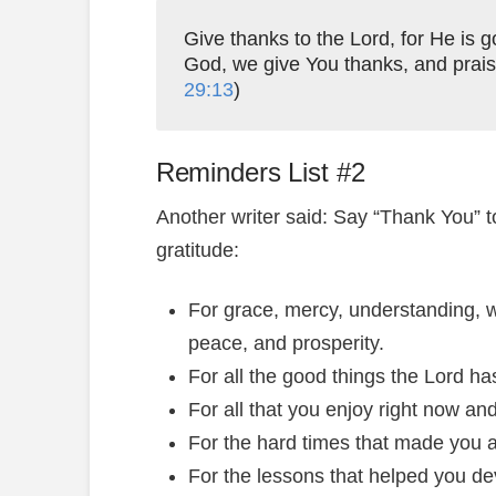
Give thanks to the Lord, for He is
God, we give You thanks, and prais
29:13
)
Reminders List #2
Another writer said: Say “Thank You” t
gratitude:
For grace, mercy, understanding, w
peace, and prosperity.
For all the good things the Lord h
For all that you enjoy right now an
For the hard times that made you a
For the lessons that helped you de