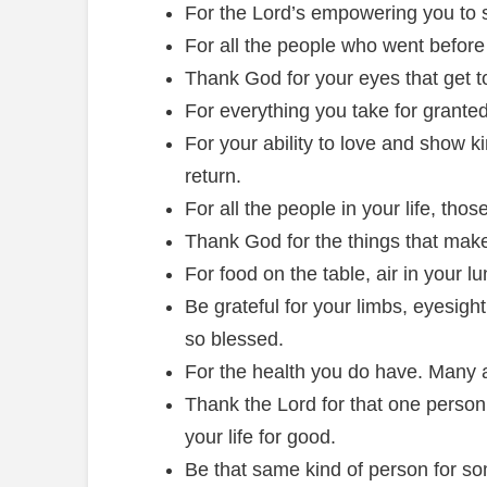
For the Lord’s empowering you to s
For all the people who went before
Thank God for your eyes that get t
For everything you take for granted
For your ability to love and show k
return.
For all the people in your life, tho
Thank God for the things that mak
For food on the table, air in your lu
Be grateful for your limbs, eyesigh
so blessed.
For the health you do have. Many a
Thank the Lord for that one perso
your life for good.
Be that same kind of person for som