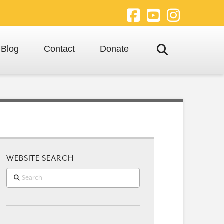
Facebook
YouTube
Instagra
Blog
Contact
Donate
WEBSITE SEARCH
Search