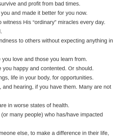
urvive and profit from bad times.
 you and made it better for you now.
o witness His “ordinary” miracles every day.
.
indness to others without expecting anything in
se you love and those you learn from.
e you happy and contented. Or should.
ngs, life in your body, for opportunities.
t, and hearing, if you have them. Many are not
re in worse states of health.
n (or many people) who has/have impacted
eone else, to make a difference in their life,