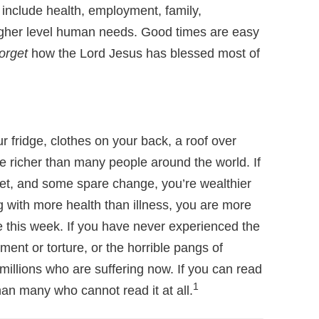
o include health, employment, family,
higher level human needs. Good times are easy
forget
how the Lord Jesus has blessed most of
ur fridge, clothes on your back, a roof over
e richer than many people around the world. If
et, and some spare change, you’re wealthier
 with more health than illness, you are more
e this week. If you have never experienced the
ment or torture, or the horrible pangs of
millions who are suffering now. If you can read
1
an many who cannot read it at all.