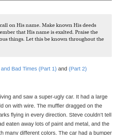
, call on His name. Make known His deeds
ber that His name is exalted. Praise the
ous things. Let this be known throughout the
and Bad Times (Part 1)
and
(Part 2)
ving and saw a super-ugly car. It had a large
d on with wire. The muffler dragged on the
rks flying in every direction. Steve couldn’t tell
 had eaten away lots of paint and metal, and the
th many different colors. The car had a bumper