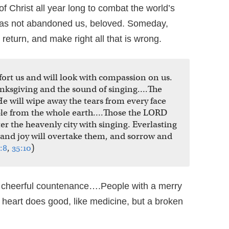
f Christ all year long to combat the world’s
has not abandoned us, beloved. Someday,
return, and make right all that is wrong.
mfort us and will look with compassion on us.
hanksgiving and the sound of singing….The
He will wipe away the tears from every face
ple from the whole earth….Those the LORD
ter the heavenly city with singing. Everlasting
 and joy will overtake them, and sorrow and
:8
,
35:10
)
 cheerful countenance….People with a merry
 heart does good, like medicine, but a broken