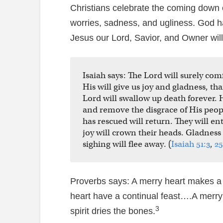
Christians celebrate the coming down o
worries, sadness, and ugliness. God 
Jesus our Lord, Savior, and Owner will 
Isaiah says: The Lord will surely co
His will give us joy and gladness, t
Lord will swallow up death forever. 
and remove the disgrace of His peo
has rescued will return. They will en
joy will crown their heads. Gladness
sighing will flee away. (
Isaiah 51:3
,
25
Proverbs says: A merry heart makes a
heart have a continual feast….A merry
3
spirit dries the bones.