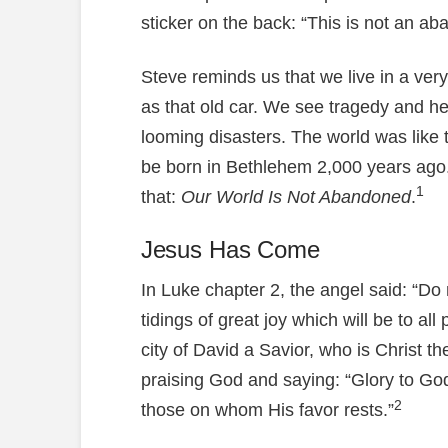
sticker on the back: “This is not an ab
Steve reminds us that we live in a very
as that old car. We see tragedy and h
looming disasters. The world was like
be born in Bethlehem 2,000 years ago. 
1
that:
Our World Is Not Abandoned
.
Jesus Has Come
In Luke chapter 2, the angel said: “Do 
tidings of great joy which will be to all
city of David a Savior, who is Christ t
praising God and saying: “Glory to Go
2
those on whom His favor rests.”