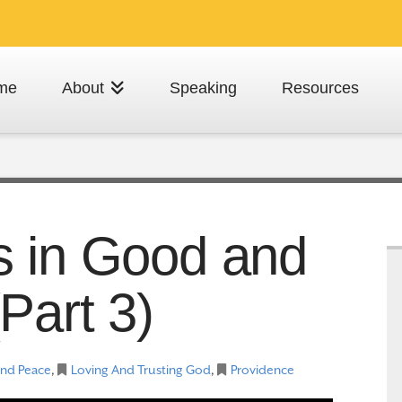
me
About
Speaking
Resources
s in Good and
Part 3)
And Peace
,
Loving And Trusting God
,
Providence