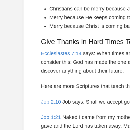
Christians can be merry because Je
Merry because He keeps coming to
Merry because Christ is coming back
Give Thanks in Hard Times T
Ecclesiastes 7:14
says: When times ar
consider this: God has made the one a
discover anything about their future.
Here are more Scriptures that teach t
Job 2:10
Job says: Shall we accept go
Job 1:21
Naked I came from my mother’
gave and the Lord has taken away. Ma