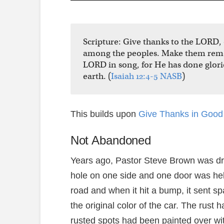
Scripture: Give thanks to the LORD
among the peoples. Make them remem
LORD in song, for He has done glori
earth. (
Isaiah 12:4-5 NASB
)
This builds upon
Give Thanks in Good 
Not Abandoned
Years ago, Pastor Steve Brown was dri
hole on one side and one door was hel
road and when it hit a bump, it sent spa
the original color of the car. The rust
rusted spots had been painted over wi