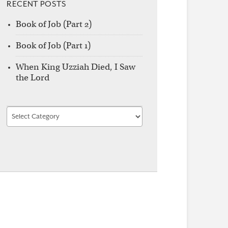
RECENT POSTS
Book of Job (Part 2)
Book of Job (Part 1)
When King Uzziah Died, I Saw
the Lord
Find
by
Category