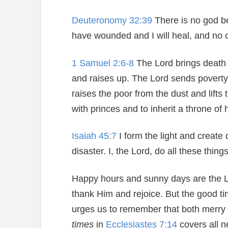
Deuteronomy 32:39
There is no god bes
have wounded and I will heal, and no 
1 Samuel 2:6-8
The Lord brings death 
and raises up. The Lord sends povert
raises the poor from the dust and lift
with princes and to inherit a throne of 
Isaiah 45:7
I form the light and create 
disaster. I, the Lord, do all these things
Happy hours and sunny days are the Lord
thank Him and rejoice. But the good ti
urges us to remember that both merr
times
in
Ecclesiastes 7:14
covers all ne