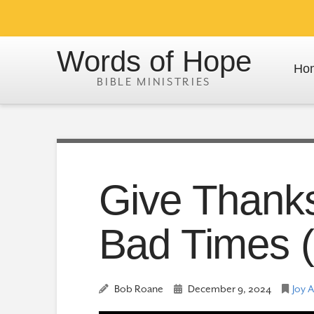
Words of Hope
Ho
Give Thank
Bad Times (
Bob Roane
December 9, 2024
Joy 