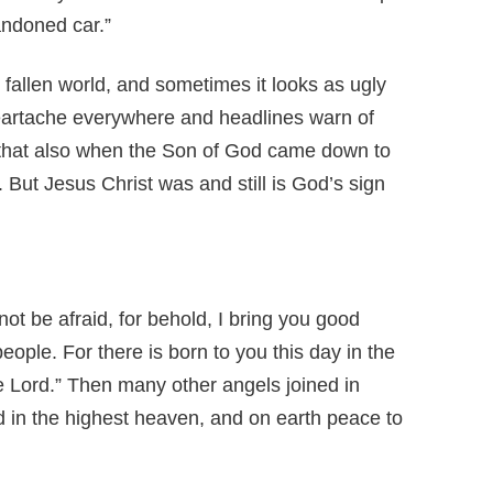
andoned car.”
 fallen world, and sometimes it looks as ugly
eartache everywhere and headlines warn of
 that also when the Son of God came down to
But Jesus Christ was and still is God’s sign
not be afraid, for behold, I bring you good
 people. For there is born to you this day in the
he Lord.” Then many other angels joined in
d in the highest heaven, and on earth peace to