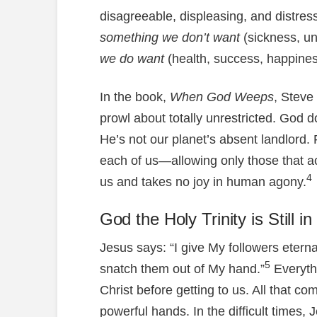
disagreeable, displeasing, and distre
something we don’t want
(sickness, u
we do want
(health, success, happines
In the book,
When God Weeps
, Steve
prowl about totally unrestricted. God d
He’s not our planet’s absent landlord. 
each of us—allowing only those that 
4
us and takes no joy in human agony.
God the Holy Trinity is Still i
Jesus says: “I give My followers eternal
5
snatch them out of My hand.”
Everyth
Christ before getting to us. All that c
powerful hands. In the difficult times,