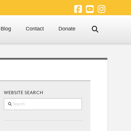
Facebook
YouTube
Instagra
Blog
Contact
Donate
WEBSITE SEARCH
Search