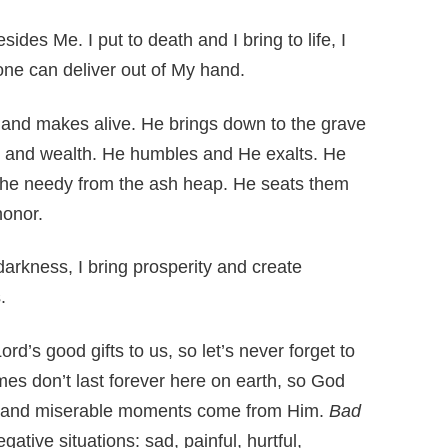
ides Me. I put to death and I bring to life, I
one can deliver out of My hand.
and makes alive. He brings down to the grave
y and wealth. He humbles and He exalts. He
s the needy from the ash heap. He seats them
honor.
darkness, I bring prosperity and create
.
’s good gifts to us, so let’s never forget to
mes don’t last forever here on earth, so God
y and miserable moments come from Him.
Bad
gative situations: sad, painful, hurtful,