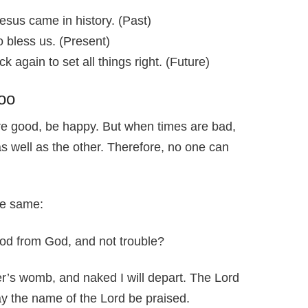
sus came in history. (Past)
 bless us. (Present)
 again to set all things right. (Future)
oo
e good, be happy. But when times are bad,
s well as the other. Therefore, no one can
he same:
od from God, and not trouble?
s womb, and naked I will depart. The Lord
y the name of the Lord be praised.