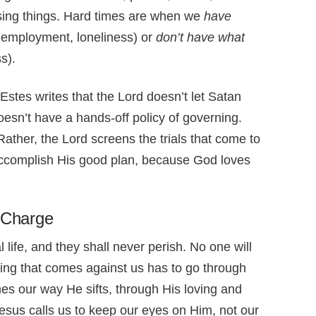
ssing things. Hard times are when we
have
nemployment, loneliness) or
don’t have what
s).
 Estes writes that the Lord doesn’t let Satan
oesn’t have a hands-off policy of governing.
Rather, the Lord screens the trials that come to
accomplish His good plan, because God loves
n Charge
 life, and they shall never perish. No one will
ing that comes against us has to go through
omes our way He sifts, through His loving and
 Jesus calls us to keep our eyes on Him, not our