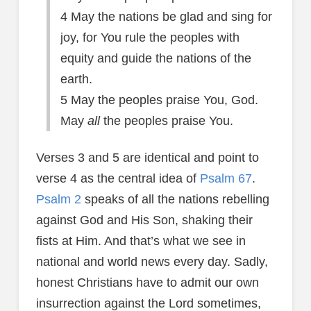
4 May the nations be glad and sing for
joy, for You rule the peoples with
equity and guide the nations of the
earth.
5 May the peoples praise You, God.
May
all
the peoples praise You.
Verses 3 and 5 are identical and point to
verse 4 as the central idea of
Psalm 67
.
Psalm 2
speaks of all the nations rebelling
against God and His Son, shaking their
fists at Him. And that’s what we see in
national and world news every day. Sadly,
honest Christians have to admit our own
insurrection against the Lord sometimes,