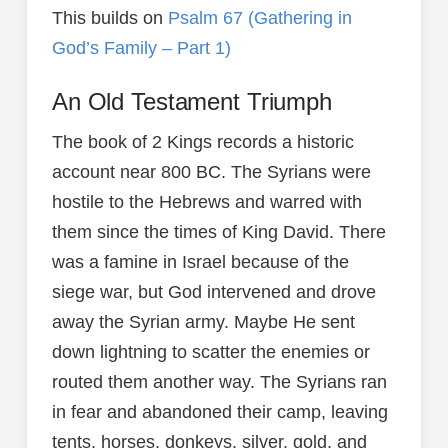
This builds on
Psalm 67 (Gathering in
God’s Family – Part 1)
An Old Testament Triumph
The book of 2 Kings records a historic
account near 800 BC. The Syrians were
hostile to the Hebrews and warred with
them since the times of King David. There
was a famine in Israel because of the
siege war, but God intervened and drove
away the Syrian army. Maybe He sent
down lightning to scatter the enemies or
routed them another way. The Syrians ran
in fear and abandoned their camp, leaving
tents, horses, donkeys, silver, gold, and