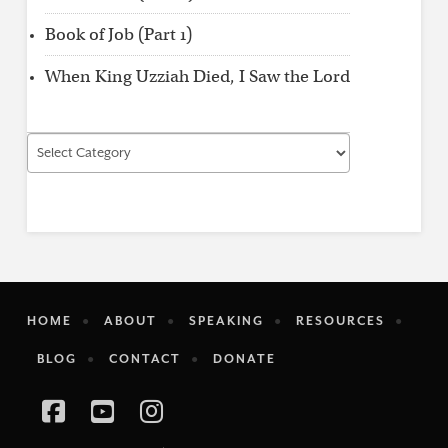
Book of Job (Part 1)
When King Uzziah Died, I Saw the Lord
Find
by
Category
HOME
ABOUT
SPEAKING
RESOURCES
BLOG
CONTACT
DONATE
Facebook
YouTube
Instagram