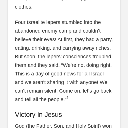
clothes.
Four Israelite lepers stumbled into the
abandoned enemy camp and couldn’t
believe their eyes! At first, they had a party,
eating, drinking, and carrying away riches.
But soon, the lepers’ consciences troubled
them and they said, “We’re not doing right.
This is a day of good news for all Israel
and we aren’t sharing it with anyone! We
can’t remain silent. Come on, let’s go back
1
and tell all the people.”
Victory in Jesus
God (the Father, Son, and Holy Spirit) won