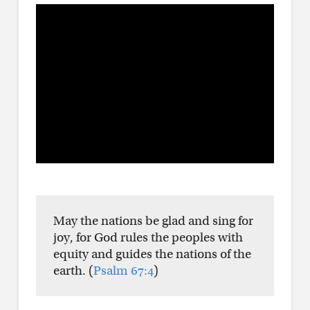
May the nations be glad and sing for
joy, for God rules the peoples with
equity and guides the nations of the
earth. (
Psalm 67:4
)