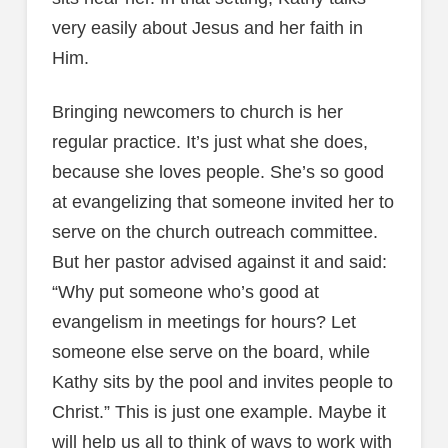
very easily about Jesus and her faith in
Him.
Bringing newcomers to church is her
regular practice. It’s just what she does,
because she loves people. She’s so good
at evangelizing that someone invited her to
serve on the church outreach committee.
But her pastor advised against it and said:
“Why put someone who’s good at
evangelism in meetings for hours? Let
someone else serve on the board, while
Kathy sits by the pool and invites people to
Christ.” This is just one example. Maybe it
will help us all to think of ways to work with