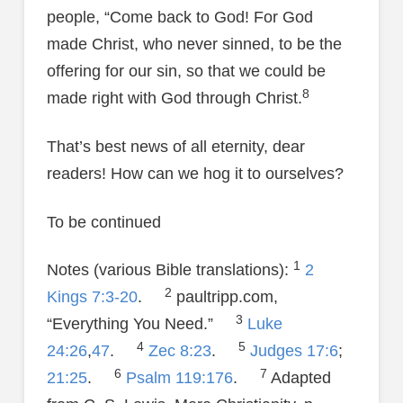
people, “Come back to God! For God
made Christ, who never sinned, to be the
offering for our sin, so that we could be
8
made right with God through Christ.
That’s best news of all eternity, dear
readers! How can we hog it to ourselves?
To be continued
1
Notes (various Bible translations):
2
2
Kings 7:3-20
.
paultripp.com,
3
“Everything You Need.”
Luke
4
5
24:26
,
47
.
Zec 8:23
.
Judges 17:6
;
6
7
21:25
.
Psalm 119:176
.
Adapted