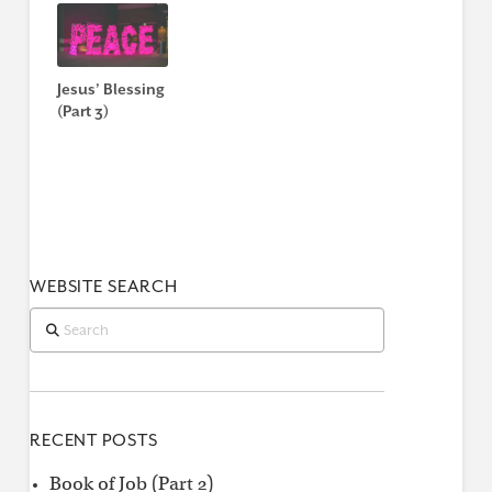
Jesus’ Blessing
(Part 3)
WEBSITE SEARCH
Search
RECENT POSTS
Book of Job (Part 2)