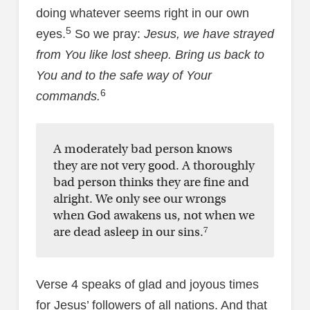
doing whatever seems right in our own
5
eyes.
So we pray:
Jesus, we have strayed
from You like lost sheep. Bring us back to
You and to the safe way of Your
6
commands.
A moderately bad person knows
they are not very good. A thoroughly
bad person thinks they are fine and
alright. We only see our wrongs
when God awakens us, not when we
7
are dead asleep in our sins.
Verse 4 speaks of glad and joyous times
for Jesus’ followers of all nations. And that