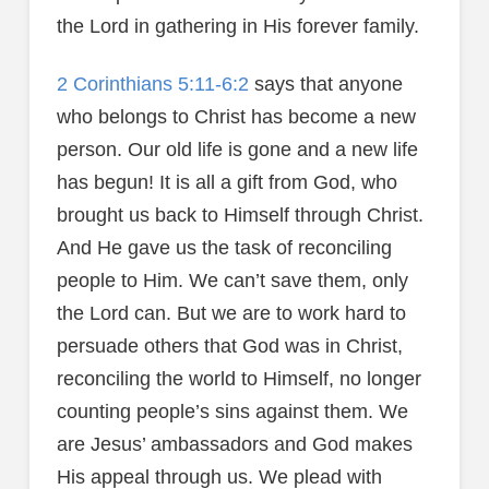
the Lord in gathering in His forever family.
2 Corinthians 5:11-6:2
says that anyone
who belongs to Christ has become a new
person. Our old life is gone and a new life
has begun! It is all a gift from God, who
brought us back to Himself through Christ.
And He gave us the task of reconciling
people to Him. We can’t save them, only
the Lord can. But we are to work hard to
persuade others that God was in Christ,
reconciling the world to Himself, no longer
counting people’s sins against them. We
are Jesus’ ambassadors and God makes
His appeal through us. We plead with