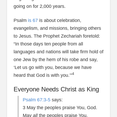
going on for 2,000 years.
Psalm
is 67
is about celebration,
evangelism, and missions, bringing others
to Jesus. The Prophet Zechariah foretold:
“In those days ten people from all
languages and nations will take firm hold of
one Jew by the hem of his robe and say,
‘Let us go with you, because we have
4
heard that God is with you.’”
Everyone Needs Christ as King
Psalm 67:3-5
says:
3 May the peoples praise You, God.
May
all
the peoples praise You.