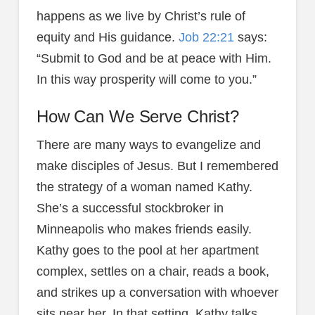
happens as we live by Christ’s rule of
equity and His guidance.
Job 22:21
says:
“Submit to God and be at peace with Him.
In this way prosperity will come to you.”
How Can We Serve Christ?
There are many ways to evangelize and
make disciples of Jesus. But I remembered
the strategy of a woman named Kathy.
She’s a successful stockbroker in
Minneapolis who makes friends easily.
Kathy goes to the pool at her apartment
complex, settles on a chair, reads a book,
and strikes up a conversation with whoever
sits near her. In that setting, Kathy talks