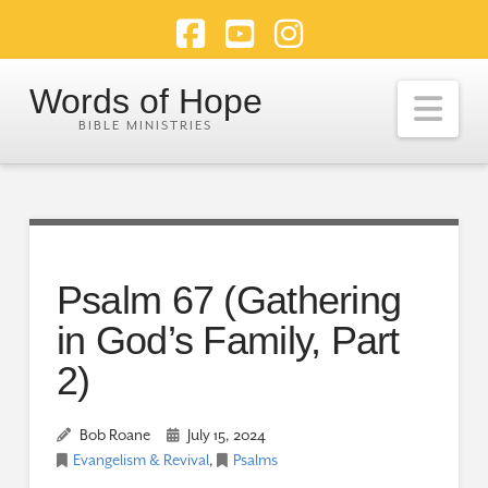
Facebook
YouTube
Instagram
Words of Hope
Nav
Psalm 67 (Gathering
in God’s Family, Part
2)
Bob Roane
July 15, 2024
Evangelism & Revival
,
Psalms