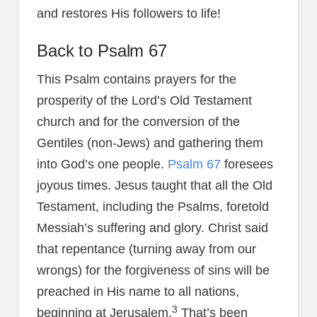
and restores His followers to life!
Back to Psalm 67
This Psalm contains prayers for the
prosperity of the Lord’s Old Testament
church and for the conversion of the
Gentiles (non-Jews) and gathering them
into God’s one people.
Psalm 67
foresees
joyous times. Jesus taught that all the Old
Testament, including the Psalms, foretold
Messiah’s suffering and glory. Christ said
that repentance (turning away from our
wrongs) for the forgiveness of sins will be
preached in His name to all nations,
3
beginning at Jerusalem.
That’s been