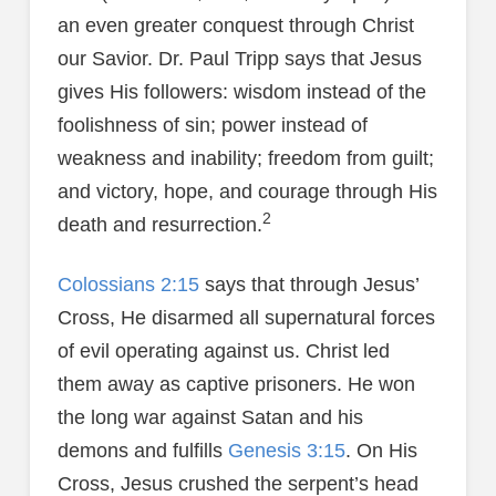
an even greater conquest through Christ
our Savior. Dr. Paul Tripp says that Jesus
gives His followers: wisdom instead of the
foolishness of sin; power instead of
weakness and inability; freedom from guilt;
and victory, hope, and courage through His
2
death and resurrection.
Colossians 2:15
says that through Jesus’
Cross, He disarmed all supernatural forces
of evil operating against us. Christ led
them away as captive prisoners. He won
the long war against Satan and his
demons and fulfills
Genesis 3:15
. On His
Cross, Jesus crushed the serpent’s head