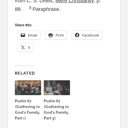
from C. S. Lewis,
Mere Christianity
, p.
8
88.
Paraphrase.
Share this:
Email
Print
Facebook
X
RELATED
Psalm 67
Psalm 67
(Gathering in
(Gathering in
God’s Family,
God’s Family,
Part 1)
Part 3)