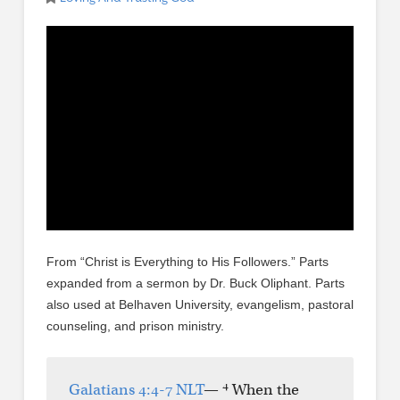
From “Christ is Everything to His Followers.” Parts
expanded from a sermon by Dr. Buck Oliphant. Parts
also used at Belhaven University, evangelism, pastoral
counseling, and prison ministry.
4
Galatians 4:4-7 NLT
—
When the