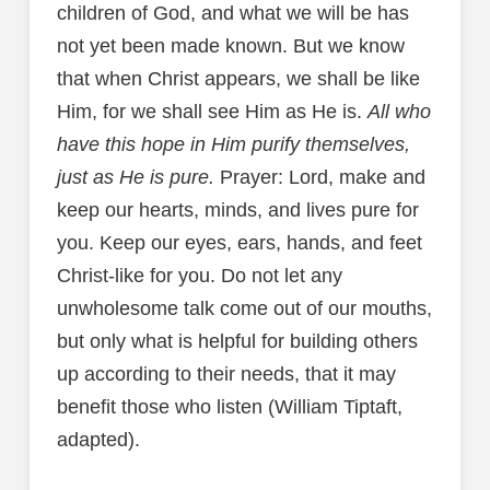
children of God, and what we will be has
not yet been made known. But we know
that when Christ appears, we shall be like
Him, for we shall see Him as He is.
All who
have this hope in Him purify themselves,
just as He is pure.
Prayer: Lord, make and
keep our hearts, minds, and lives pure for
you. Keep our eyes, ears, hands, and feet
Christ-like for you. Do not let any
unwholesome talk come out of our mouths,
but only what is helpful for building others
up according to their needs, that it may
benefit those who listen (William Tiptaft,
adapted).