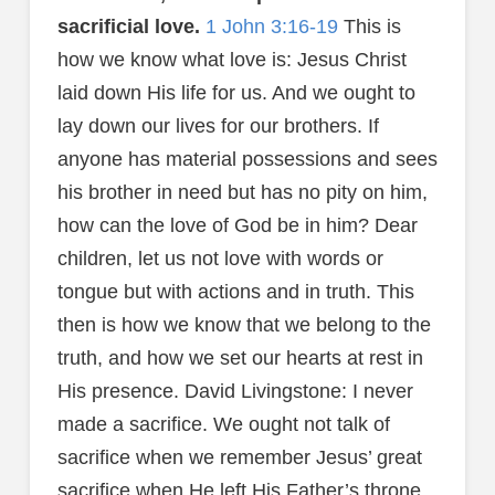
sacrificial love.
1 John 3:16-19
This is
how we know what love is: Jesus Christ
laid down His life for us. And we ought to
lay down our lives for our brothers. If
anyone has material possessions and sees
his brother in need but has no pity on him,
how can the love of God be in him? Dear
children, let us not love with words or
tongue but with actions and in truth. This
then is how we know that we belong to the
truth, and how we set our hearts at rest in
His presence. David Livingstone: I never
made a sacrifice. We ought not talk of
sacrifice when we remember Jesus’ great
sacrifice when He left His Father’s throne