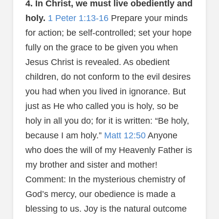
4. In Christ, we must live obediently and
holy.
1 Peter 1:13-16
Prepare your minds
for action; be self-controlled; set your hope
fully on the grace to be given you when
Jesus Christ is revealed. As obedient
children, do not conform to the evil desires
you had when you lived in ignorance. But
just as He who called you is holy, so be
holy in all you do; for it is written: “Be holy,
because I am holy.”
Matt 12:50
Anyone
who does the will of my Heavenly Father is
my brother and sister and mother!
Comment: In the mysterious chemistry of
God’s mercy, our obedience is made a
blessing to us. Joy is the natural outcome