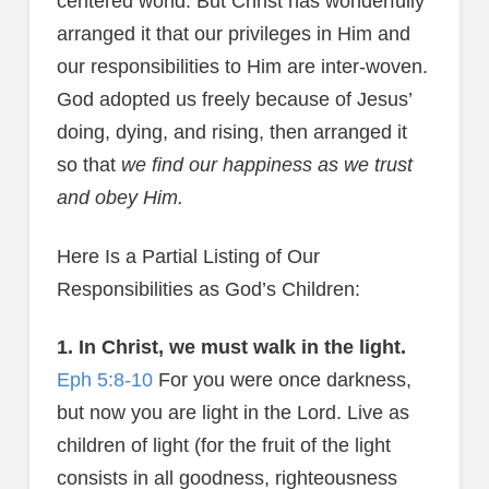
centered world. But Christ has wonderfully
arranged it that our privileges in Him and
our responsibilities to Him are inter-woven.
God adopted us freely because of Jesus’
doing, dying, and rising, then arranged it
so that
we find our happiness as we trust
and obey Him.
Here Is a Partial Listing of Our
Responsibilities as God’s Children:
1. In Christ, we must walk in the light.
Eph 5:8-10
For you were once darkness,
but now you are light in the Lord. Live as
children of light (for the fruit of the light
consists in all goodness, righteousness