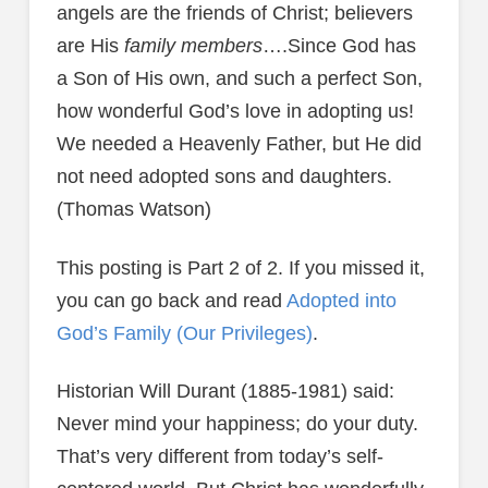
angels are the friends of Christ; believers
are His
family members
….Since God has
a Son of His own, and such a perfect Son,
how wonderful God’s love in adopting us!
We needed a Heavenly Father, but He did
not need adopted sons and daughters.
(Thomas Watson)
This posting is Part 2 of 2. If you missed it,
you can go back and read
Adopted into
God’s Family (Our Privileges)
.
Historian Will Durant (1885-1981) said:
Never mind your happiness; do your duty.
That’s very different from today’s self-