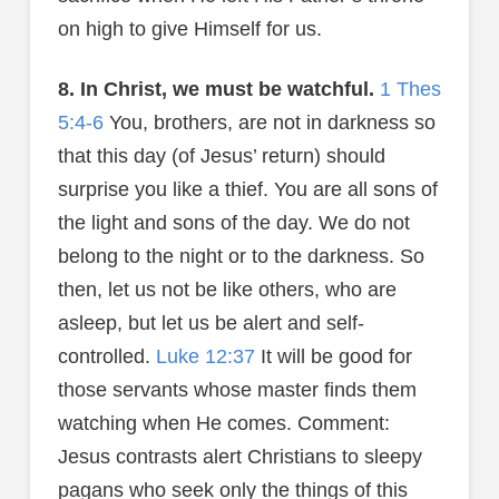
on high to give Himself for us.
8. In Christ, we must be watchful.
1 Thes
5:4-6
You, brothers, are not in darkness so
that this day (of Jesus’ return) should
surprise you like a thief. You are all sons of
the light and sons of the day. We do not
belong to the night or to the darkness. So
then, let us not be like others, who are
asleep, but let us be alert and self-
controlled.
Luke 12:37
It will be good for
those servants whose master finds them
watching when He comes. Comment:
Jesus contrasts alert Christians to sleepy
pagans who seek only the things of this