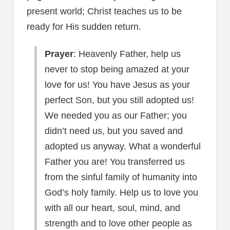
present world; Christ teaches us to be
ready for His sudden return.
Prayer
: Heavenly Father, help us
never to stop being amazed at your
love for us! You have Jesus as your
perfect Son, but you still adopted us!
We needed you as our Father; you
didn’t need us, but you saved and
adopted us anyway. What a wonderful
Father you are! You transferred us
from the sinful family of humanity into
God’s holy family. Help us to love you
with all our heart, soul, mind, and
strength and to love other people as