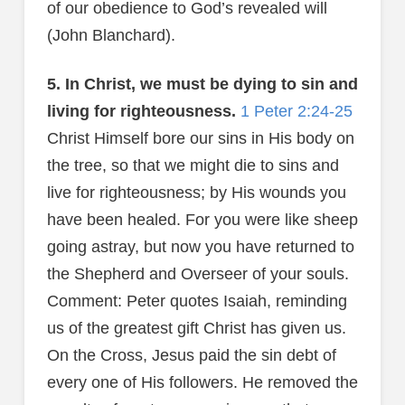
of our obedience to God’s revealed will
(John Blanchard).
5. In Christ, we must be dying to sin and
living for righteousness.
1 Peter 2:24-25
Christ Himself bore our sins in His body on
the tree, so that we might die to sins and
live for righteousness; by His wounds you
have been healed. For you were like sheep
going astray, but now you have returned to
the Shepherd and Overseer of your souls.
Comment: Peter quotes Isaiah, reminding
us of the greatest gift Christ has given us.
On the Cross, Jesus paid the sin debt of
every one of His followers. He removed the