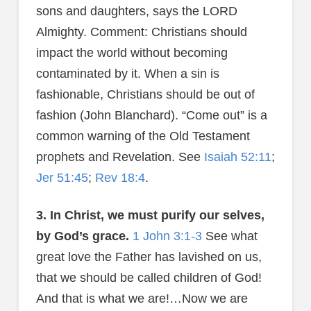
sons and daughters, says the LORD
Almighty. Comment: Christians should
impact the world without becoming
contaminated by it. When a sin is
fashionable, Christians should be out of
fashion (John Blanchard). “Come out” is a
common warning of the Old Testament
prophets and Revelation. See
Isaiah 52:11
;
Jer 51:45
;
Rev 18:4
.
3. In Christ, we must purify our selves,
by God’s grace.
1 John 3:1-3
See what
great love the Father has lavished on us,
that we should be called children of God!
And that is what we are!…Now we are