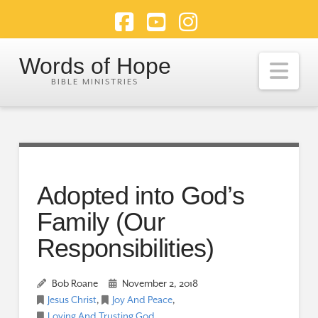
Facebook
YouTube
Instagram
Words of Hope
Nav
Adopted into God’s
Family (Our
Responsibilities)
Bob Roane
November 2, 2018
Jesus Christ
,
Joy And Peace
,
Loving And Trusting God