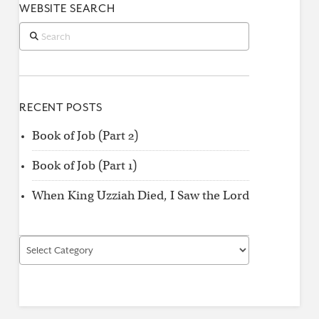
WEBSITE SEARCH
Search
RECENT POSTS
Book of Job (Part 2)
Book of Job (Part 1)
When King Uzziah Died, I Saw the Lord
Find
by
Category