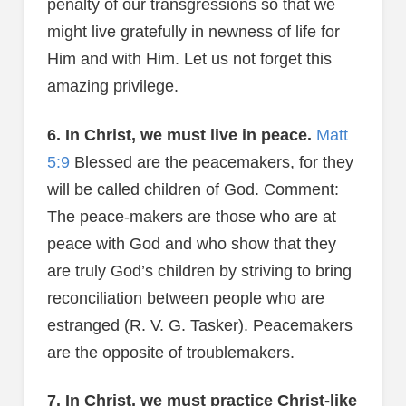
penalty of our transgressions so that we
might live gratefully in newness of life for
Him and with Him. Let us not forget this
amazing privilege.
6. In Christ, we must live in peace.
Matt
5:9
Blessed are the peacemakers, for they
will be called children of God. Comment:
The peace-makers are those who are at
peace with God and who show that they
are truly God’s children by striving to bring
reconciliation between people who are
estranged (R. V. G. Tasker). Peacemakers
are the opposite of troublemakers.
7. In Christ, we must practice Christ-like