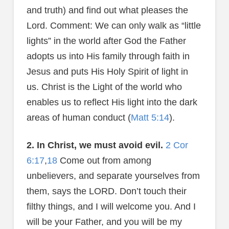
and truth) and find out what pleases the
Lord. Comment: We can only walk as “little
lights” in the world after God the Father
adopts us into His family through faith in
Jesus and puts His Holy Spirit of light in
us. Christ is the Light of the world who
enables us to reflect His light into the dark
areas of human conduct (
Matt 5:14
).
2. In Christ, we must avoid evil.
2 Cor
6:17
,
18
Come out from among
unbelievers, and separate yourselves from
them, says the LORD. Don’t touch their
filthy things, and I will welcome you. And I
will be your Father, and you will be my