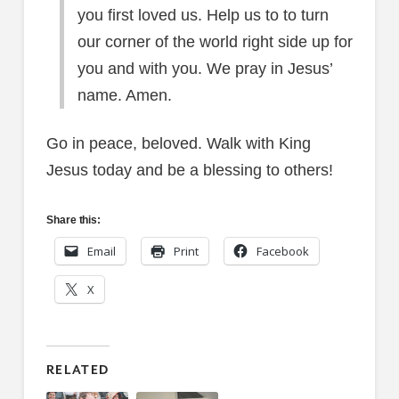
you first loved us. Help us to to turn
our corner of the world right side up for
you and with you. We pray in Jesus’
name. Amen.
Go in peace, beloved. Walk with King
Jesus today and be a blessing to others!
Share this:
Email
Print
Facebook
X
RELATED