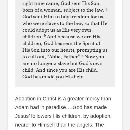
right time came, God sent His Son,
5
born of a woman, subject to the law.
God sent Him to buy freedom for us
who were slaves to the law, so that He
could adopt us as His very own
6
children.
And because we are His
children, God has sent the Spirit of
His Son into our hearts, prompting us
7
to call out, “Abba, Father.”
Now you
are no longer a slave but God’s own
child. And since you are His child,
God has made you His heir.
Adoption in Christ is a greater mercy than
Adam had in paradise….God has made
Jesus’ followers His children, by adoption,
nearer to Himself than the angels. The