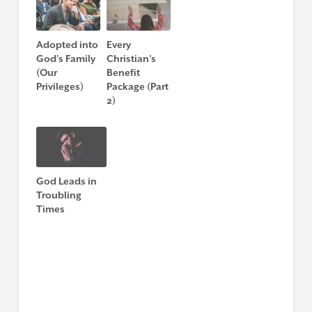
Adopted into
Every
God’s Family
Christian’s
(Our
Benefit
Privileges)
Package (Part
2)
God Leads in
Troubling
Times