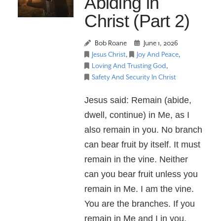
Abiding in
Christ (Part 2)
Bob Roane
June 1, 2026
Jesus Christ
,
Joy And Peace
,
Loving And Trusting God
,
Safety And Security In Christ
Jesus said: Remain (abide,
dwell, continue) in Me, as I
also remain in you. No branch
can bear fruit by itself. It must
remain in the vine. Neither
can you bear fruit unless you
remain in Me. I am the vine.
You are the branches. If you
remain in Me and I in you,