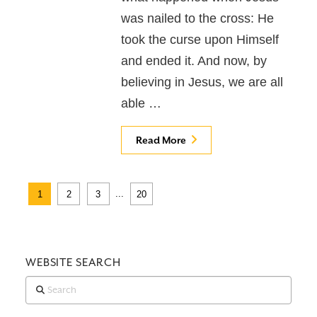
was nailed to the cross: He
took the curse upon Himself
and ended it. And now, by
believing in Jesus, we are all
able …
Read More
...
1
2
3
20
WEBSITE SEARCH
Search