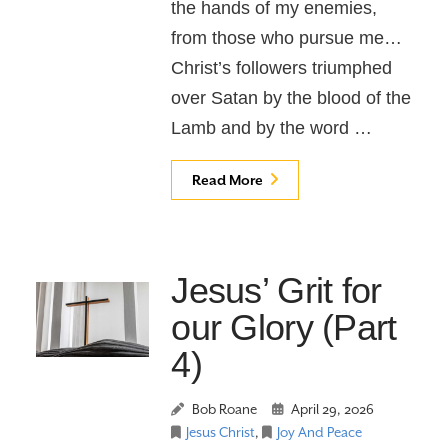
the hands of my enemies,
from those who pursue me…
Christ’s followers triumphed
over Satan by the blood of the
Lamb and by the word …
Read More
Jesus’ Grit for
our Glory (Part
4)
Bob Roane
April 29, 2026
Jesus Christ
,
Joy And Peace