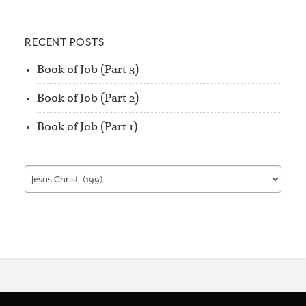
RECENT POSTS
Book of Job (Part 3)
Book of Job (Part 2)
Book of Job (Part 1)
Find
by
Category