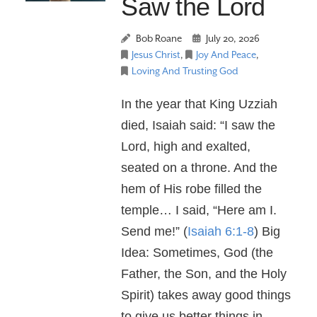
Saw the Lord
Bob Roane
July 20, 2026
Jesus Christ
,
Joy And Peace
,
Loving And Trusting God
In the year that King Uzziah
died, Isaiah said: “I saw the
Lord, high and exalted,
seated on a throne. And the
hem of His robe filled the
temple… I said, “Here am I.
Send me!” (
Isaiah 6:1-8
) Big
Idea: Sometimes, God (the
Father, the Son, and the Holy
Spirit) takes away good things
to give us better things in …