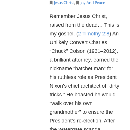
Jesus Christ
,
Joy And Peace
Remember Jesus Christ,
raised from the dead… This is
my gospel. (
2 Timothy 2:8
) An
Unlikely Convert Charles
“Chuck” Colson (1931–2012),
a brilliant attorney, earned the
nickname “hatchet man” for
his ruthless role as President
Nixon’s chief architect of “dirty
tricks.” He boasted he would
“walk over his own
grandmother” to ensure the
President’s re-election. After
the Watergate scandal