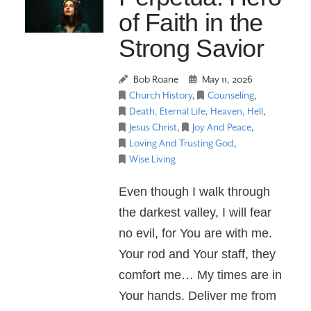
of Faith in the
Strong Savior
Bob Roane
May 11, 2026
Church History
,
Counseling
,
Death, Eternal Life, Heaven, Hell
,
Jesus Christ
,
Joy And Peace
,
Loving And Trusting God
,
Wise Living
Even though I walk through
the darkest valley, I will fear
no evil, for You are with me.
Your rod and Your staff, they
comfort me… My times are in
Your hands. Deliver me from