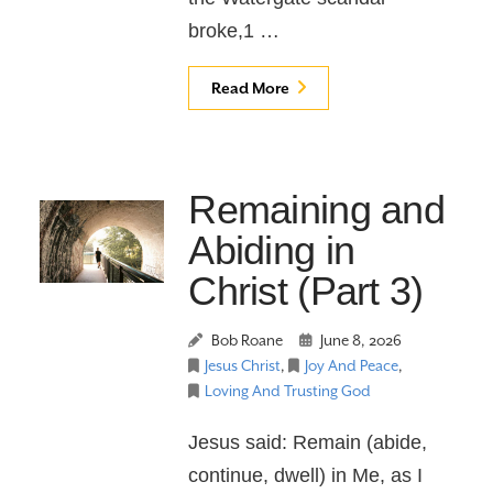
broke,1 …
Read More
Remaining and
Abiding in
Christ (Part 3)
Bob Roane
June 8, 2026
Jesus Christ
,
Joy And Peace
,
Loving And Trusting God
Jesus said: Remain (abide,
continue, dwell) in Me, as I