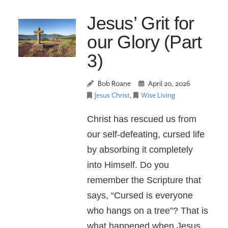
Jesus’ Grit for
our Glory (Part
3)
Bob Roane
April 20, 2026
Jesus Christ
,
Wise Living
Christ has rescued us from
our self-defeating, cursed life
by absorbing it completely
into Himself. Do you
remember the Scripture that
says, “Cursed is everyone
who hangs on a tree”? That is
what happened when Jesus