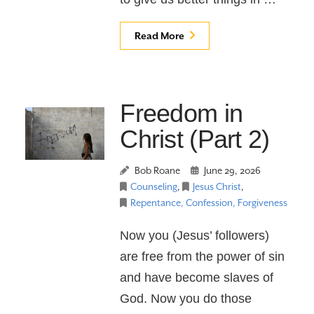
Read More
Freedom in
Christ (Part 2)
Bob Roane
June 29, 2026
Counseling
,
Jesus Christ
,
Repentance, Confession, Forgiveness
Now you (Jesus’ followers)
are free from the power of sin
and have become slaves of
God. Now you do those