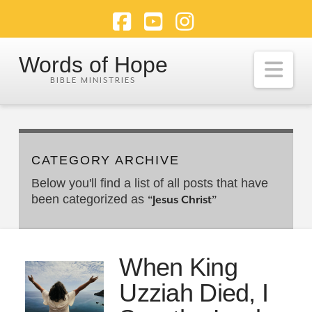
Facebook
YouTube
Instagram
Words of Hope
Nav
CATEGORY ARCHIVE
Below you'll find a list of all posts that have
been categorized as
“Jesus Christ”
When King
Uzziah Died, I