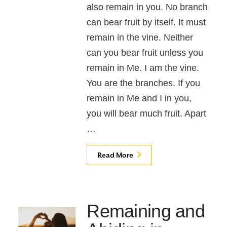
also remain in you. No branch
can bear fruit by itself. It must
remain in the vine. Neither
can you bear fruit unless you
remain in Me. I am the vine.
You are the branches. If you
remain in Me and I in you,
you will bear much fruit. Apart
…
Read More
Remaining and