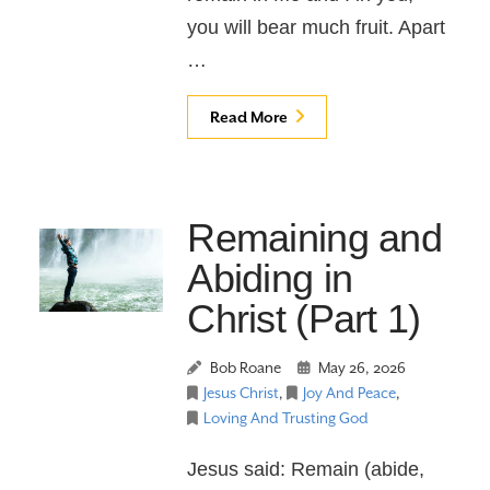
you will bear much fruit. Apart
…
Read More
Remaining and
Abiding in
Christ (Part 1)
Bob Roane
May 26, 2026
Jesus Christ
,
Joy And Peace
,
Loving And Trusting God
Jesus said: Remain (abide,