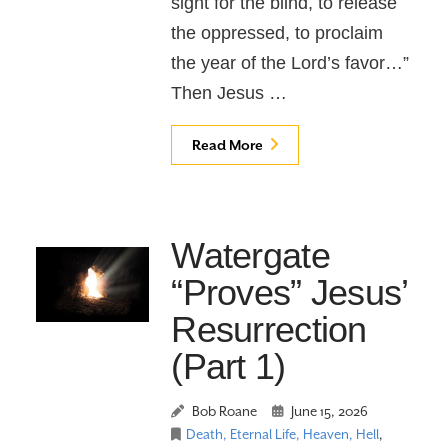
sight for the blind, to release
the oppressed, to proclaim
the year of the Lord’s favor…”
Then Jesus …
Read More
Watergate
“Proves” Jesus’
Resurrection
(Part 1)
Bob Roane
June 15, 2026
Death, Eternal Life, Heaven, Hell
,