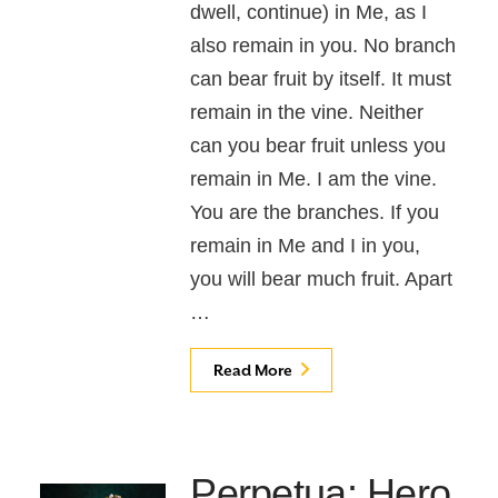
dwell, continue) in Me, as I
also remain in you. No branch
can bear fruit by itself. It must
remain in the vine. Neither
can you bear fruit unless you
remain in Me. I am the vine.
You are the branches. If you
remain in Me and I in you,
you will bear much fruit. Apart
…
Read More
Perpetua: Hero