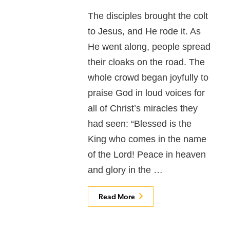
The disciples brought the colt
to Jesus, and He rode it. As
He went along, people spread
their cloaks on the road. The
whole crowd began joyfully to
praise God in loud voices for
all of Christ’s miracles they
had seen: “Blessed is the
King who comes in the name
of the Lord! Peace in heaven
and glory in the …
Read More