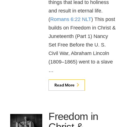
things that lead to holiness
and result in eternal life.
(
Romans 6:22 NLT
) This post
builds on Freedom in Christ &
Juneteenth (Part 1) Nancy
Set Free Before the U. S.
Civil War, Abraham Lincoln
(1809–1865) went to a slave
…
Read More
Freedom in
Christ &