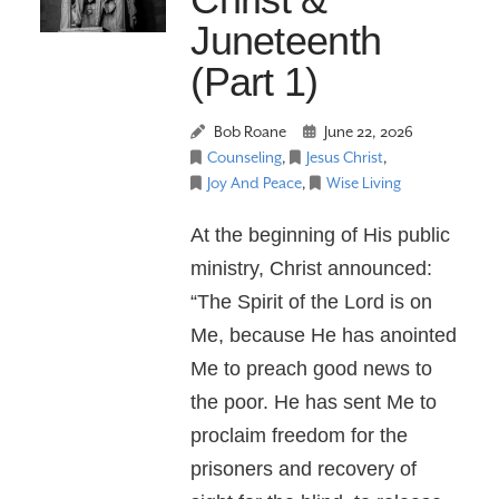
Juneteenth
(Part 1)
Bob Roane
June 22, 2026
Counseling
,
Jesus Christ
,
Joy And Peace
,
Wise Living
At the beginning of His public
ministry, Christ announced:
“The Spirit of the Lord is on
Me, because He has anointed
Me to preach good news to
the poor. He has sent Me to
proclaim freedom for the
prisoners and recovery of