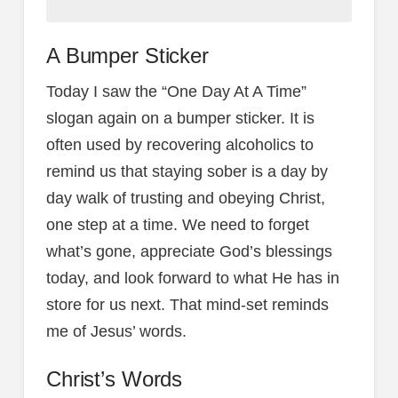
A Bumper Sticker
Today I saw the “One Day At A Time”
slogan again on a bumper sticker. It is
often used by recovering alcoholics to
remind us that staying sober is a day by
day walk of trusting and obeying Christ,
one step at a time. We need to forget
what’s gone, appreciate God’s blessings
today, and look forward to what He has in
store for us next. That mind-set reminds
me of Jesus’ words.
Christ’s Words