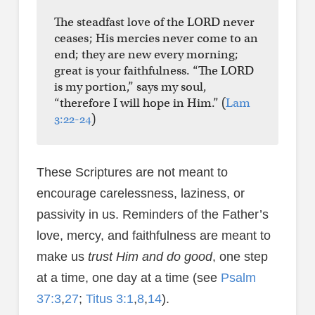
The steadfast love of the LORD never
ceases; His mercies never come to an
end; they are new every morning;
great is your faithfulness. “The LORD
is my portion,” says my soul,
“therefore I will hope in Him.” (
Lam
3:22-24
)
These Scriptures are not meant to
encourage carelessness, laziness, or
passivity in us. Reminders of the Father’s
love, mercy, and faithfulness are meant to
make us
trust Him and do good
, one step
at a time, one day at a time (see
Psalm
37:3
,
27
;
Titus 3:1
,
8
,
14
).