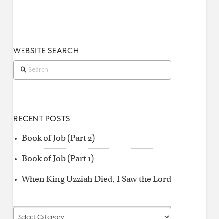
WEBSITE SEARCH
Search
RECENT POSTS
Book of Job (Part 2)
Book of Job (Part 1)
When King Uzziah Died, I Saw the Lord
Find