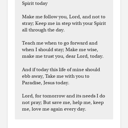
Spirit today
Make me follow you, Lord, and not to
stray; Keep me in step with your Spirit
all through the day.
Teach me when to go forward and
when I should stay; Make me wise,
make me trust you, dear Lord, today.
And if today this life of mine should
ebb away, Take me with you to
Paradise, Jesus today.
Lord, for tomorrow and its needs I do
not pray; But save me, help me, keep
me, love me again every day.