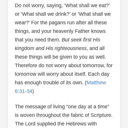
Do not worry, saying, ‘What shall we eat?’
or ‘What shall we drink?’ or ‘What shall we
wear?’ For the pagans run after all these
things, and your heavenly Father knows
that you need them.
But seek first His
kingdom and His righteousness
, and all
these things will be given to you as well.
Therefore do not worry about tomorrow, for
tomorrow will worry about itself. Each day
has enough trouble of its own. (
Matthew
6:31-34
)
The message of living “one day at a time”
is woven throughout the fabric of Scripture.
The Lord supplied the Hebrews with