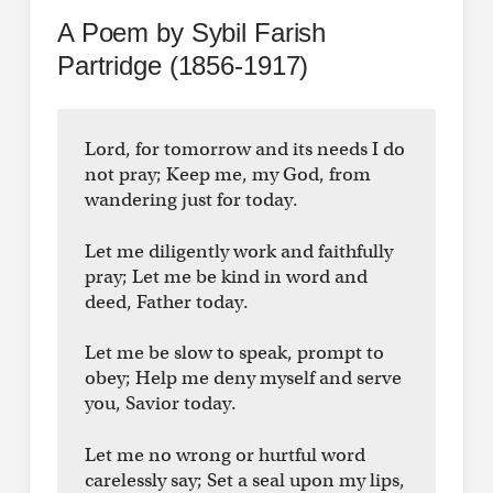
A Poem by Sybil Farish
Partridge (1856-1917)
Lord, for tomorrow and its needs I do
not pray; Keep me, my God, from
wandering just for today.
Let me diligently work and faithfully
pray; Let me be kind in word and
deed, Father today.
Let me be slow to speak, prompt to
obey; Help me deny myself and serve
you, Savior today.
Let me no wrong or hurtful word
carelessly say; Set a seal upon my lips,