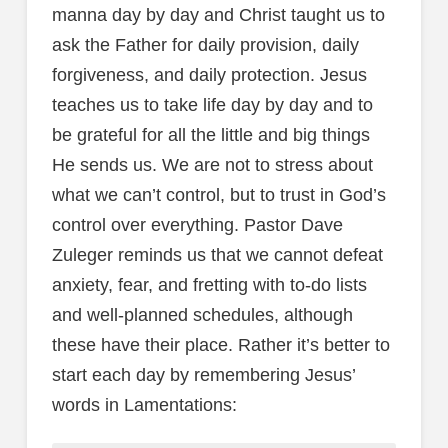
manna day by day and Christ taught us to
ask the Father for daily provision, daily
forgiveness, and daily protection. Jesus
teaches us to take life day by day and to
be grateful for all the little and big things
He sends us. We are not to stress about
what we can’t control, but to trust in God’s
control over everything. Pastor Dave
Zuleger reminds us that we cannot defeat
anxiety, fear, and fretting with to-do lists
and well-planned schedules, although
these have their place. Rather it’s better to
start each day by remembering Jesus’
words in Lamentations: