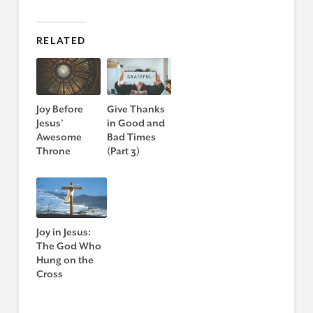
RELATED
Joy Before
Give Thanks
Jesus’
in Good and
Awesome
Bad Times
Throne
(Part 3)
Joy in Jesus:
The God Who
Hung on the
Cross