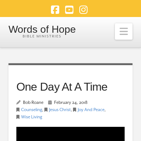
Facebook
YouTube
Instagram
Words of Hope
Nav
One Day At A Time
Bob Roane
February 24, 2018
Counseling
,
Jesus Christ
,
Joy And Peace
,
Wise Living