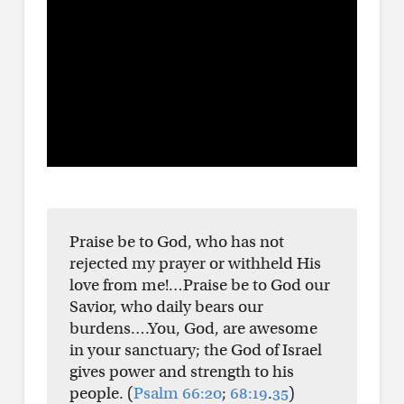
Praise be to God, who has not
rejected my prayer or withheld His
love from me!…Praise be to God our
Savior, who daily bears our
burdens….You, God, are awesome
in your sanctuary; the God of Israel
gives power and strength to his
people. (
Psalm 66:20
;
68:19
.
35
)