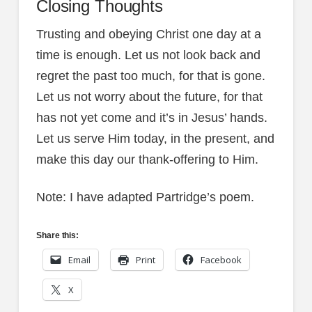
Closing Thoughts
Trusting and obeying Christ one day at a
time is enough. Let us not look back and
regret the past too much, for that is gone.
Let us not worry about the future, for that
has not yet come and it’s in Jesus’ hands.
Let us serve Him today, in the present, and
make this day our thank-offering to Him.
Note: I have adapted Partridge’s poem.
Share this:
Email
Print
Facebook
X