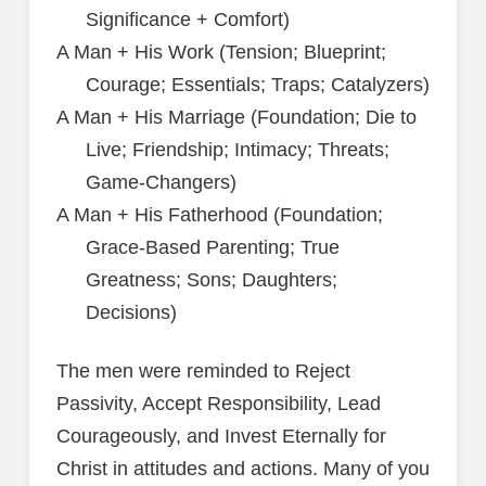
Significance + Comfort)
A Man + His Work (Tension; Blueprint;
Courage; Essentials; Traps; Catalyzers)
A Man + His Marriage (Foundation; Die to
Live; Friendship; Intimacy; Threats;
Game-Changers)
A Man + His Fatherhood (Foundation;
Grace-Based Parenting; True
Greatness; Sons; Daughters;
Decisions)
The men were reminded to Reject
Passivity, Accept Responsibility, Lead
Courageously, and Invest Eternally for
Christ in attitudes and actions. Many of you