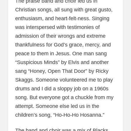
The praise band and choir led us in
Christian songs, all sung with great gusto,
enthusiasm, and heart-felt-ness. Singing
was interspersed with testimonies of
admission of their wrongs and extreme
thankfulness for God’s grace, mercy, and
peace to them in Jesus. One man sang
“Suspicious Minds” by Elvis and another
sang “Honey, Open That Door” by Ricky
Skaggs. Someone volunteered me to play
drums and I did a sloppy job on a 1960s
song. But everyone got a chuckle from my
attempt. Someone else led us in the
children’s song, “Ho-Ho-Ho Hosanna.”
The band and choir was a mix of Blacks,