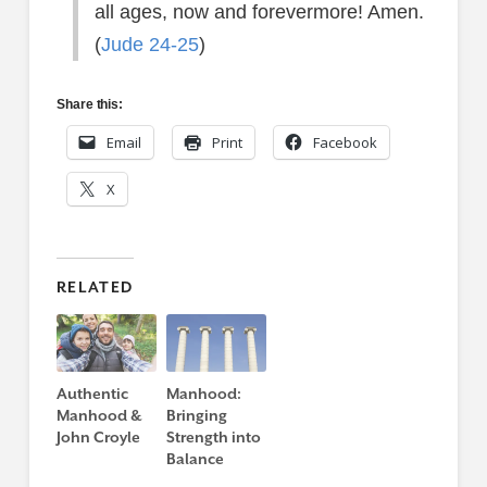
all ages, now and forevermore! Amen.
(
Jude 24-25
)
Share this:
Email
Print
Facebook
X
RELATED
Authentic
Manhood:
Manhood &
Bringing
John Croyle
Strength into
Balance