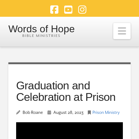
Facebook
YouTube
Instagram
Words of Hope
Nav
Graduation and
Celebration at Prison
Bob Roane
August 28, 2023
Prison Ministry