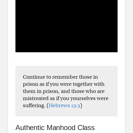
Continue to remember those in
prison as if you were together with
them in prison, and those who are
mistreated as if you yourselves were
suffering. (
Hebrews 13:3
)
Authentic Manhood Class