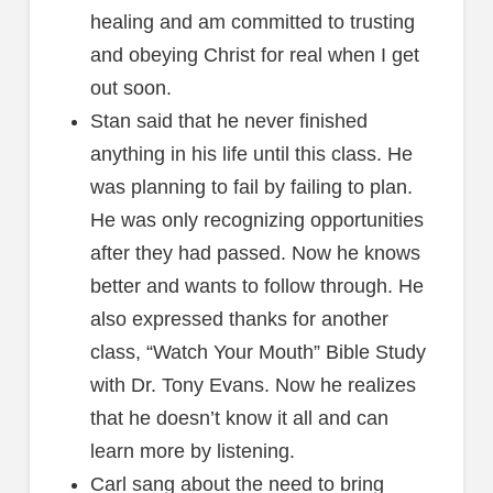
healing and am committed to trusting
and obeying Christ for real when I get
out soon.
Stan said that he never finished
anything in his life until this class. He
was planning to fail by failing to plan.
He was only recognizing opportunities
after they had passed. Now he knows
better and wants to follow through. He
also expressed thanks for another
class, “Watch Your Mouth” Bible Study
with Dr. Tony Evans. Now he realizes
that he doesn’t know it all and can
learn more by listening.
Carl sang about the need to bring