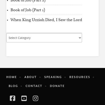
Book of Job (Part 2)
Book of Job (Part 1)
When King Uzziah Died, I Saw the Lord
Find
by
Category
HOME
ABOUT
SPEAKING
RESOURCES
BLOG
CONTACT
DONATE
Facebook
YouTube
Instagram