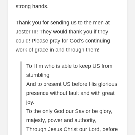
strong hands.
Thank you for sending us to the men at
Jester III! They would thank you if they
could! Please pray for God’s continuing
work of grace in and through them!
To Him who is able to keep US from
stumbling
And to present US before His glorious
presence without fault and with great
joy.
To the only God our Savior be glory,
majesty, power and authority,
Through Jesus Christ our Lord, before