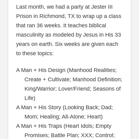
Last month, we had a party at Jester III
Prison in Richmond, TX to wrap up a class
that ran 36 weeks. It teaches biblical
masculinity as modeled by Jesus in His 33
years on earth. Six weeks are given each
to these topics:
A Man + His Design (Manhood Realities;
Create + Cultivate; Manhood Definition;
King/Warrior; Lover/Friend; Seasons of
Life)
A Man + His Story (Looking Back; Dad;
Mom; Healing; All-Alone; Heart)
A Man + His Traps (Heart Idols; Empty
Promises; Battle Plan; XXX; Control;