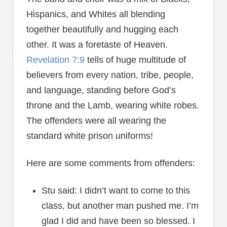
Hispanics, and Whites all blending
together beautifully and hugging each
other. It was a foretaste of Heaven.
Revelation 7:9
tells of huge multitude of
believers from every nation, tribe, people,
and language, standing before God’s
throne and the Lamb, wearing white robes.
The offenders were all wearing the
standard white prison uniforms!
Here are some comments from offenders:
Stu said: I didn’t want to come to this
class, but another man pushed me. I’m
glad I did and have been so blessed. I