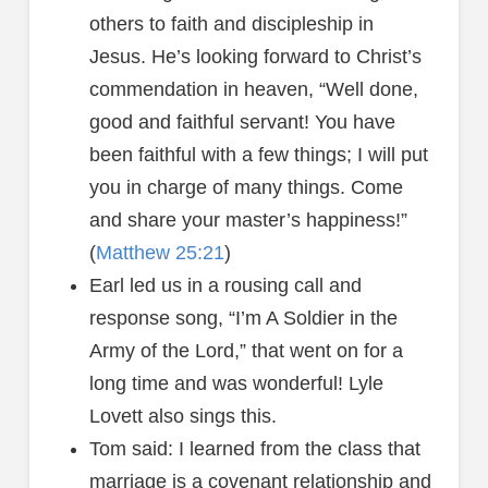
others to faith and discipleship in
Jesus. He’s looking forward to Christ’s
commendation in heaven, “Well done,
good and faithful servant! You have
been faithful with a few things; I will put
you in charge of many things. Come
and share your master’s happiness!”
(
Matthew 25:21
)
Earl led us in a rousing call and
response song, “I’m A Soldier in the
Army of the Lord,” that went on for a
long time and was wonderful! Lyle
Lovett also sings this.
Tom said: I learned from the class that
marriage is a covenant relationship and