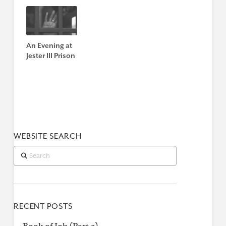
An Evening at
Jester III Prison
WEBSITE SEARCH
Search
RECENT POSTS