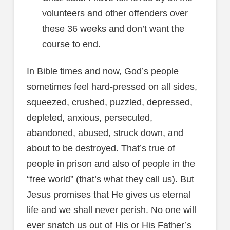
volunteers and other offenders over
these 36 weeks and don’t want the
course to end.
In Bible times and now, God’s people
sometimes feel hard-pressed on all sides,
squeezed, crushed, puzzled, depressed,
depleted, anxious, persecuted,
abandoned, abused, struck down, and
about to be destroyed. That’s true of
people in prison and also of people in the
“free world” (that’s what they call us). But
Jesus promises that He gives us eternal
life and we shall never perish. No one will
ever snatch us out of His or His Father’s