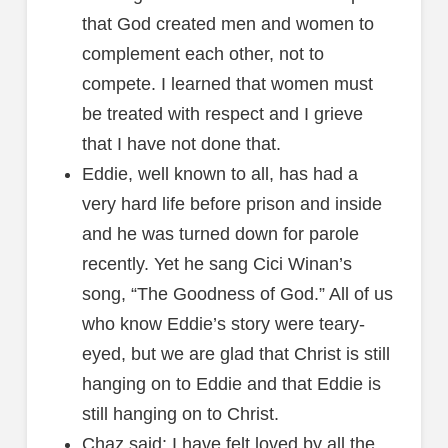
that God created men and women to
complement each other, not to
compete. I learned that women must
be treated with respect and I grieve
that I have not done that.
Eddie, well known to all, has had a
very hard life before prison and inside
and he was turned down for parole
recently. Yet he sang Cici Winan’s
song, “The Goodness of God.” All of us
who know Eddie’s story were teary-
eyed, but we are glad that Christ is still
hanging on to Eddie and that Eddie is
still hanging on to Christ.
Chaz said: I have felt loved by all the