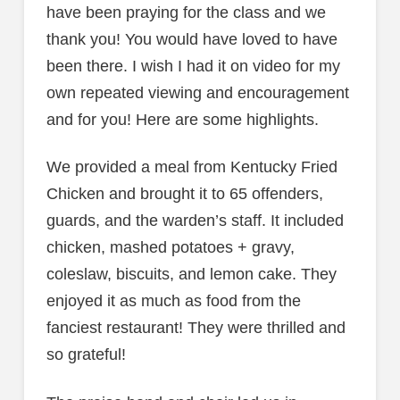
have been praying for the class and we
thank you! You would have loved to have
been there. I wish I had it on video for my
own repeated viewing and encouragement
and for you! Here are some highlights.
We provided a meal from Kentucky Fried
Chicken and brought it to 65 offenders,
guards, and the warden’s staff. It included
chicken, mashed potatoes + gravy,
coleslaw, biscuits, and lemon cake. They
enjoyed it as much as food from the
fanciest restaurant! They were thrilled and
so grateful!