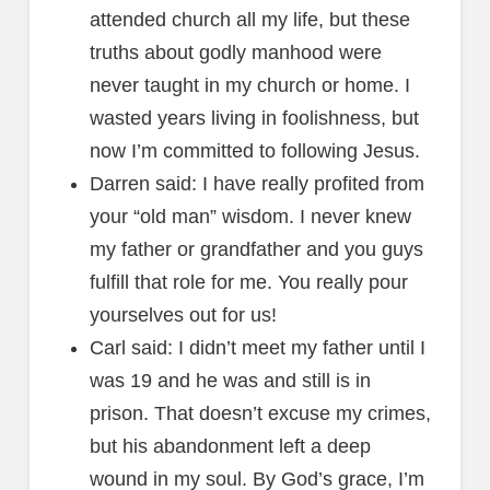
attended church all my life, but these
truths about godly manhood were
never taught in my church or home. I
wasted years living in foolishness, but
now I’m committed to following Jesus.
Darren said: I have really profited from
your “old man” wisdom. I never knew
my father or grandfather and you guys
fulfill that role for me. You really pour
yourselves out for us!
Carl said: I didn’t meet my father until I
was 19 and he was and still is in
prison. That doesn’t excuse my crimes,
but his abandonment left a deep
wound in my soul. By God’s grace, I’m