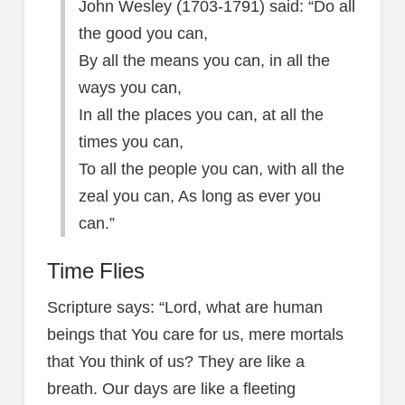
John Wesley (1703-1791) said: “Do all
the good you can,
By all the means you can, in all the
ways you can,
In all the places you can, at all the
times you can,
To all the people you can, with all the
zeal you can, As long as ever you
can.”
Time Flies
Scripture says: “Lord, what are human
beings that You care for us, mere mortals
that You think of us? They are like a
breath. Our days are like a fleeting