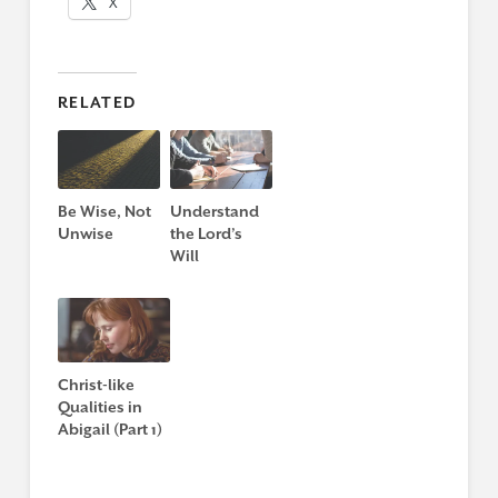
X
RELATED
Be Wise, Not
Understand
Unwise
the Lord’s
Will
Christ-like
Qualities in
Abigail (Part 1)