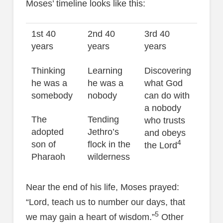
Moses’ timeline looks like this:
1st 40
2nd 40
3rd 40
years
years
years
Thinking
Learning
Discovering
he was a
he was a
what God
somebody
nobody
can do with
a nobody
The
Tending
who trusts
adopted
Jethro’s
and obeys
4
son of
flock in the
the Lord
Pharaoh
wilderness
Near the end of his life, Moses prayed:
“Lord, teach us to number our days, that
5
we may gain a heart of wisdom.”
Other