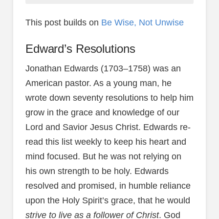
This post builds on
Be Wise, Not Unwise
Edward’s Resolutions
Jonathan Edwards (1703–1758) was an
American pastor. As a young man, he
wrote down seventy resolutions to help him
grow in the grace and knowledge of our
Lord and Savior Jesus Christ. Edwards re-
read this list weekly to keep his heart and
mind focused. But he was not relying on
his own strength to be holy. Edwards
resolved and promised, in humble reliance
upon the Holy Spirit’s grace, that he would
strive to live as a follower of Christ
. God