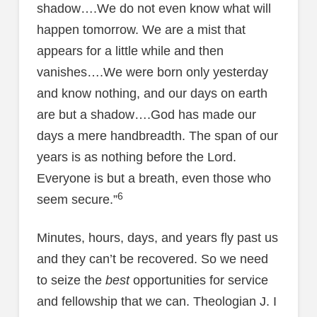
shadow….We do not even know what will
happen tomorrow. We are a mist that
appears for a little while and then
vanishes….We were born only yesterday
and know nothing, and our days on earth
are but a shadow….God has made our
days a mere handbreadth. The span of our
years is as nothing before the Lord.
Everyone is but a breath, even those who
6
seem secure.”
Minutes, hours, days, and years fly past us
and they can’t be recovered. So we need
to seize the
best
opportunities for service
and fellowship that we can. Theologian J. I