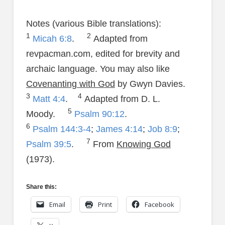
Notes (various Bible translations):
1
2
Micah 6:8
.
Adapted from
revpacman.com, edited for brevity and
archaic language. You may also like
Covenanting with God
by Gwyn Davies.
3
4
Matt 4:4
.
Adapted from D. L.
5
Moody.
Psalm 90:12
.
6
Psalm 144:3-4
;
James 4:14
;
Job 8:9
;
7
Psalm 39:5
.
From
Knowing God
(1973).
Share this:
Email
Print
Facebook