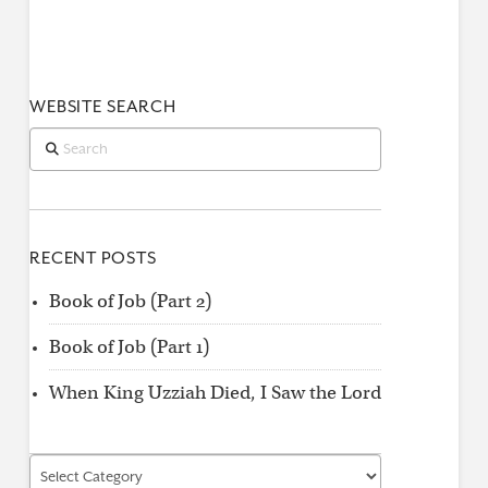
WEBSITE SEARCH
Search
RECENT POSTS
Book of Job (Part 2)
Book of Job (Part 1)
When King Uzziah Died, I Saw the Lord
Find