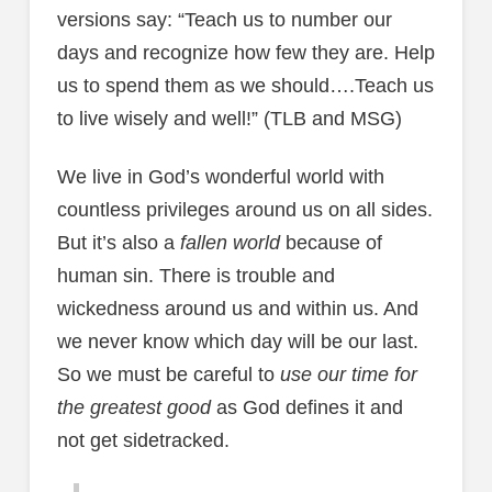
versions say: “Teach us to number our
days and recognize how few they are. Help
us to spend them as we should….Teach us
to live wisely and well!” (TLB and MSG)
We live in God’s wonderful world with
countless privileges around us on all sides.
But it’s also a
fallen world
because of
human sin. There is trouble and
wickedness around us and within us. And
we never know which day will be our last.
So we must be careful to
use our time for
the greatest good
as God defines it and
not get sidetracked.