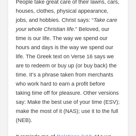
People take great care of their lawns, cars,
houses, clothes, physical appearance,
jobs, and hobbies. Christ says: “
Take care
your whole Christian life
.” Beloved, our
time is our life. The way we spend our
hours and days is the way we spend our
life. The Greek text on Verse 16 says we
are to redeem or buy up (or buy back) the
time. It’s a phrase taken from merchants
who work hard to earn a profit before
taking time off for pleasure. Other versions
say: Make the best use of your time (ESV);
make the most of it (NAS); use it to the full
(NEB).