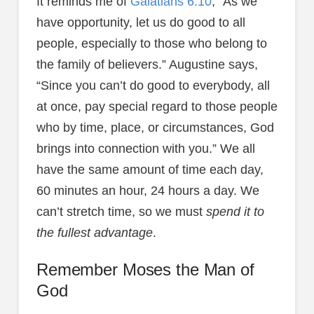
It reminds me of
Galatians 6:10
, “As we
have opportunity, let us do good to all
people, especially to those who belong to
the family of believers.” Augustine says,
“Since you can’t do good to everybody, all
at once, pay special regard to those people
who by time, place, or circumstances, God
brings into connection with you.” We all
have the same amount of time each day,
60 minutes an hour, 24 hours a day. We
can’t stretch time, so we must
spend it to
the fullest advantage
.
Remember Moses the Man of
God