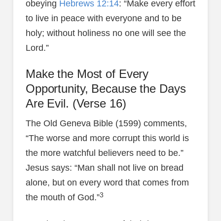
obeying
Hebrews 12:14
: “Make every effort
to live in peace with everyone and to be
holy; without holiness no one will see the
Lord.”
Make the Most of Every
Opportunity, Because the Days
Are Evil. (Verse 16)
The Old Geneva Bible (1599) comments,
“The worse and more corrupt this world is
the more watchful believers need to be.”
Jesus says: “Man shall not live on bread
alone, but on every word that comes from
3
the mouth of God.”