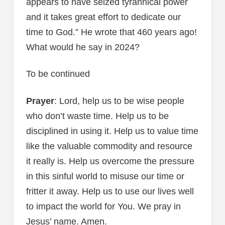
appears to have seized tyrannical power
and it takes great effort to dedicate our
time to God.” He wrote that 460 years ago!
What would he say in 2024?
To be continued
Prayer
: Lord, help us to be wise people
who don’t waste time. Help us to be
disciplined in using it. Help us to value time
like the valuable commodity and resource
it really is. Help us overcome the pressure
in this sinful world to misuse our time or
fritter it away. Help us to use our lives well
to impact the world for You. We pray in
Jesus’ name. Amen.