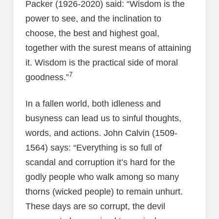
Packer (1926-2020) said: “Wisdom is the
power to see, and the inclination to
choose, the best and highest goal,
together with the surest means of attaining
it. Wisdom is the practical side of moral
7
goodness.”
In a fallen world, both idleness and
busyness can lead us to sinful thoughts,
words, and actions. John Calvin (1509-
1564) says: “Everything is so full of
scandal and corruption it’s hard for the
godly people who walk among so many
thorns (wicked people) to remain unhurt.
These days are so corrupt, the devil