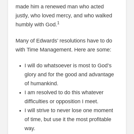
made him a renewed man who acted
justly, who loved mercy, and who walked
1
humbly with God.
Many of Edwards’ resolutions have to do
with Time Management. Here are some:
I will do whatsoever is most to God’s
glory and for the good and advantage
of humankind.
I am resolved to do this whatever
difficulties or opposition I meet.
I will strive to never lose one moment
of time, but use it the most profitable
way.