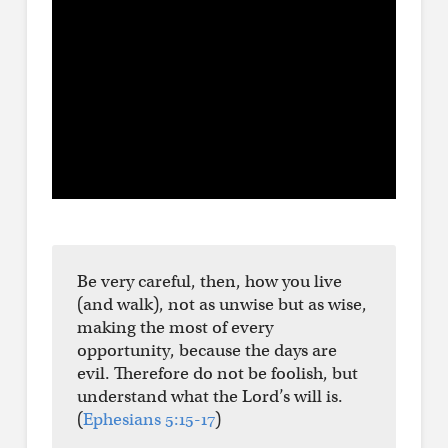
Be very careful, then, how you live
(and walk), not as unwise but as wise,
making the most of every
opportunity, because the days are
evil. Therefore do not be foolish, but
understand what the Lord’s will is.
(
Ephesians 5:15-17
)