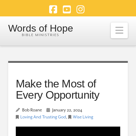
Facebook
YouTube
Instagram
Words of Hope
Nav
Make the Most of
Every Opportunity
Bob Roane
January 22, 2024
Loving And Trusting God
,
Wise Living