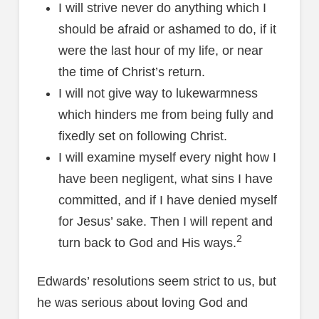
I will strive never do anything which I
should be afraid or ashamed to do, if it
were the last hour of my life, or near
the time of Christ’s return.
I will not give way to lukewarmness
which hinders me from being fully and
fixedly set on following Christ.
I will examine myself every night how I
have been negligent, what sins I have
committed, and if I have denied myself
for Jesus’ sake. Then I will repent and
2
turn back to God and His ways.
Edwards’ resolutions seem strict to us, but
he was serious about loving God and