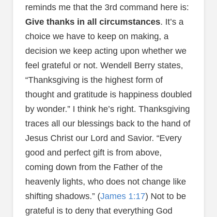
reminds me that the 3rd command here is:
Give thanks in all circumstances
. It’s a
choice we have to keep on making, a
decision we keep acting upon whether we
feel grateful or not. Wendell Berry states,
“Thanksgiving is the highest form of
thought and gratitude is happiness doubled
by wonder.” I think he’s right. Thanksgiving
traces all our blessings back to the hand of
Jesus Christ our Lord and Savior. “Every
good and perfect gift is from above,
coming down from the Father of the
heavenly lights, who does not change like
shifting shadows.” (
James 1:17
) Not to be
grateful is to deny that everything God