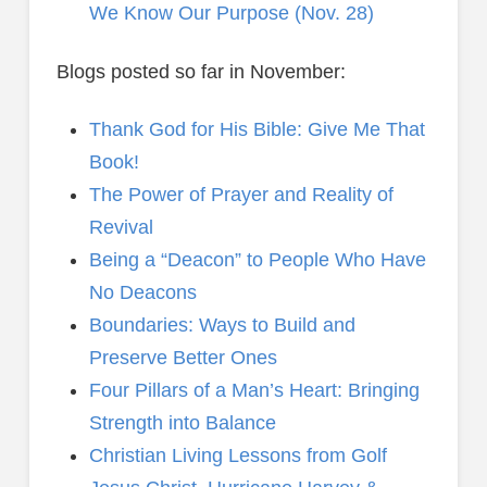
We Know Our Purpose (Nov. 28)
Blogs posted so far in November:
Thank God for His Bible: Give Me That
Book!
The Power of Prayer and Reality of
Revival
Being a “Deacon” to People Who Have
No Deacons
Boundaries: Ways to Build and
Preserve Better Ones
Four Pillars of a Man’s Heart: Bringing
Strength into Balance
Christian Living Lessons from Golf