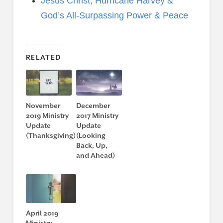
Jesus Christ, Hurricane Harvey &
God’s All-Surpassing Power & Peace
RELATED
November
December
2019 Ministry
2017 Ministry
Update
Update
(Thanksgiving)
(Looking
Back, Up,
and Ahead)
April 2019