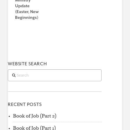
Ministry
Update
(Easter, New
Beginnings)
WEBSITE SEARCH
Search
RECENT POSTS
Book of Job (Part 2)
Book of Job (Part 1)