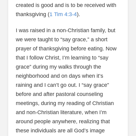
created is good and is to be received with
thanksgiving (
1 Tim 4:3-4
).
I was raised in a non-Christian family, but
we were taught to “say grace,” a short
prayer of thanksgiving before eating. Now
that I follow Christ, I’m learning to “say
grace” during my walks through the
neighborhood and on days when it’s
raining and I can’t go out. I “say grace”
before and after pastoral counseling
meetings, during my reading of Christian
and non-Christian literature, when I’m
around people anywhere, realizing that
these individuals are all God’s image