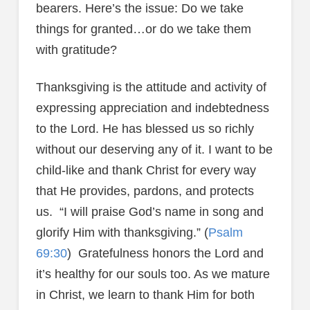
bearers. Here’s the issue: Do we take
things for granted…or do we take them
with gratitude?
Thanksgiving is the attitude and activity of
expressing appreciation and indebtedness
to the Lord. He has blessed us so richly
without our deserving any of it. I want to be
child-like and thank Christ for every way
that He provides, pardons, and protects
us. “I will praise God’s name in song and
glorify Him with thanksgiving.” (
Psalm
69:30
) Gratefulness honors the Lord and
it’s healthy for our souls too. As we mature
in Christ, we learn to thank Him for both