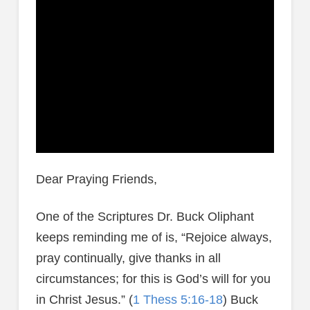
Dear Praying Friends,
One of the Scriptures Dr. Buck Oliphant
keeps reminding me of is, “Rejoice always,
pray continually, give thanks in all
circumstances; for this is God’s will for you
in Christ Jesus.” (
1 Thess 5:16-18
) Buck