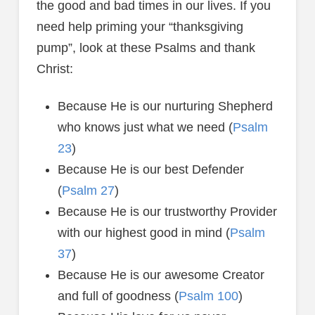
the good and bad times in our lives. If you
need help priming your “thanksgiving
pump”, look at these Psalms and thank
Christ:
Because He is our nurturing Shepherd
who knows just what we need (
Psalm
23
)
Because He is our best Defender
(
Psalm 27
)
Because He is our trustworthy Provider
with our highest good in mind (
Psalm
37
)
Because He is our awesome Creator
and full of goodness (
Psalm 100
)