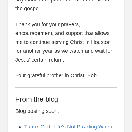
the gospel.
Thank you for your prayers,
encouragement, and support that allows
me to continue serving Christ in Houston
for another year as we watch and wait for
Jesus’ certain return.
Your grateful brother in Christ, Bob
From the blog
Blog posting soon:
Thank God: Life’s Not Puzzling When