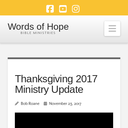
Facebook
YouTube
Instagram
Words of Hope
Nav
Thanksgiving 2017
Ministry Update
Bob Roane
November 23, 2017