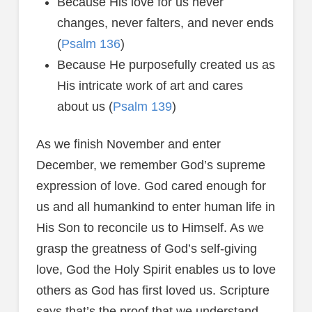
Because His love for us never
changes, never falters, and never ends
(
Psalm 136
)
Because He purposefully created us as
His intricate work of art and cares
about us (
Psalm 139
)
As we finish November and enter
December, we remember God’s supreme
expression of love. God cared enough for
us and all humankind to enter human life in
His Son to reconcile us to Himself. As we
grasp the greatness of God’s self-giving
love, God the Holy Spirit enables us to love
others as God has first loved us. Scripture
says that’s the proof that we understand