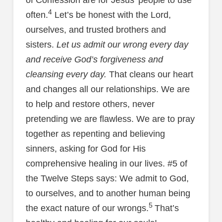
4
often.
Let’s be honest with the Lord,
ourselves, and trusted brothers and
sisters.
Let us admit our wrong every day
and receive God’s forgiveness and
cleansing every day.
That cleans our heart
and changes all our relationships. We are
to help and restore others, never
pretending we are flawless. We are to pray
together as repenting and believing
sinners, asking for God for His
comprehensive healing in our lives. #5 of
the Twelve Steps says: We admit to God,
to ourselves, and to another human being
5
the exact nature of our wrongs.
That’s