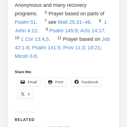
Anonymous and many recovery
6
programs.
Prayer based on parts of
7
8
Psalm 51
.
see
Matt 25:31–46
.
1
9
John 4:12
.
Psalm 145:9
;
Acts 14:17
.
10
11
1 Cor 13:4
,
5
.
Prayer based on
Job
42:1-6
;
Psalm 141:5
;
Prov 11:3
;
18:21
;
Micah 6:8
.
Share this:
Email
Print
Facebook
X
RELATED