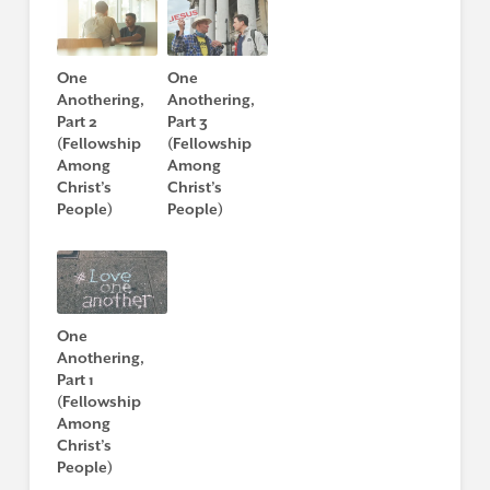
One
One
Anothering,
Anothering,
Part 2
Part 3
(Fellowship
(Fellowship
Among
Among
Christ’s
Christ’s
People)
People)
One
Anothering,
Part 1
(Fellowship
Among
Christ’s
People)