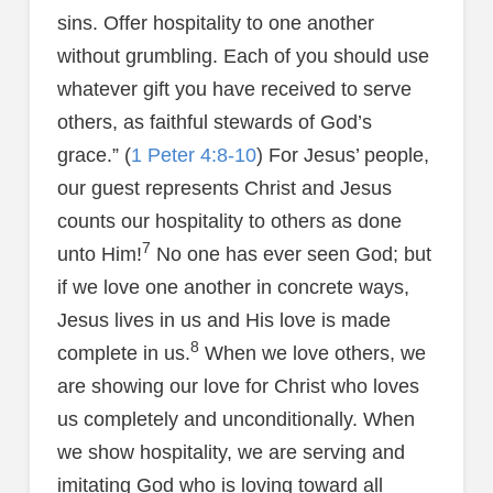
sins. Offer hospitality to one another
without grumbling. Each of you should use
whatever gift you have received to serve
others, as faithful stewards of God’s
grace.” (
1 Peter 4:8-10
) For Jesus’ people,
our guest represents Christ and Jesus
counts our hospitality to others as done
7
unto Him!
No one has ever seen God; but
if we love one another in concrete ways,
Jesus lives in us and His love is made
8
complete in us.
When we love others, we
are showing our love for Christ who loves
us completely and unconditionally. When
we show hospitality, we are serving and
imitating God who is loving toward all