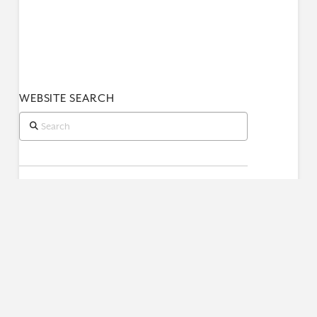
WEBSITE SEARCH
Search
RECENT POSTS
Book of Job (Part 2)
Book of Job (Part 1)
When King Uzziah Died, I Saw the Lord