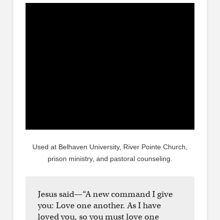
Used at Belhaven University, River Pointe Church,
prison ministry, and pastoral counseling.
Jesus said—“A new command I give
you: Love one another. As I have
loved you, so you must love one