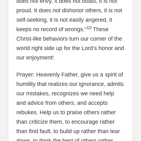
does not envy, it does not boast, it is not
proud. It does not dishonor others, it is not
self-seeking, it is not easily angered, it
10
keeps no record of wrongs.”
These
Christ-like behaviors turn our corner of the
world right side up for the Lord’s honor and
our enjoyment!
Prayer: Heavenly Father, give us a spirit of
humility that realizes our ignorance, admits
our mistakes, recognizes we need help
and advice from others, and accepts
rebukes. Help us to praise others rather
than criticize them, to encourage rather
than find fault, to build up rather than tear
down, to think the best of others rather