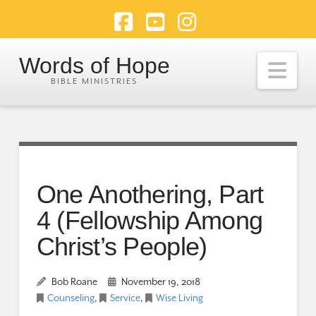
Facebook
YouTube
Instagram
Words of Hope
Nav
One Anothering, Part
4 (Fellowship Among
Christ’s People)
Bob Roane
November 19, 2018
Counseling
,
Service
,
Wise Living