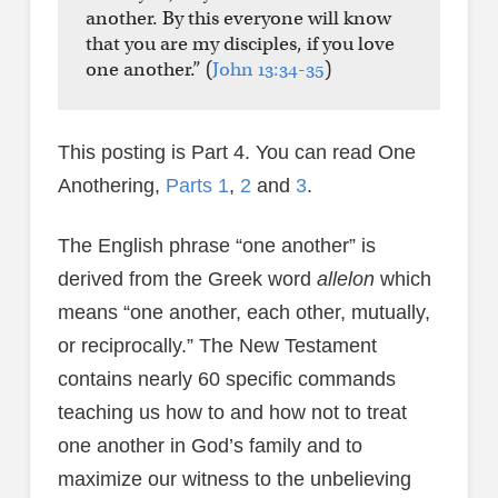
another. By this everyone will know
that you are my disciples, if you love
one another.” (
John 13:34-35
)
This posting is Part 4. You can read One
Anothering,
Parts 1
,
2
and
3
.
The English phrase “one another” is
derived from the Greek word
allelon
which
means “one another, each other, mutually,
or reciprocally.” The New Testament
contains nearly 60 specific commands
teaching us how to and how not to treat
one another in God’s family and to
maximize our witness to the unbelieving