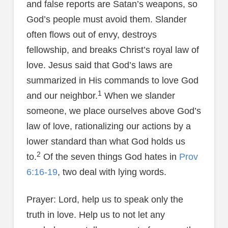
and false reports are Satan’s weapons, so
God’s people must avoid them. Slander
often flows out of envy, destroys
fellowship, and breaks Christ’s royal law of
love. Jesus said that God’s laws are
summarized in His commands to love God
1
and our neighbor.
When we slander
someone, we place ourselves above God’s
law of love, rationalizing our actions by a
lower standard than what God holds us
2
to.
Of the seven things God hates in
Prov
6:16-19
, two deal with lying words.
Prayer: Lord, help us to speak only the
truth in love. Help us to not let any