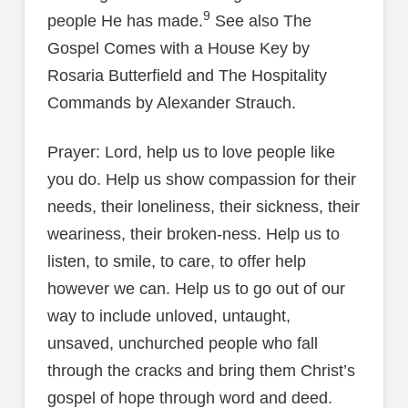
9
people He has made.
See also The
Gospel Comes with a House Key by
Rosaria Butterfield and The Hospitality
Commands by Alexander Strauch.
Prayer: Lord, help us to love people like
you do. Help us show compassion for their
needs, their loneliness, their sickness, their
weariness, their broken-ness. Help us to
listen, to smile, to care, to offer help
however we can. Help us to go out of our
way to include unloved, untaught,
unsaved, unchurched people who fall
through the cracks and bring them Christ’s
gospel of hope through word and deed.