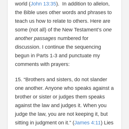
world (
John 13:35
). In addition to allelon,
the Bible uses other words and phrases to
teach us how to relate to others. Here are
some (not all) of the New Testament’s
one
another passages
numbered for
discussion. I continue the sequencing
begun in Parts 1-3 and punctuate my
comments with prayers:
15. “Brothers and sisters, do not slander
one another. Anyone who speaks against a
brother or sister or judges them speaks
against the law and judges it. When you
judge the law, you are not keeping it, but
sitting in judgment on it.” (
James 4:11
) Lies