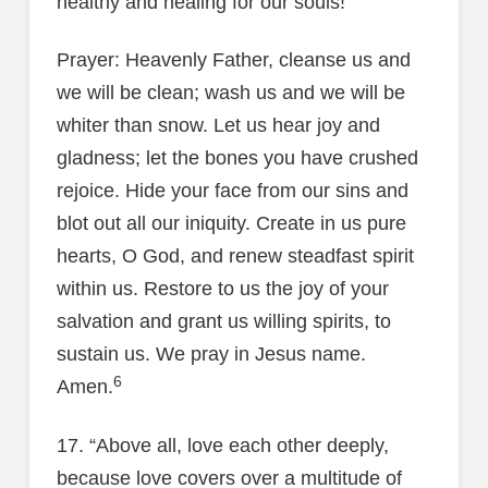
healthy and healing for our souls!
Prayer: Heavenly Father, cleanse us and
we will be clean; wash us and we will be
whiter than snow. Let us hear joy and
gladness; let the bones you have crushed
rejoice. Hide your face from our sins and
blot out all our iniquity. Create in us pure
hearts, O God, and renew steadfast spirit
within us. Restore to us the joy of your
salvation and grant us willing spirits, to
sustain us. We pray in Jesus name.
6
Amen.
17. “Above all, love each other deeply,
because love covers over a multitude of