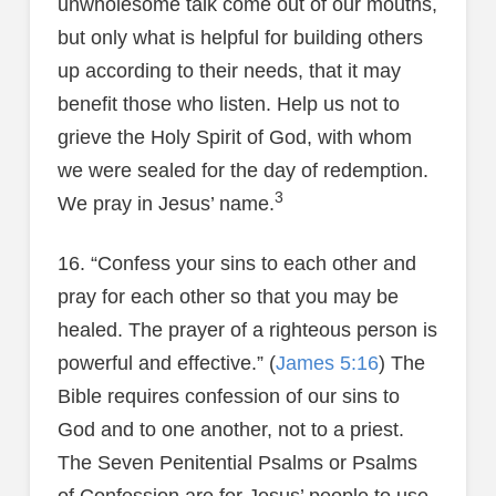
unwholesome talk come out of our mouths,
but only what is helpful for building others
up according to their needs, that it may
benefit those who listen. Help us not to
grieve the Holy Spirit of God, with whom
we were sealed for the day of redemption.
3
We pray in Jesus’ name.
16. “Confess your sins to each other and
pray for each other so that you may be
healed. The prayer of a righteous person is
powerful and effective.” (
James 5:16
) The
Bible requires confession of our sins to
God and to one another, not to a priest.
The Seven Penitential Psalms or Psalms
of Confession are for Jesus’ people to use