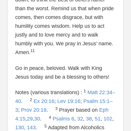
than the worst. Remind us that when pride
comes, then comes disgrace, but with
humility comes wisdom. Help us to act
justly and to love mercy and to walk
humbly with you. We pray in Jesus’ name.
11
Amen.
Go in peace, beloved. Walk with King
Jesus today and be a blessing to others!
1
Notes (various translations) :
Matt 22:34–
2
40
.
Ex 20:16
;
Lev 19:16
;
Psalm 15:1–
3
3
;
Prov 20:19
.
Prayer based on
Eph
4
4:15
,
29
,
30
.
Psalms 6
,
32
,
38
,
51
,
102
,
5
130
,
143
.
Adapted from Alcoholics