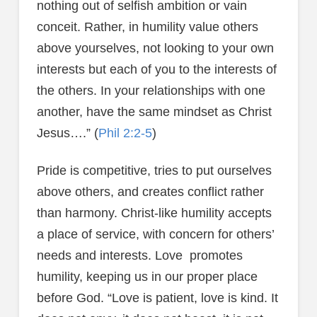
nothing out of selfish ambition or vain
conceit. Rather, in humility value others
above yourselves, not looking to your own
interests but each of you to the interests of
the others. In your relationships with one
another, have the same mindset as Christ
Jesus….” (
Phil 2:2-5
)
Pride is competitive, tries to put ourselves
above others, and creates conflict rather
than harmony. Christ-like humility accepts
a place of service, with concern for others’
needs and interests. Love promotes
humility, keeping us in our proper place
before God. “Love is patient, love is kind. It