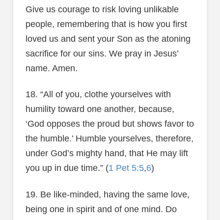
Give us courage to risk loving unlikable
people, remembering that is how you first
loved us and sent your Son as the atoning
sacrifice for our sins. We pray in Jesus’
name. Amen.
18. “All of you, clothe yourselves with
humility toward one another, because,
‘God opposes the proud but shows favor to
the humble.’ Humble yourselves, therefore,
under God’s mighty hand, that He may lift
you up in due time.” (
1 Pet 5:5
,
6
)
19. Be like-minded, having the same love,
being one in spirit and of one mind. Do