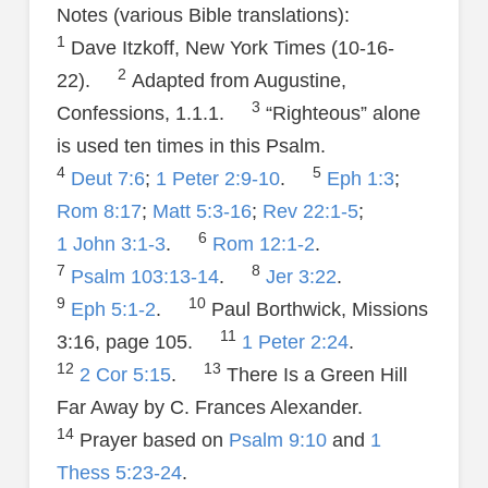
Notes (various Bible translations):
1
Dave Itzkoff, New York Times (10-16-
2
22).
Adapted from Augustine,
3
Confessions, 1.1.1.
“Righteous” alone
is used ten times in this Psalm.
4
5
Deut 7:6
;
1 Peter 2:9-10
.
Eph 1:3
;
Rom 8:17
;
Matt 5:3-16
;
Rev 22:1-5
;
6
1 John 3:1-3
.
Rom 12:1-2
.
7
8
Psalm 103:13-14
.
Jer 3:22
.
9
10
Eph 5:1-2
.
Paul Borthwick, Missions
11
3:16, page 105.
1 Peter 2:24
.
12
13
2 Cor 5:15
.
There Is a Green Hill
Far Away by C. Frances Alexander.
14
Prayer based on
Psalm 9:10
and
1
Thess 5:23-24
.