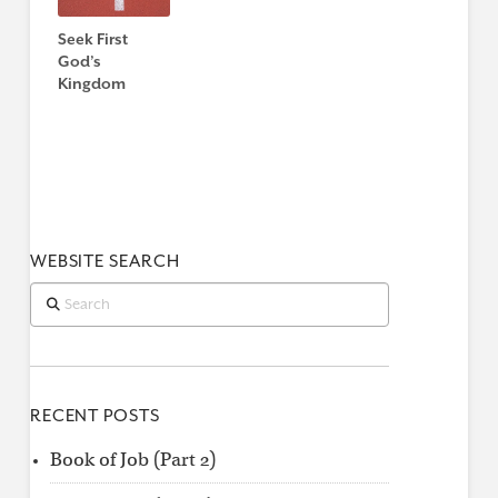
Seek First
God’s
Kingdom
WEBSITE SEARCH
Search
RECENT POSTS
Book of Job (Part 2)