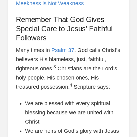
Meekness is Not Weakness
Remember That God Gives
Special Care to Jesus’ Faithful
Followers
Many times in
Psalm 37
, God calls Christ’s
believers His blameless, just, faithful,
3
righteous ones.
Christians are the Lord’s
holy people, His chosen ones, His
4
treasured possession.
Scripture says:
We are blessed with every spiritual
blessing because we are united with
Christ
We are heirs of God’s glory with Jesus