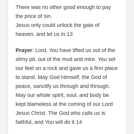
There was no other good enough to pay
the price of sin.
Jesus only could unlock the gate of
heaven, and let us in.13
Prayer
: Lord, You have lifted us out of the
slimy pit, out of the mud and mire. You set
our feet on a rock and gave us a firm place
to stand. May God Himself, the God of
peace, sanctify us through and through.
May our whole spirit, soul, and body be
kept blameless at the coming of our Lord
Jesus Christ. The God who calls us is
faithful, and You will do it.14