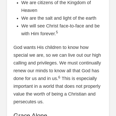
We are citizens of the Kingdom of
Heaven
We are the salt and light of the earth
We will see Christ face-to-face and be
5
with Him forever.
God wants His children to know how
special we are, so we can live out our high
calling and privileges. We must continually
renew our minds to know all that God has
6
done for us and in us.
This is especially
important in a world that does not properly
value the worth of being a Christian and
persecutes us.
Grace Alone