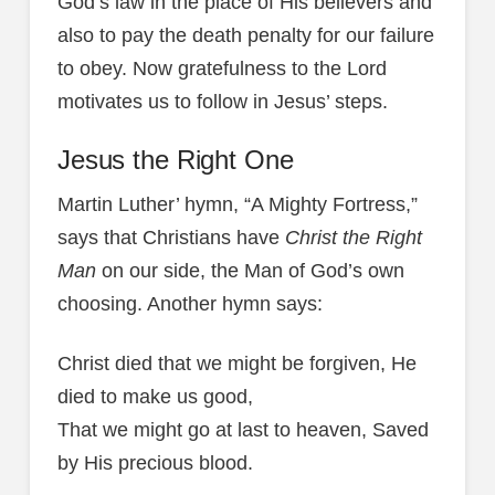
God’s law in the place of His believers and
also to pay the death penalty for our failure
to obey. Now gratefulness to the Lord
motivates us to follow in Jesus’ steps.
Jesus the Right One
Martin Luther’ hymn, “A Mighty Fortress,”
says that Christians have
Christ the Right
Man
on our side, the Man of God’s own
choosing. Another hymn says:
Christ died that we might be forgiven, He
died to make us good,
That we might go at last to heaven, Saved
by His precious blood.