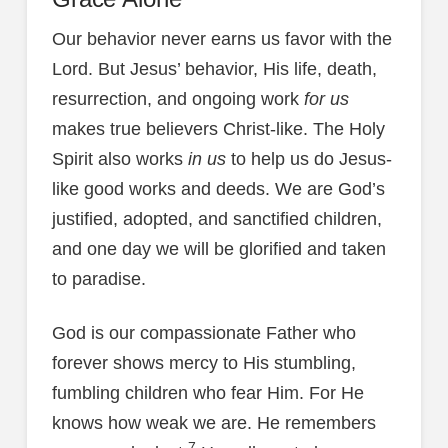
Our behavior never earns us favor with the
Lord. But Jesus’ behavior, His life, death,
resurrection, and ongoing work
for us
makes true believers Christ-like. The Holy
Spirit also works
in us
to help us do Jesus-
like good works and deeds. We are God’s
justified, adopted, and sanctified children,
and one day we will be glorified and taken
to paradise.
God is our compassionate Father who
forever shows mercy to His stumbling,
fumbling children who fear Him. For He
knows how weak we are. He remembers
7