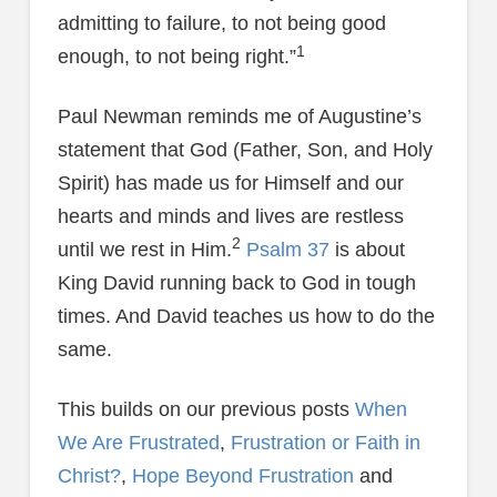
admitting to failure, to not being good
1
enough, to not being right.”
Paul Newman reminds me of Augustine’s
statement that God (Father, Son, and Holy
Spirit) has made us for Himself and our
hearts and minds and lives are restless
2
until we rest in Him.
Psalm 37
is about
King David running back to God in tough
times. And David teaches us how to do the
same.
This builds on our previous posts
When
We Are Frustrated
,
Frustration or Faith in
Christ?
,
Hope Beyond Frustration
and