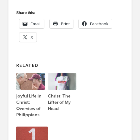
Share this:
Email
Print
Facebook
X
RELATED
Joyful Life in
Christ: The
Christ:
Lifter of My
Overview of
Head
Philippians