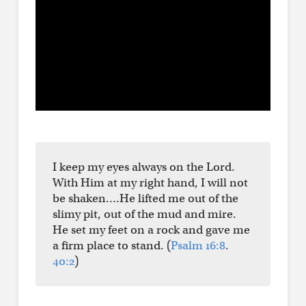
I keep my eyes always on the Lord.
With Him at my right hand, I will not
be shaken….He lifted me out of the
slimy pit, out of the mud and mire.
He set my feet on a rock and gave me
a firm place to stand. (
Psalm 16:8
.
40:2
)