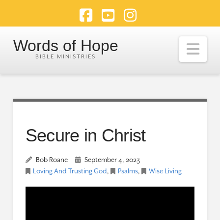
Facebook
YouTube
Instagram
Words of Hope
Nav
Secure in Christ
Bob Roane
September 4, 2023
Loving And Trusting God
,
Psalms
,
Wise Living