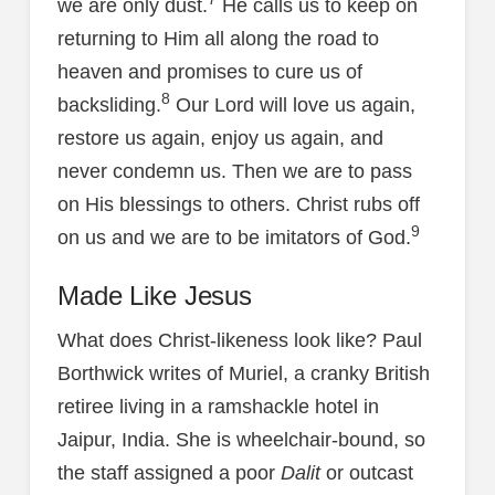
we are only dust.
He calls us to keep on
returning to Him all along the road to
heaven and promises to cure us of
8
backsliding.
Our Lord will love us again,
restore us again, enjoy us again, and
never condemn us. Then we are to pass
on His blessings to others. Christ rubs off
9
on us and we are to be imitators of God.
Made Like Jesus
What does Christ-likeness look like? Paul
Borthwick writes of Muriel, a cranky British
retiree living in a ramshackle hotel in
Jaipur, India. She is wheelchair-bound, so
the staff assigned a poor
Dalit
or outcast