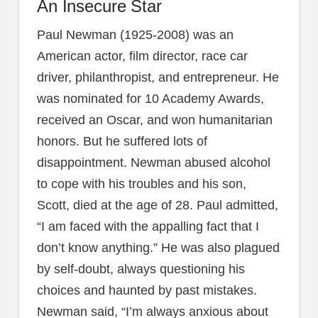
An Insecure Star
Paul Newman (1925-2008) was an
American actor, film director, race car
driver, philanthropist, and entrepreneur. He
was nominated for 10 Academy Awards,
received an Oscar, and won humanitarian
honors. But he suffered lots of
disappointment. Newman abused alcohol
to cope with his troubles and his son,
Scott, died at the age of 28. Paul admitted,
“I am faced with the appalling fact that I
don’t know anything.” He was also plagued
by self-doubt, always questioning his
choices and haunted by past mistakes.
Newman said, “I’m always anxious about