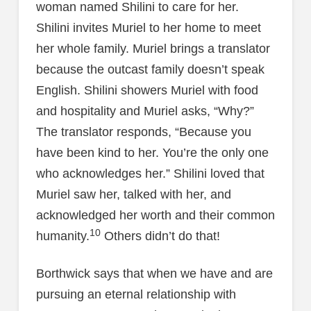
woman named Shilini to care for her.
Shilini invites Muriel to her home to meet
her whole family. Muriel brings a translator
because the outcast family doesn’t speak
English. Shilini showers Muriel with food
and hospitality and Muriel asks, “Why?”
The translator responds, “Because you
have been kind to her. You’re the only one
who acknowledges her.” Shilini loved that
Muriel saw her, talked with her, and
acknowledged her worth and their common
10
humanity.
Others didn’t do that!
Borthwick says that when we have and are
pursuing an eternal relationship with