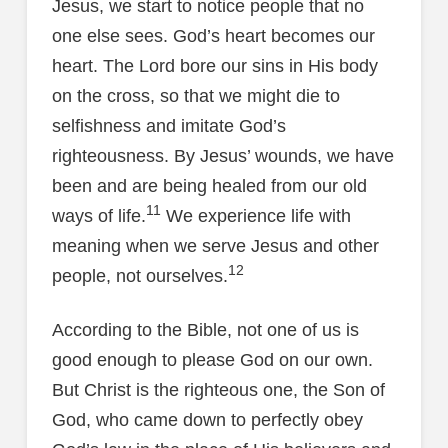
Jesus, we start to notice people that no
one else sees. God’s heart becomes our
heart. The Lord bore our sins in His body
on the cross, so that we might die to
selfishness and imitate God’s
righteousness. By Jesus’ wounds, we have
been and are being healed from our old
11
ways of life.
We experience life with
meaning when we serve Jesus and other
12
people, not ourselves.
According to the Bible, not one of us is
good enough to please God on our own.
But Christ is the righteous one, the Son of
God, who came down to perfectly obey