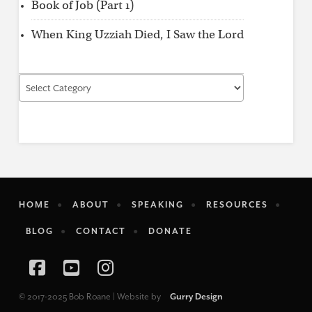
Book of Job (Part 1)
When King Uzziah Died, I Saw the Lord
Find
by
Category
HOME
ABOUT
SPEAKING
RESOURCES
BLOG
CONTACT
DONATE
Facebook
YouTube
Instagram
© 2017-2025 Bob Roane | Website by
Gurry Design