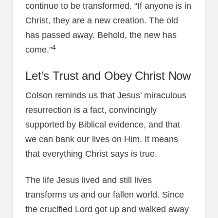
continue to be transformed. “If anyone is in
Christ, they are a new creation. The old
has passed away. Behold, the new has
4
come.”
Let’s Trust and Obey Christ Now
Colson reminds us that Jesus’ miraculous
resurrection is a fact, convincingly
supported by Biblical evidence, and that
we can bank our lives on Him. It means
that everything Christ says is true.
The life Jesus lived and still lives
transforms us and our fallen world. Since
the crucified Lord got up and walked away