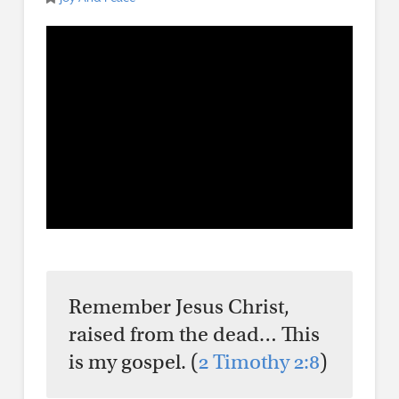
Remember Jesus Christ,
raised from the dead… This
is my gospel. (
2 Timothy 2:8
)