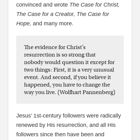
convinced and wrote
The Case for Christ,
The Case for a Creator, The Case for
Hope,
and many more.
The evidence for Christ’s
resurrection is so strong that
nobody would question it except for
two things: First, it is a very unusual
event. And second, if you believe it
happened, you have to change the
way you live. (Wolfhart Pannenberg)
Jesus’ 1st-century followers were radically
renewed by His resurrection, and all His
followers since then have been and