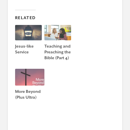
RELATED
Jesus-like
Teaching and
Service
Preaching the
Bible (Part 4)
More Beyond
(Plus Ultra)