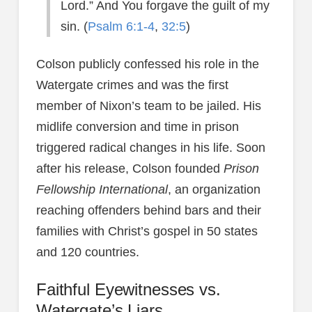
Lord.” And You forgave the guilt of my
sin. (
Psalm 6:1-4
,
32:5
)
Colson publicly confessed his role in the
Watergate crimes and was the first
member of Nixon’s team to be jailed. His
midlife conversion and time in prison
triggered radical changes in his life. Soon
after his release, Colson founded
Prison
Fellowship International
, an organization
reaching offenders behind bars and their
families with Christ’s gospel in 50 states
and 120 countries.
Faithful Eyewitnesses vs.
Watergate’s Liars