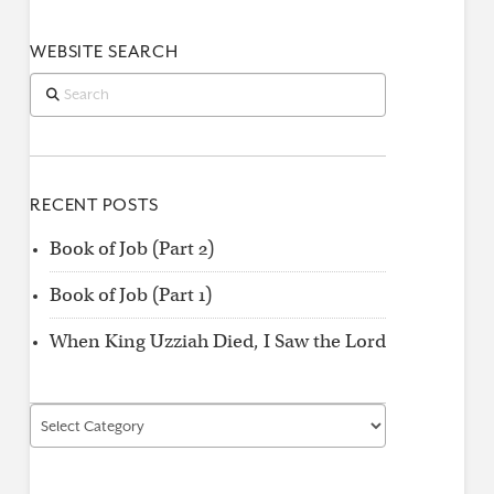
WEBSITE SEARCH
Search
RECENT POSTS
Book of Job (Part 2)
Book of Job (Part 1)
When King Uzziah Died, I Saw the Lord
Find
by
Category