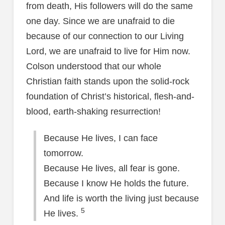
from death, His followers will do the same
one day. Since we are unafraid to die
because of our connection to our Living
Lord, we are unafraid to live for Him now.
Colson understood that our whole
Christian faith stands upon the solid-rock
foundation of Christ’s historical, flesh-and-
blood, earth-shaking resurrection!
Because He lives, I can face
tomorrow.
Because He lives, all fear is gone.
Because I know He holds the future.
And life is worth the living just because
5
He lives.