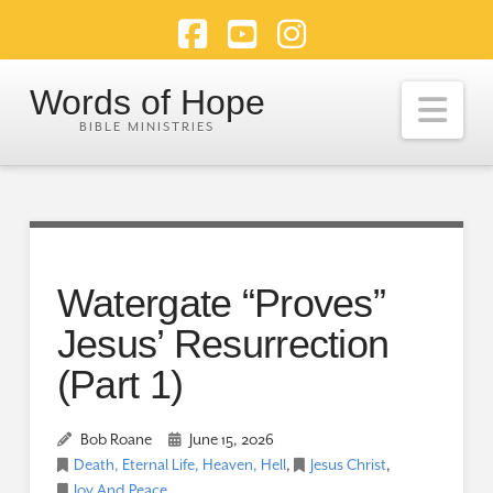
Facebook
YouTube
Instagram
Words of Hope
Nav
Watergate “Proves”
Jesus’ Resurrection
(Part 1)
Bob Roane
June 15, 2026
Death, Eternal Life, Heaven, Hell
,
Jesus Christ
,
Joy And Peace