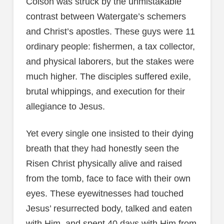
Colson was struck by the unmistakable
contrast between Watergate’s schemers
and Christ’s apostles. These guys were 11
ordinary people: fishermen, a tax collector,
and physical laborers, but the stakes were
much higher. The disciples suffered exile,
brutal whippings, and execution for their
allegiance to Jesus.
Yet every single one insisted to their dying
breath that they had honestly seen the
Risen Christ physically alive and raised
from the tomb, face to face with their own
eyes. These eyewitnesses had touched
Jesus’ resurrected body, talked and eaten
with Him, and spent 40 days with Him from