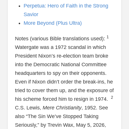
Perpetua: Hero of Faith in the Strong
Savior
More Beyond (Plus Ultra)
1
Notes (various Bible translations used):
Watergate was a 1972 scandal in which
President Nixon’s re-election team broke
into the Democratic National Committee
headquarters to spy on their opponents.
Even if Nixon didn’t order the break-ins, he
tried to cover them up, and the exposure of
2
his scheme forced him to resign in 1974.
C.S. Lewis,
Mere Christianity
, 1952. See
also “The Sin We’ve Stopped Taking
Seriously,” by Trevin Wax, May 5, 2026,