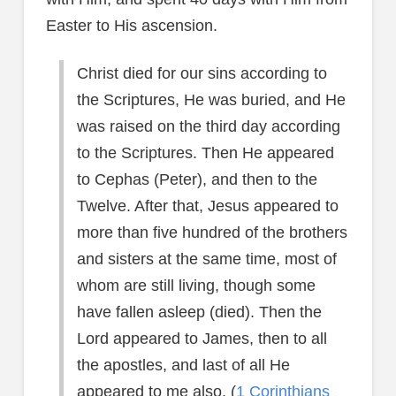
Easter to His ascension.
Christ died for our sins according to
the Scriptures, He was buried, and He
was raised on the third day according
to the Scriptures. Then He appeared
to Cephas (Peter), and then to the
Twelve. After that, Jesus appeared to
more than five hundred of the brothers
and sisters at the same time, most of
whom are still living, though some
have fallen asleep (died). Then the
Lord appeared to James, then to all
the apostles, and last of all He
appeared to me also. (
1 Corinthians