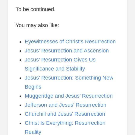
To be continued.
You may also like:
Eyewitnesses of Christ’s Resurrection
Jesus’ Resurrection and Ascension
Jesus’ Resurrection Gives Us
Significance and Stability
Jesus’ Resurrection: Something New
Begins
Muggeridge and Jesus’ Resurrection
Jefferson and Jesus’ Resurrection
Churchill and Jesus’ Resurrection
Christ Is Everything: Resurrection
Reality