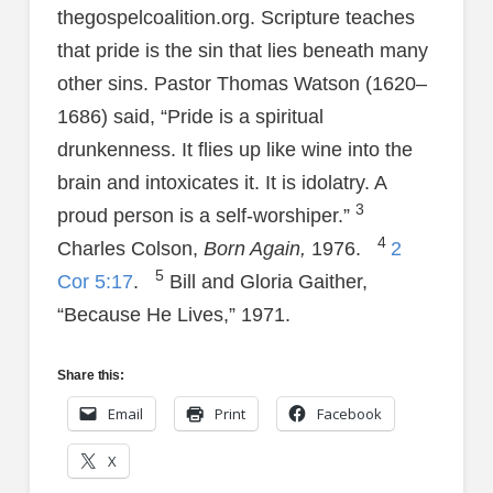
thegospelcoalition.org. Scripture teaches
that pride is the sin that lies beneath many
other sins. Pastor Thomas Watson (1620–
1686) said, “Pride is a spiritual
drunkenness. It flies up like wine into the
brain and intoxicates it. It is idolatry. A
3
proud person is a self-worshiper.”
4
Charles Colson,
Born Again,
1976.
2
5
Cor 5:17
.
Bill and Gloria Gaither,
“Because He Lives,” 1971.
Share this:
Email
Print
Facebook
X