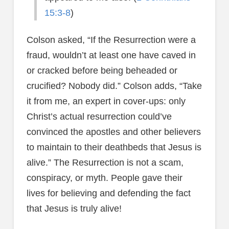
15:3-8
)
Colson asked, “If the Resurrection were a
fraud, wouldn’t at least one have caved in
or cracked before being beheaded or
crucified? Nobody did.” Colson adds, “Take
it from me, an expert in cover-ups: only
Christ’s actual resurrection could’ve
convinced the apostles and other believers
to maintain to their deathbeds that Jesus is
alive.” The Resurrection is not a scam,
conspiracy, or myth. People gave their
lives for believing and defending the fact
that Jesus is truly alive!