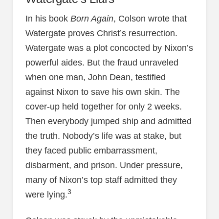
In his book
Born Again
, Colson wrote that
Watergate proves Christ’s resurrection.
Watergate was a plot concocted by Nixon’s
powerful aides. But the fraud unraveled
when one man, John Dean, testified
against Nixon to save his own skin. The
cover-up held together for only 2 weeks.
Then everybody jumped ship and admitted
the truth. Nobody’s life was at stake, but
they faced public embarrassment,
disbarment, and prison. Under pressure,
many of Nixon’s top staff admitted they
3
were lying.