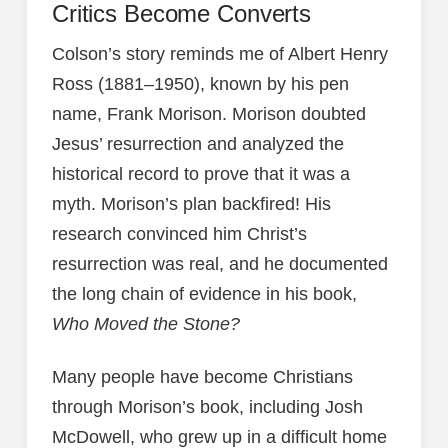
Critics Become Converts
Colson’s story reminds me of Albert Henry
Ross (1881–1950), known by his pen
name, Frank Morison. Morison doubted
Jesus’ resurrection and analyzed the
historical record to prove that it was a
myth. Morison’s plan backfired! His
research convinced him Christ’s
resurrection was real, and he documented
the long chain of evidence in his book,
Who Moved the Stone?
Many people have become Christians
through Morison’s book, including Josh
McDowell, who grew up in a difficult home