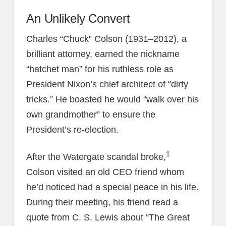
An Unlikely Convert
Charles “Chuck” Colson (1931–2012), a
brilliant attorney, earned the nickname
“hatchet man” for his ruthless role as
President Nixon’s chief architect of “dirty
tricks.” He boasted he would “walk over his
own grandmother” to ensure the
President’s re-election.
1
After the Watergate scandal broke,
Colson visited an old CEO friend whom
he’d noticed had a special peace in his life.
During their meeting, his friend read a
quote from C. S. Lewis about “The Great