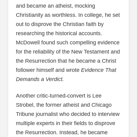
and became an atheist, mocking
Christianity as worthless. In college, he set
out to disprove the Christian faith by
researching the historical accounts.
McDowell found such compelling evidence
for the reliability of the New Testament and
the Resurrection that he became a Christ
follower himself and wrote
Evidence That
Demands a Verdict.
Another critic-turned-convert is Lee
Strobel, the former atheist and Chicago
Tribune journalist who decided to interview
multiple experts in their fields to disprove
the Resurrection. Instead, he became