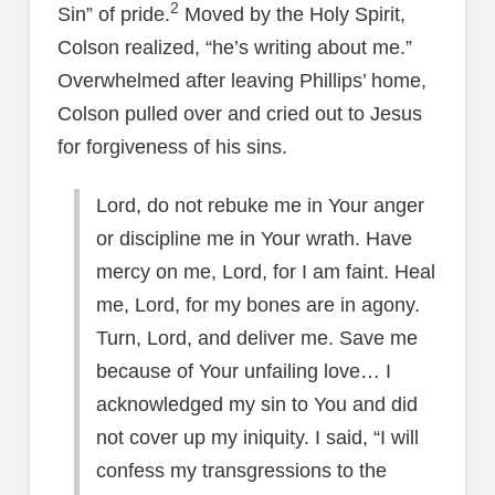
2
Sin” of pride.
Moved by the Holy Spirit,
Colson realized, “he’s writing about me.”
Overwhelmed after leaving Phillips’ home,
Colson pulled over and cried out to Jesus
for forgiveness of his sins.
Lord, do not rebuke me in Your anger
or discipline me in Your wrath. Have
mercy on me, Lord, for I am faint. Heal
me, Lord, for my bones are in agony.
Turn, Lord, and deliver me. Save me
because of Your unfailing love… I
acknowledged my sin to You and did
not cover up my iniquity. I said, “I will
confess my transgressions to the