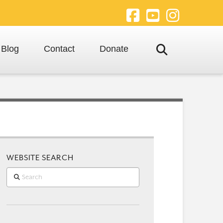
Facebook
YouTube
Instagra
Blog
Contact
Donate
WEBSITE SEARCH
Search