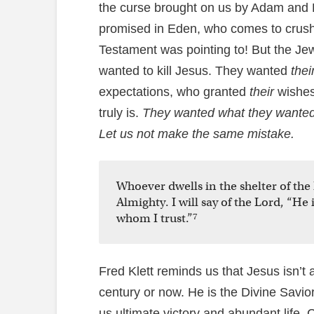
the curse brought on us by Adam and E
promised in Eden, who comes to crush
Testament was pointing to! But the Je
wanted to kill Jesus. They wanted
thei
expectations, who granted
their
wishes
truly is.
They wanted what they wanted r
Let us not make the same mistake.
Whoever dwells in the shelter of the 
Almighty. I will say of the Lord, “He
7
whom I trust.”
Fred Klett reminds us that Jesus isn’t a 
century or now. He is the Divine Savi
us ultimate victory and abundant life. 