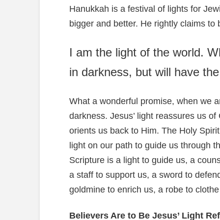
Hanukkah is a festival of lights for J
bigger and better. He rightly claims to
I am the light of the world. 
in darkness, but will have the l
What a wonderful promise, when we ar
darkness. Jesus’ light reassures us of G
orients us back to Him. The Holy Spirit’
light on our path to guide us through th
Scripture is a light to guide us, a coun
a staff to support us, a sword to defen
goldmine to enrich us, a robe to clothe
Believers Are to Be Jesus’ Light Ref