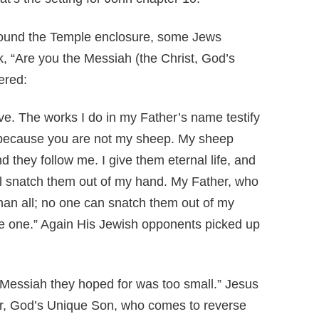
ound the Temple enclosure, some Jews
 “Are you the Messiah (the Christ, God’s
ered:
ieve. The works I do in my Father’s name testify
 because you are not my sheep. My sheep
d they follow me. I give them eternal life, and
ill snatch them out of my hand. My Father, who
than all; no one can snatch them out of my
re one.” Again His Jewish opponents picked up
Messiah they hoped for was too small.” Jesus
er, God’s Unique Son, who comes to reverse