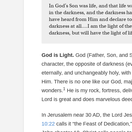
In God’s Son was life, and that life w
in the darkness, and the darkness h
have heard from Him and declare to y
darkness at all….I am the light of t
darkness, but will have the light of lif
God is Light.
God (Father, Son, and Spi
character, the opposite of darkness (evil
eternally, and unchangeably holy, with n
Him. There is no one like our God, maj
1
wonders.
He is my rock, fortress, deli
Lord is great and does marvelous deed
In Jerusalem near 30 AD, the Lord Je
10:22
calls it “the Feast of Dedication,”