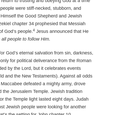
 return to trusting and obeying God at a time
people were stiff-necked, stubborn, and
lls Himself the Good Shepherd and Jewish
zekiel chapter 34 prophesied that Messiah
4
f God’s people.
Jesus announced that He
 all people to follow Him.
r God’s eternal salvation from sin, darkness,
 only for political deliverance from the Roman
 by the Lord, but it celebrates events
ld and the New Testaments). Against all odds
e Maccabee defeated a mighty army, drove
d the Jerusalem Temple. Jewish tradition
for the Temple light lasted eight days. Judah
 Jewish people were looking for another
at’s the setting for John chapter 10.