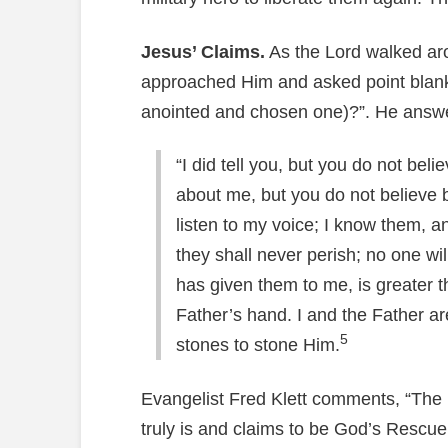
Jesus’ Claims.
As the Lord walked ar
approached Him and asked point blank,
anointed and chosen one)?”. He answ
“I did tell you, but you do not bel
about me, but you do not believe
listen to my voice; I know them, an
they shall never perish; no one w
has given them to me, is greater 
Father’s hand. I and the Father a
5
stones to stone Him.
Evangelist Fred Klett comments, “The 
truly is and claims to be God’s Rescu