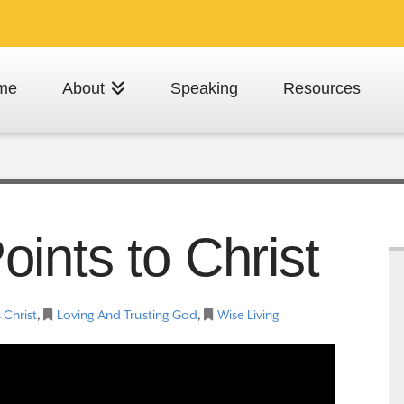
me
About
Speaking
Resources
ints to Christ
 Christ
,
Loving And Trusting God
,
Wise Living