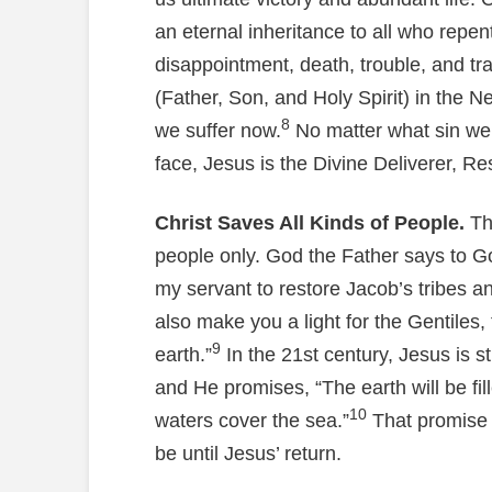
an eternal inheritance to all who repent
disappointment, death, trouble, and tr
(Father, Son, and Holy Spirit) in th
8
we suffer now.
No matter what sin we 
face, Jesus is the Divine Deliverer, R
Christ Saves All Kinds of People.
Th
people only. God the Father says to God
my servant to restore Jacob’s tribes and
also make you a light for the Gentiles,
9
earth.”
In the 21st century, Jesus is st
and He promises, “The earth will be fi
10
waters cover the sea.”
That promise i
be until Jesus’ return.