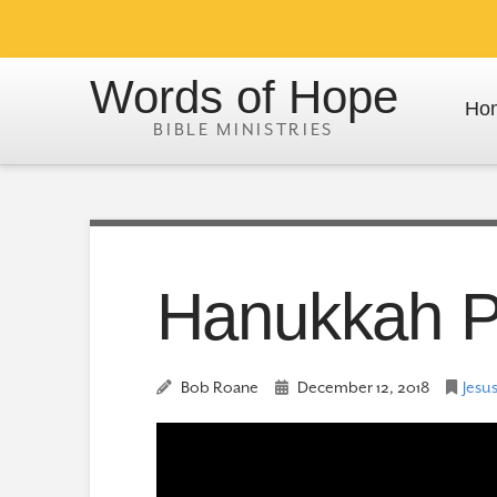
Words of Hope
Ho
Hanukkah Po
Bob Roane
December 12, 2018
Jesus