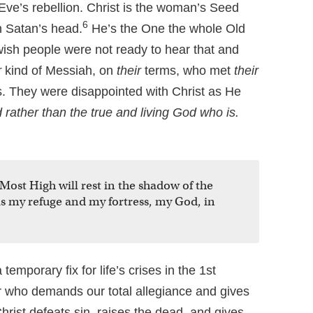
ve’s rebellion. Christ is the woman’s Seed
6
 Satan’s head.
He’s the One the whole Old
wish people were not ready to hear that and
r
kind of Messiah, on
their
terms, who met
their
. They were disappointed with Christ as He
ather than the true and living God who is.
Most High will rest in the shadow of the
 is my refuge and my fortress, my God, in
temporary fix for life’s crises in the 1st
or who demands our total allegiance and gives
Christ defeats sin, raises the dead, and gives