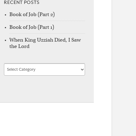
RECENT POSTS
Book of Job (Part 2)
Book of Job (Part 1)
When King Uzziah Died, I Saw
the Lord
Find
by
Category