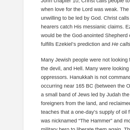
John chapter 10, Christ calls people to
when love for the Lord was weak. The 
unwilling to be led by God. Christ ca
hearers catch His messianic claims. E
would be the God-anointed Shepherd o
fulfills Ezekiel’s prediction and
He calls
Many Jewish people were not looking fo
the devil, and Hell. Many were looking
oppressors. Hanukkah is not commanded
occurring near 165 BC (between the O
a small band of Jews led by Judah th
foreigners from the land, and reclaime
teaches that a one-day’s supply of oil 
was nicknamed “The Hammer” and most
military hero to liberate them again. Th