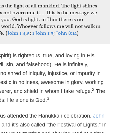
as the light of all mankind. The light shines
as not overcome it….This is the message we
ou: God is light; in Him there is no
he world. Whoever follows me will not walk in
e. (
John 1:4
,
5
;
1 John 1:5
;
John 8:12
)
rit) is righteous, true, and loving in His
, sin, and falsehood). He is infinitely,
o shred of iniquity, injustice, or impurity in
estic in holiness, awesome in glory, working
2
verer, and shield in whom I take refuge.
The
3
s; He alone is God.
sus attended the Hanukkah celebration.
John
 and it’s also called “the Festival of Lights.” In