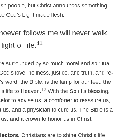
ewish people, but Christ announces something
 be God’s Light made flesh:
Whoever follows me will never walk
11
ight of life.
e surrounded by so much moral and spiritual
od’s love, holiness, justice, and truth, and re-
s word, the Bible, is the lamp for our feet, the
12
is life to Heaven.
With the Spirit’s blessing,
selor to advise us, a comforter to reassure us,
d us, and a physician to cure us. The Bible is a
 us, and a crown to honor us in Christ.
lectors.
Christians are to shine Christ’s life-