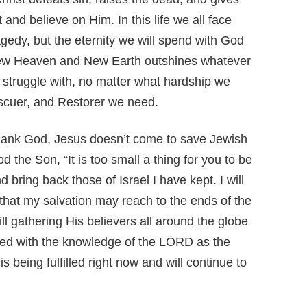
 and believe on Him. In this life we all face
agedy, but the eternity we will spend with God
e New Heaven and New Earth outshines whatever
struggle with, no matter what hardship we
escuer, and Restorer we need.
ank God, Jesus doesn’t come to save Jewish
 the Son, “It is too small a thing for you to be
 bring back those of Israel I have kept. I will
 that my salvation may reach to the ends of the
ill gathering His believers all around the globe
lled with the knowledge of the LORD as the
s being fulfilled right now and will continue to