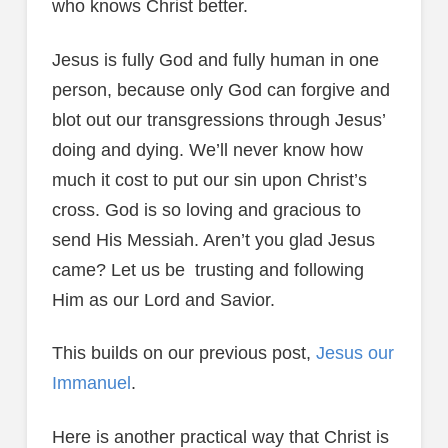
who knows Christ better.
Jesus is fully God and fully human in one
person, because only God can forgive and
blot out our transgressions through Jesus’
doing and dying. We’ll never know how
much it cost to put our sin upon Christ’s
cross. God is so loving and gracious to
send His Messiah. Aren’t you glad Jesus
came? Let us be trusting and following
Him as our Lord and Savior.
This builds on our previous post,
Jesus our
Immanuel
.
Here is another practical way that Christ is