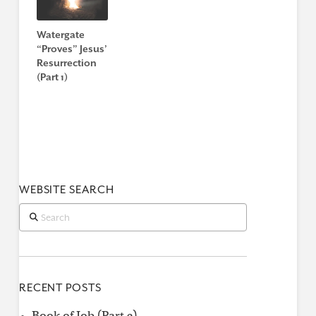
Watergate
“Proves” Jesus’
Resurrection
(Part 1)
WEBSITE SEARCH
Search
RECENT POSTS
Book of Job (Part 2)