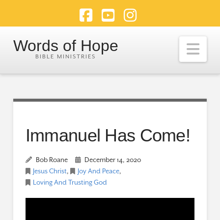
Facebook
YouTube
Instagram
Words of Hope
Nav
Immanuel Has Come!
Bob Roane
December 14, 2020
Jesus Christ
,
Joy And Peace
,
Loving And Trusting God