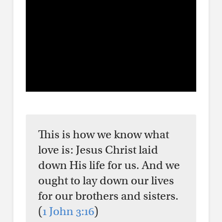
This is how we know what
love is: Jesus Christ laid
down His life for us. And we
ought to lay down our lives
for our brothers and sisters.
(
1 John 3:16
)