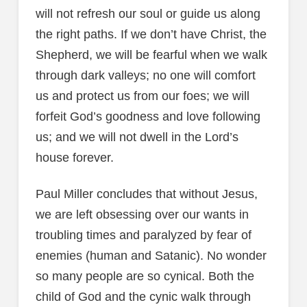
will not refresh our soul or guide us along
the right paths. If we don’t have Christ, the
Shepherd, we will be fearful when we walk
through dark valleys; no one will comfort
us and protect us from our foes; we will
forfeit God’s goodness and love following
us; and we will not dwell in the Lord’s
house forever.
Paul Miller concludes that without Jesus,
we are left obsessing over our wants in
troubling times and paralyzed by fear of
enemies (human and Satanic). No wonder
so many people are so cynical. Both the
child of God and the cynic walk through