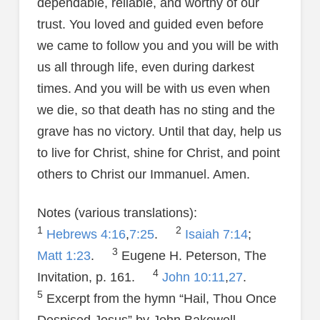
dependable, reliable, and worthy of our
trust. You loved and guided even before
we came to follow you and you will be with
us all through life, even during darkest
times. And you will be with us even when
we die, so that death has no sting and the
grave has no victory. Until that day, help us
to live for Christ, shine for Christ, and point
others to Christ our Immanuel. Amen.
Notes (various translations):
1
2
Hebrews 4:16
,
7:25
.
Isaiah 7:14
;
3
Matt 1:23
.
Eugene H. Peterson, The
4
Invitation, p. 161.
John 10:11
,
27
.
5
Excerpt from the hymn “Hail, Thou Once