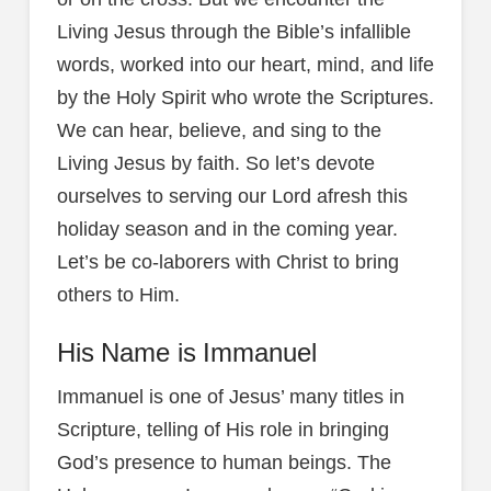
Living Jesus through the Bible’s infallible
words, worked into our heart, mind, and life
by the Holy Spirit who wrote the Scriptures.
We can hear, believe, and sing to the
Living Jesus by faith. So let’s devote
ourselves to serving our Lord afresh this
holiday season and in the coming year.
Let’s be co-laborers with Christ to bring
others to Him.
His Name is Immanuel
Immanuel is one of Jesus’ many titles in
Scripture, telling of His role in bringing
God’s presence to human beings. The