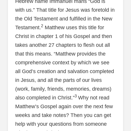
Hebrew name Immanuel mans “God is
with us.” That title for Jesus was foretold in
the Old Testament and fulfilled in the New
2
Testament.
Matthew uses this title for
Christ in chapter 1 of his Gospel and then
takes another 27 chapters to flesh out all
that this means. “Matthew provides the
comprehensive context by which we see
all God’s creation and salvation completed
in Jesus, and all the parts of our lives
(work, family, friends, memories, dreams)
3
also completed in Christ.”
Why not read
Matthew’s Gospel again over the next few
weeks and take notes? Then you can get
help with your questions from someone