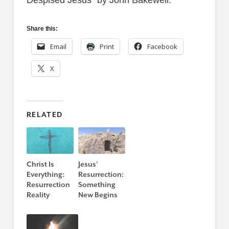
Despised Jesus” by John Bakewell.
Share this:
Email
Print
Facebook
X
RELATED
Christ Is
Jesus’
Everything:
Resurrection:
Resurrection
Something
Reality
New Begins