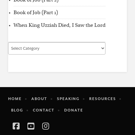
Book of Job (Part 1)
When King Uzziah Died, I Saw the Lord
Find
by
Category
HOME
ABOUT
SPEAKING
RESOURCES
BLOG
CONTACT
DONATE
Facebook
YouTube
Instagram