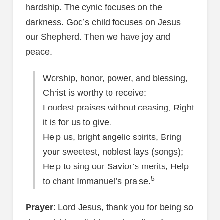
hardship. The cynic focuses on the
darkness. God’s child focuses on Jesus
our Shepherd. Then we have joy and
peace.
Worship, honor, power, and blessing,
Christ is worthy to receive:
Loudest praises without ceasing, Right
it is for us to give.
Help us, bright angelic spirits, Bring
your sweetest, noblest lays (songs);
Help to sing our Savior’s merits, Help
5
to chant Immanuel’s praise.
Prayer
: Lord Jesus, thank you for being so