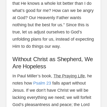
that He knows a whole lot better than I do
what’s good for me? How can we be angry
at God? Our Heavenly Father wants
nothing but the best for us.” Since this is
true, let us adjust ourselves to God’s
unfolding plans for us, instead of expecting
Him to do things our way.
Without Christ as Shepherd, We
Are Hopeless
In Paul Miller’s book,
The Praying Life
, he
notes how
Psalm 23
falls apart without
Jesus. If we don’t have Christ we will be
lacking everything we need; we will forfeit
God’s pleasantness and peace; the Lord