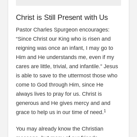
Christ is Still Present with Us
Pastor Charles Spurgeon encourages:
“Since Christ our King who is risen and
reigning was once an infant, I may go to
Him and He understands me, even if my
cares are little, trivial, and infantile.” Jesus
is able to save to the uttermost those who
come to God through Him, since He
always lives to pray for us. Christ is
generous and He gives mercy and and
1
grace to help us in our time of need.
You may already know the Christian