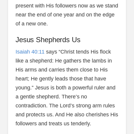
present with His followers now as we stand
near the end of one year and on the edge
of a new one.
Jesus Shepherds Us
Isaiah 40:11
says “Christ tends His flock
like a shepherd: He gathers the lambs in
His arms and carries them close to His
heart; He gently leads those that have
young.” Jesus is both a powerful ruler and
a gentle shepherd. There’s no
contradiction. The Lord’s strong arm rules
and protects us. And He also cherishes His
followers and treats us tenderly.