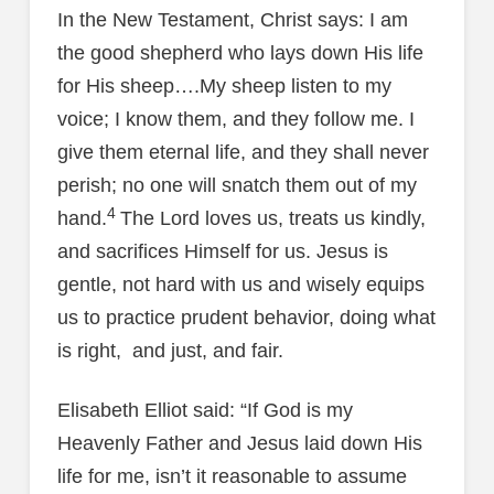
In the New Testament, Christ says: I am
the good shepherd who lays down His life
for His sheep….My sheep listen to my
voice; I know them, and they follow me. I
give them eternal life, and they shall never
perish; no one will snatch them out of my
4
hand.
The Lord loves us, treats us kindly,
and sacrifices Himself for us. Jesus is
gentle, not hard with us and wisely equips
us to practice prudent behavior, doing what
is right, and just, and fair.
Elisabeth Elliot said: “If God is my
Heavenly Father and Jesus laid down His
life for me, isn’t it reasonable to assume