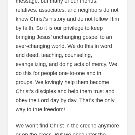
message, but many of our friends,
relatives, associates, and neighbors do not
know Christ’s history and do not follow Him
by faith. So it is our privilege to keep
bringing Jesus’ unchanging gospel to an
ever-changing world. We do this in word
and deed, teaching, counseling,
evangelizing, and doing acts of mercy. We
do this for people one-to-one and in
groups. We lovingly help them become
Christ’s disciples and help them trust and
obey the Lord day by day. That’s the only
way to true freedom!
We won’t find Christ in the creche anymore
or on the cross. But we encounter the