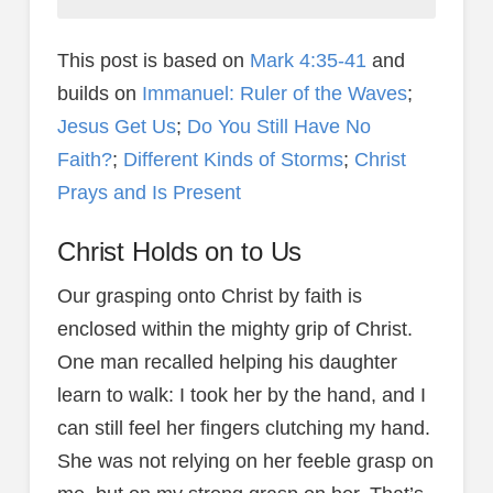
This post is based on
Mark 4:35-41
and
builds on
Immanuel: Ruler of the Waves
;
Jesus Get Us
;
Do You Still Have No
Faith?
;
Different Kinds of Storms
;
Christ
Prays and Is Present
Christ Holds on to Us
Our grasping onto Christ by faith is
enclosed within the mighty grip of Christ.
One man recalled helping his daughter
learn to walk: I took her by the hand, and I
can still feel her fingers clutching my hand.
She was not relying on her feeble grasp on