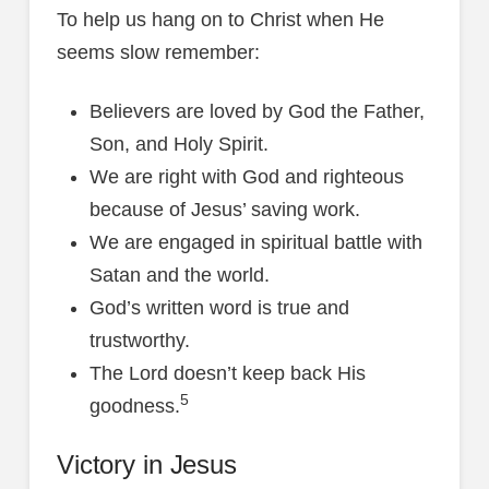
To help us hang on to Christ when He
seems slow remember:
Believers are loved by God the Father,
Son, and Holy Spirit.
We are right with God and righteous
because of Jesus’ saving work.
We are engaged in spiritual battle with
Satan and the world.
God’s written word is true and
trustworthy.
The Lord doesn’t keep back His
5
goodness.
Victory in Jesus