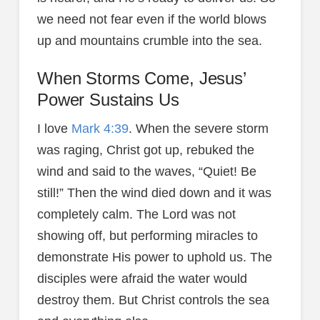
we need not fear even if the world blows
up and mountains crumble into the sea.
When Storms Come, Jesus’
Power Sustains Us
I love
Mark 4:39
. When the severe storm
was raging, Christ got up, rebuked the
wind and said to the waves, “Quiet! Be
still!” Then the wind died down and it was
completely calm. The Lord was not
showing off, but performing miracles to
demonstrate His power to uphold us. The
disciples were afraid the water would
destroy them. But Christ controls the sea