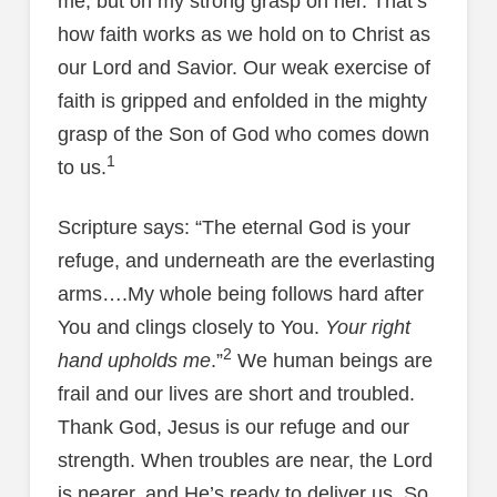
me, but on my strong grasp on her. That’s
how faith works as we hold on to Christ as
our Lord and Savior. Our weak exercise of
faith is gripped and enfolded in the mighty
grasp of the Son of God who comes down
1
to us.
Scripture says: “The eternal God is your
refuge, and underneath are the everlasting
arms….My whole being follows hard after
You and clings closely to You.
Your right
2
hand upholds me
.”
We human beings are
frail and our lives are short and troubled.
Thank God, Jesus is our refuge and our
strength. When troubles are near, the Lord
is nearer, and He’s ready to deliver us. So