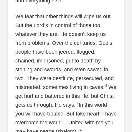
and everything else.
We fear that other things will wipe us out.
But the Lord’s in control of those too,
whatever they are. He doesn’t keep us
from problems. Over the centuries, God’s
people have been jeered, flogged,
chained, imprisoned, put to death by
stoning and swords, and even sawed in
two. They were destitute, persecuted, and
3
mistreated, sometimes living in caves.
We
get hurt and battered in this life, but Christ
gets us through. He says; “In this world
you will have trouble. But take heart! I have
overcome the world….United with me you
4
may have peace (shalom).”