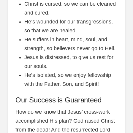
Christ is cursed, so we can be cleaned
and cured.
He’s wounded for our transgressions,
so that we are healed.
He suffers in heart, mind, soul, and
strength, so believers never go to Hell.
Jesus is distressed, to give us rest for
our souls.
He’s isolated, so we enjoy fellowship
with the Father, Son, and Spirit!
Our Success is Guaranteed
How do we know that Jesus’ cross-work
accomplished His plan? God raised Christ
from the dead! And the resurrected Lord