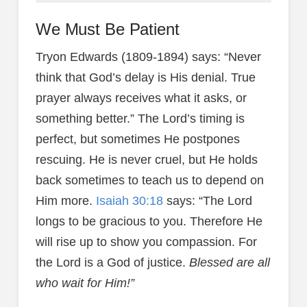
We Must Be Patient
Tryon Edwards (1809-1894) says: “Never
think that God’s delay is His denial. True
prayer always receives what it asks, or
something better.” The Lord’s timing is
perfect, but sometimes He postpones
rescuing. He is never cruel, but He holds
back sometimes to teach us to depend on
Him more.
Isaiah 30:18
says: “The Lord
longs to be gracious to you. Therefore He
will rise up to show you compassion. For
the Lord is a God of justice.
Blessed are all
who wait for Him!”