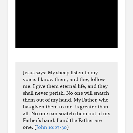
Jesus says: My sheep listen to my
voice. I know them, and they follow
me. I give them eternal life, and they
shall never perish. No one will snatch
them out of my hand. My Father, who
has given them to me, is greater than
all. No one can snatch them out of my
Father’s hand. I and the Father are
one. (
John 10:27-30
)