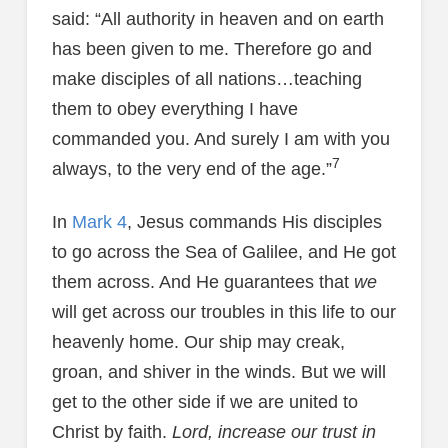
said: “All authority in heaven and on earth
has been given to me. Therefore go and
make disciples of all nations…teaching
them to obey everything I have
commanded you. And surely I am with you
7
always, to the very end of the age.”
In
Mark 4
, Jesus commands His disciples
to go across the Sea of Galilee, and He got
them across. And He guarantees that
we
will get across our troubles in this life to our
heavenly home. Our ship may creak,
groan, and shiver in the winds. But we will
get to the other side if we are united to
Christ by faith.
Lord, increase our trust in