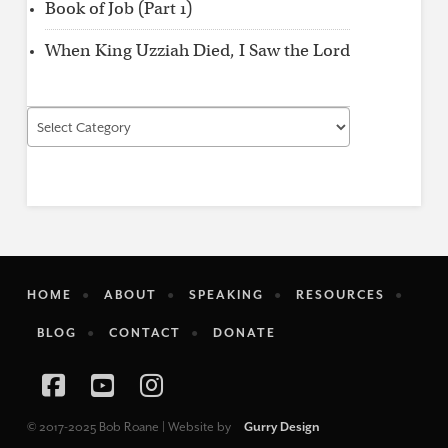
Book of Job (Part 1)
When King Uzziah Died, I Saw the Lord
Find
by
Category
HOME
ABOUT
SPEAKING
RESOURCES
BLOG
CONTACT
DONATE
Facebook
YouTube
Instagram
© 2017-2025 Bob Roane | Website by
Gurry Design