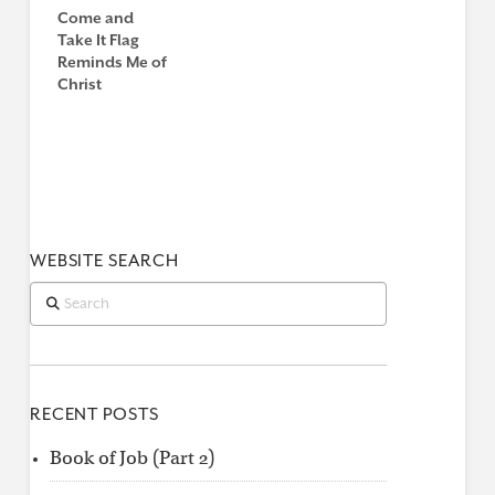
Come and
Take It Flag
Reminds Me of
Christ
WEBSITE SEARCH
Search
RECENT POSTS
Book of Job (Part 2)