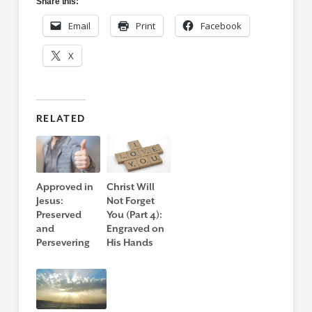
Share this:
Email
Print
Facebook
X
RELATED
Approved in
Christ Will
Jesus:
Not Forget
Preserved
You (Part 4):
and
Engraved on
Persevering
His Hands