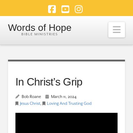
Facebook
YouTube
Instagram
Words of Hope
Nav
In Christ’s Grip
Bob Roane
March 11, 2024
Jesus Christ
,
Loving And Trusting God