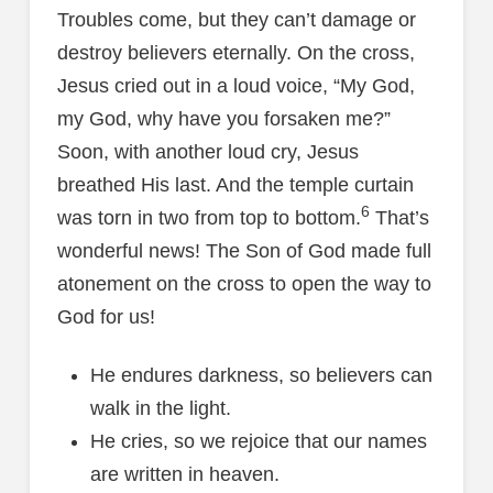
Troubles come, but they can’t damage or
destroy believers eternally. On the cross,
Jesus cried out in a loud voice, “My God,
my God, why have you forsaken me?”
Soon, with another loud cry, Jesus
breathed His last. And the temple curtain
6
was torn in two from top to bottom.
That’s
wonderful news! The Son of God made full
atonement on the cross to open the way to
God for us!
He endures darkness, so believers can
walk in the light.
He cries, so we rejoice that our names
are written in heaven.