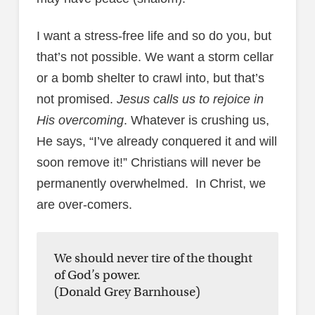
I want a stress-free life and so do you, but
that’s not possible. We want a storm cellar
or a bomb shelter to crawl into, but that’s
not promised.
Jesus calls us to rejoice in
His overcoming
. Whatever is crushing us,
He says, “I’ve already conquered it and will
soon remove it!” Christians will never be
permanently overwhelmed. In Christ, we
are over-comers.
We should never tire of the thought
of God’s power.
(Donald Grey Barnhouse)