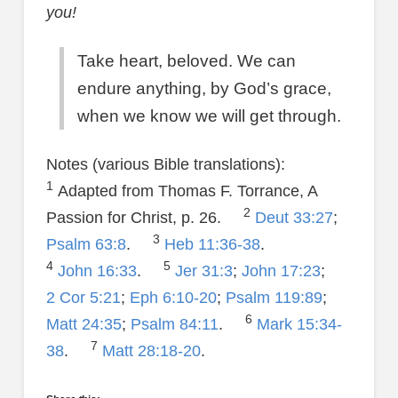
you!
Take heart, beloved. We can
endure anything, by God’s grace,
when we know we will get through.
Notes (various Bible translations):
1
Adapted from Thomas F. Torrance, A
2
Passion for Christ, p. 26.
Deut 33:27
;
3
Psalm 63:8
.
Heb 11:36-38
.
4
5
John 16:33
.
Jer 31:3
;
John 17:23
;
2 Cor 5:21
;
Eph 6:10-20
;
Psalm 119:89
;
6
Matt 24:35
;
Psalm 84:11
.
Mark 15:34-
7
38
.
Matt 28:18-20
.