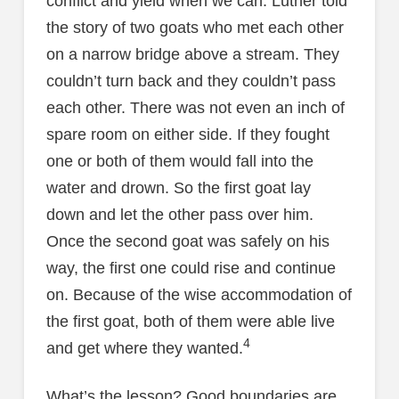
conflict and yield when we can. Luther told
the story of two goats who met each other
on a narrow bridge above a stream. They
couldn’t turn back and they couldn’t pass
each other. There was not even an inch of
spare room on either side. If they fought
one or both of them would fall into the
water and drown. So the first goat lay
down and let the other pass over him.
Once the second goat was safely on his
way, the first one could rise and continue
on. Because of the wise accommodation of
the first goat, both of them were able live
4
and get where they wanted.
What’s the lesson? Good boundaries are