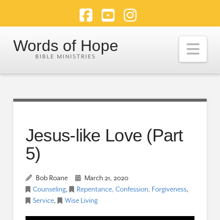
Facebook
YouTube
Instagram
Words of Hope
Nav
Jesus-like Love (Part
5)
Bob Roane
March 21, 2020
Counseling
,
Repentance, Confession, Forgiveness
,
Service
,
Wise Living