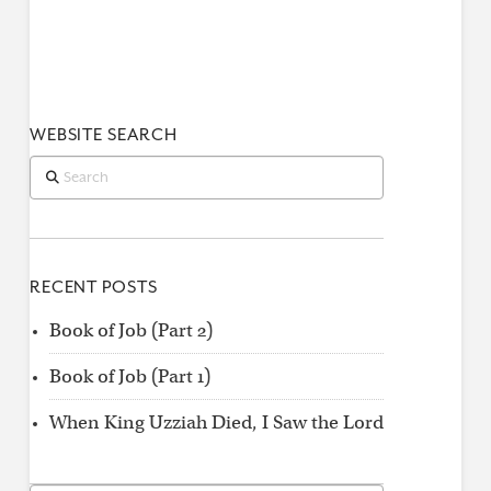
WEBSITE SEARCH
Search
RECENT POSTS
Book of Job (Part 2)
Book of Job (Part 1)
When King Uzziah Died, I Saw the Lord