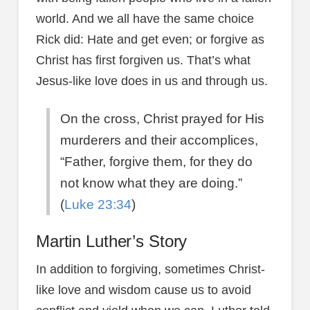
world. And we all have the same choice
Rick did: Hate and get even; or forgive as
Christ has first forgiven us. That’s what
Jesus-like love does in us and through us.
On the cross, Christ prayed for His
murderers and their accomplices,
“Father, forgive them, for they do
not know what they are doing.”
(
Luke 23:34
)
Martin Luther’s Story
In addition to forgiving, sometimes Christ-
like love and wisdom cause us to avoid