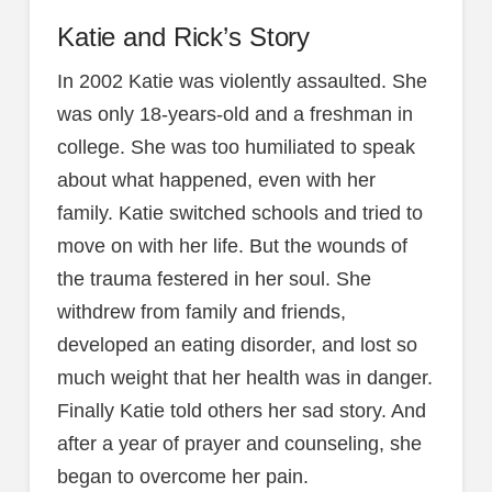
Katie and Rick’s Story
In 2002 Katie was violently assaulted. She
was only 18-years-old and a freshman in
college. She was too humiliated to speak
about what happened, even with her
family. Katie switched schools and tried to
move on with her life. But the wounds of
the trauma festered in her soul. She
withdrew from family and friends,
developed an eating disorder, and lost so
much weight that her health was in danger.
Finally Katie told others her sad story. And
after a year of prayer and counseling, she
began to overcome her pain.