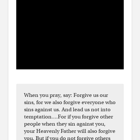
When you pray, say: Forgive us our
sins, for we also forgive everyone who
sins against us. And lead us not into
temptation….For if you forgive other
people when they sin against you,
your Heavenly Father will also forgive
you. But if you do not forgive others