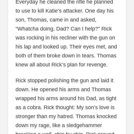
Everyday he cleaned the rifle he planned
to use to kill Katie’s attacker. One day his
son, Thomas, came in and asked,
“Whatcha doing, Dad? Can I help?” Rick
was rocking in his recliner with the gun on
his lap and looked up. Their eyes met, and
both of them broke down in tears. Thomas
knew all about Rick’s plan for revenge.
Rick stopped polishing the gun and laid it
down. He opened his arms and Thomas
wrapped his arms around his Dad, as tight
as a cobra. Rick thought: My son’s love is
stronger than my hatred. Thomas knocked
down my rage, like a sledgehammer