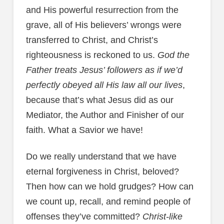
and His powerful resurrection from the
grave, all of His believers’ wrongs were
transferred to Christ, and Christ’s
righteousness is reckoned to us.
God the
Father treats Jesus’ followers as if we’d
perfectly obeyed all His law all our lives
,
because that’s what Jesus did as our
Mediator, the Author and Finisher of our
faith. What a Savior we have!
Do we really understand that we have
eternal forgiveness in Christ, beloved?
Then how can we hold grudges? How can
we count up, recall, and remind people of
offenses they’ve committed?
Christ-like