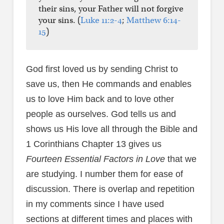
their sins, your Father will not forgive
your sins. (
Luke 11:2-4
;
Matthew 6:14-
15
)
God first loved us by sending Christ to
save us, then He commands and enables
us to love Him back and to love other
people as ourselves. God tells us and
shows us His love all through the Bible and
1 Corinthians Chapter 13 gives us
Fourteen Essential Factors in Love
that we
are studying. I number them for ease of
discussion. There is overlap and repetition
in my comments since I have used
sections at different times and places with