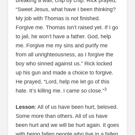
breaking a wall, chip by chip. Rick prayed,
“Sweet Jesus, what have I been thinking?
My job with Thomas is not finished.
Forgive me. Thomas isn’t raised yet. If I go
to jail, he won’t have a father. God, help
me. Forgive me my sins and purify me
from all unrighteousness, as I forgive the
boy who sinned against us.” Rick locked
up his gun and made a choice to forgive.
He prayed, “Lord, help me let go of this
3
hate. It’s killing me. I came so close.”
Lesson
: All of us have been hurt, beloved.
Some more than others. All of us have
been hurt and we will be hurt again. It goes
with being fallen people who live in a fallen