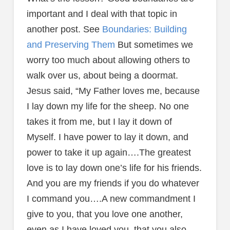
important and I deal with that topic in
another post. See
Boundaries: Building
and Preserving Them
But sometimes we
worry too much about allowing others to
walk over us, about being a doormat.
Jesus said, “My Father loves me, because
I lay down my life for the sheep. No one
takes it from me, but I lay it down of
Myself. I have power to lay it down, and
power to take it up again….The greatest
love is to lay down one’s life for his friends.
And you are my friends if you do whatever
I command you….A new commandment I
give to you, that you love one another,
even as I have loved you, that you also