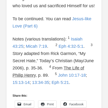
who loved us and sacrificed Himself for us!
To be continued. You can read
Jesus-like
Love (Part 6)
1
Notes (various translations):
Isaiah
2
3
43:25
;
Micah 7:19
.
Eph 4:32-5:1
.
Story adapted from Rick Garmon, “My
Secret Hate,” Today’s Christian (May/June
4
2006), p. 35-36.
From
The Life of
5
Philip Henry
, p. 89.
John 10:17-18
;
15:13-14
;
13:34-35
;
Eph 5:21
.
Share this:
Email
Print
Facebook