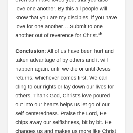
love one another. By this all people will
know that you are my disciples, if you have
love for one another….Submit to one
5
another out of reverence for Christ.”
Conclusion
: All of us have been hurt and
taken advantage of by others and it will
happen again, until we die or until Jesus
returns, whichever comes first. We can
cling to our rights or lay down our lives for
others. Thank God, Christ’s love poured
out into our hearts helps us let go of our
self-centeredness. Praise the Lord, He
chips away our selfishness, bit by bit. He
changes us and makes us more like Christ