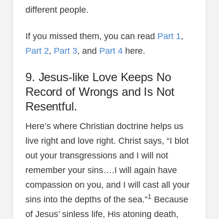
different people.
If you missed them, you can read
Part 1
,
Part 2
,
Part 3
, and
Part 4
here.
9. Jesus-like Love Keeps No
Record of Wrongs and Is Not
Resentful.
Here’s where Christian doctrine helps us
live right and love right. Christ says, “I blot
out your transgressions and I will not
remember your sins….I will again have
compassion on you, and I will cast all your
1
sins into the depths of the sea.”
Because
of Jesus’ sinless life, His atoning death,