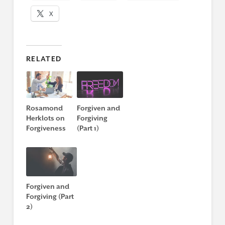
X
RELATED
Rosamond
Forgiven and
Herklots on
Forgiving
Forgiveness
(Part 1)
Forgiven and
Forgiving (Part
2)