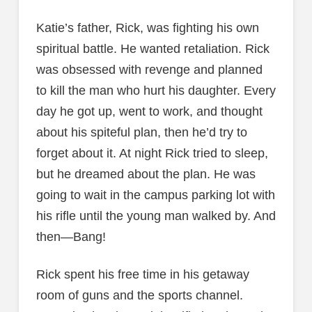
Katie’s father, Rick, was fighting his own
spiritual battle. He wanted retaliation. Rick
was obsessed with revenge and planned
to kill the man who hurt his daughter. Every
day he got up, went to work, and thought
about his spiteful plan, then he’d try to
forget about it. At night Rick tried to sleep,
but he dreamed about the plan. He was
going to wait in the campus parking lot with
his rifle until the young man walked by. And
then—Bang!
Rick spent his free time in his getaway
room of guns and the sports channel.