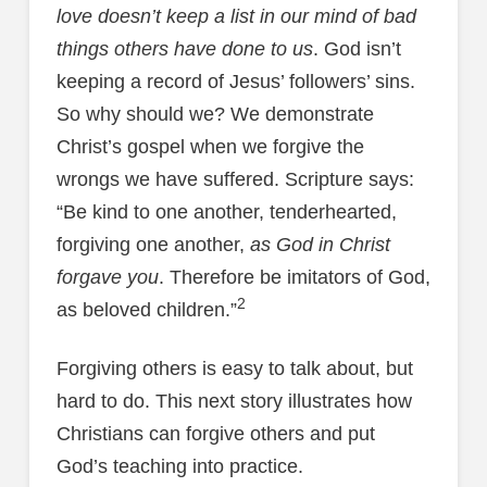
love doesn’t keep a list in our mind of bad
things others have done to us
. God isn’t
keeping a record of Jesus’ followers’ sins.
So why should we? We demonstrate
Christ’s gospel when we forgive the
wrongs we have suffered. Scripture says:
“Be kind to one another, tenderhearted,
forgiving one another,
as God in Christ
forgave you
. Therefore be imitators of God,
2
as beloved children.”
Forgiving others is easy to talk about, but
hard to do. This next story illustrates how
Christians can forgive others and put
God’s teaching into practice.