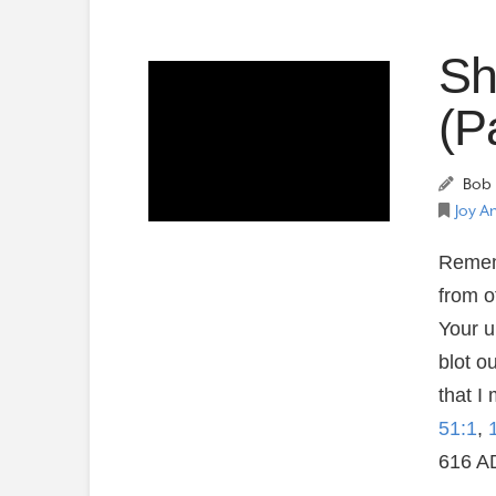
Sh
(P
Bob 
Joy A
Rememb
from o
Your u
blot o
that I 
51:1
,
616 A