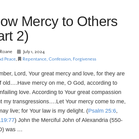
ow Mercy to Others
art 2)
Roane
July 1, 2024
nd Peace
,
Repentance, Confession, Forgiveness
er, Lord, Your great mercy and love, for they are
f old….Have mercy on me, O God, according to
nfailing love. According to Your great compassion
ut my transgressions….Let Your mercy come to me,
may live; for Your law is my delight. (
Psalm 25:6
,
119:77
) John the Merciful John of Alexandria (550-
D) was …