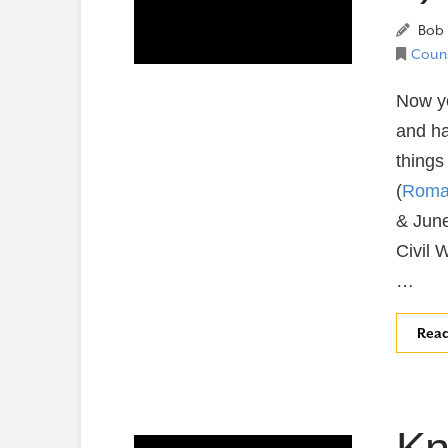
Bob 
Couns
Now yo
and h
things 
(
Roma
& June
Civil 
…
Rea