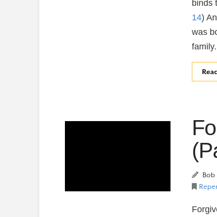
binds t
14
) A
was bo
family
Rea
Fo
(P
Bob 
Repen
Forgiv