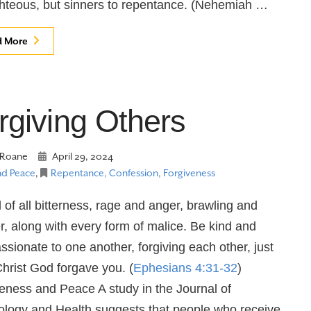
ghteous, but sinners to repentance. (Nehemiah …
d More
rgiving Others
Roane
April 29, 2024
nd Peace
,
Repentance, Confession, Forgiveness
d of all bitterness, rage and anger, brawling and
r, along with every form of malice. Be kind and
sionate to one another, forgiving each other, just
Christ God forgave you. (
Ephesians 4:31-32
)
eness and Peace A study in the Journal of
logy and Health suggests that people who receive