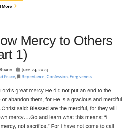
d More
ow Mercy to Others
art 1)
Roane
June 24, 2024
nd Peace
,
Repentance, Confession, Forgiveness
 Lord’s great mercy He did not put an end to the
 or abandon them, for He is a gracious and merciful
hrist said: Blessed are the merciful, for they will
wn mercy….Go and learn what this means: “I
 mercy, not sacrifice.” For I have not come to call