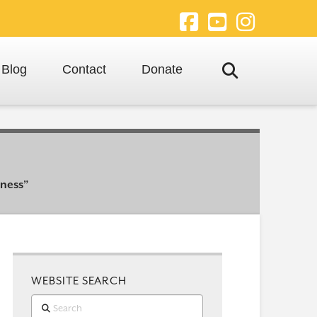
Facebook
YouTube
Instagra
Blog
Contact
Donate
eness”
WEBSITE SEARCH
Search