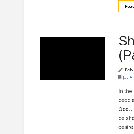
Rea
Sh
(P
Bob 
Joy A
In the
people
God….C
be sho
desire