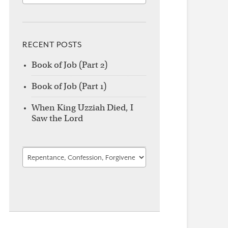
RECENT POSTS
Book of Job (Part 2)
Book of Job (Part 1)
When King Uzziah Died, I
Saw the Lord
Find
by
Category