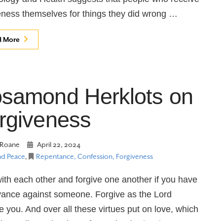
eness themselves for things they did wrong …
d More
samond Herklots on
rgiveness
Roane
April 22, 2024
nd Peace
,
Repentance, Confession, Forgiveness
ith each other and forgive one another if you have
vance against someone. Forgive as the Lord
e you. And over all these virtues put on love, which