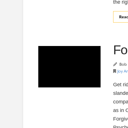
the ri
Rea
Fo
Bob 
Joy A
Get ri
slande
compas
as in 
Forgiv
Psycho