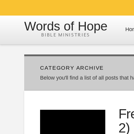
Words of Hope
Ho
CATEGORY ARCHIVE
Below you'll find a list of all posts tha
Fr
2)