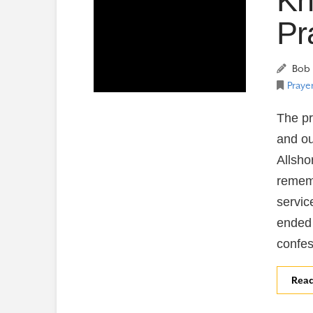
Kn
Pr
Bob 
Prayer
The pr
and ou
Allsho
remem
servic
ended 
confes
Rea