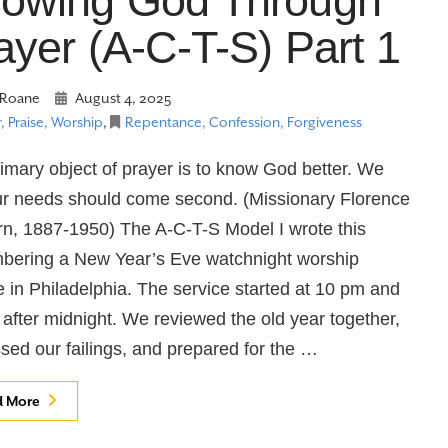
owing God Through
ayer (A-C-T-S) Part 1
Roane
August 4, 2025
, Praise, Worship
,
Repentance, Confession, Forgiveness
imary object of prayer is to know God better. We
r needs should come second. (Missionary Florence
rn, 1887-1950) The A-C-T-S Model I wrote this
bering a New Year’s Eve watchnight worship
e in Philadelphia. The service started at 10 pm and
after midnight. We reviewed the old year together,
sed our failings, and prepared for the …
d More