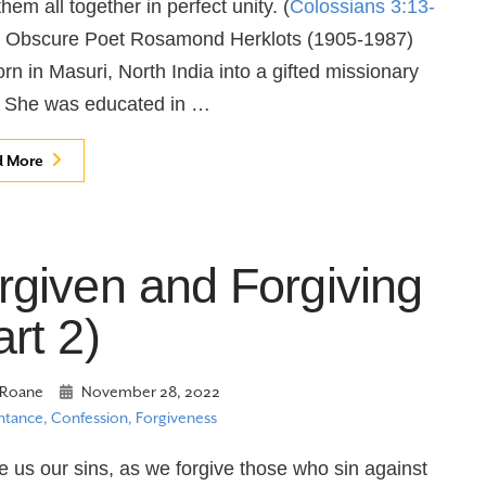
hem all together in perfect unity. (
Colossians 3:13-
n Obscure Poet Rosamond Herklots (1905-1987)
rn in Masuri, North India into a gifted missionary
. She was educated in …
d More
rgiven and Forgiving
art 2)
Roane
November 28, 2022
tance, Confession, Forgiveness
e us our sins, as we forgive those who sin against