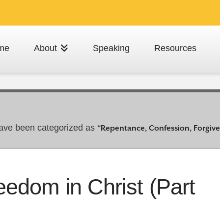
me
About
Speaking
Resources
t have been categorized as
“Repentance, Confession, Forgiv
eedom in Christ (Part