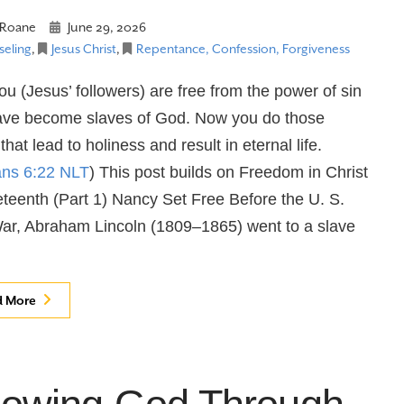
Roane
June 29, 2026
eling
,
Jesus Christ
,
Repentance, Confession, Forgiveness
u (Jesus’ followers) are free from the power of sin
ave become slaves of God. Now you do those
that lead to holiness and result in eternal life.
ns 6:22 NLT
) This post builds on Freedom in Christ
teenth (Part 1) Nancy Set Free Before the U. S.
War, Abraham Lincoln (1809–1865) went to a slave
d More