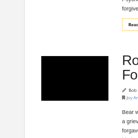
forgiv
Rea
Ro
Fo
Bob 
Joy A
Bear w
a grie
forgav