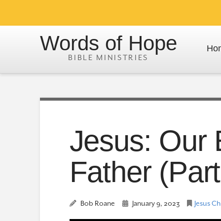
Words of Hope
Ho
Jesus: Our 
Father (Part
Bob Roane
January 9, 2023
Jesus Ch