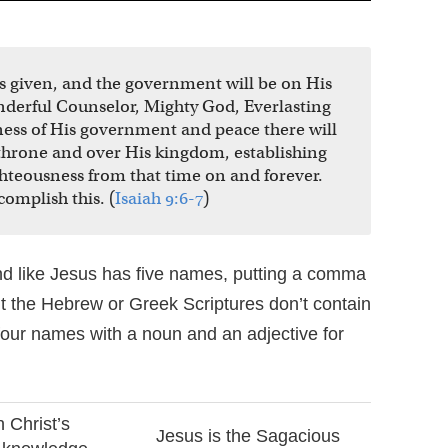
n is given, and the government will be on His
nderful Counselor, Mighty God, Everlasting
tness of His government and peace there will
 throne and over His kingdom, establishing
ghteousness from that time on and forever.
complish this. (
Isaiah 9:6-7
)
 like Jesus has five names, putting a comma
 the Hebrew or Greek Scriptures don’t contain
four names with a noun and an adjective for
 Christ’s
Jesus is the Sagacious