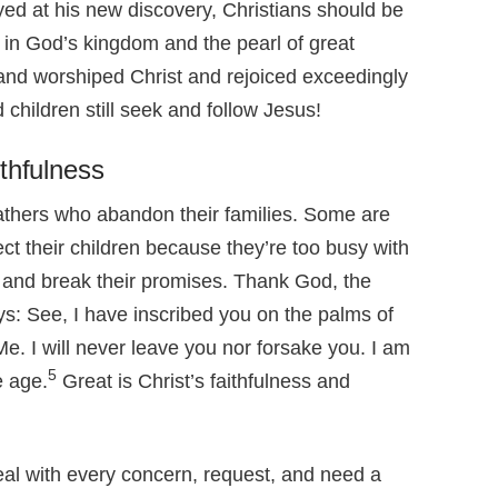
joyed at his new discovery, Christians should be
 in God’s kingdom and the pearl of great
nd worshiped Christ and rejoiced exceedingly
hildren still seek and follow Jesus!
ithfulness
fathers who abandon their families. Some are
t their children because they’re too busy with
 and break their promises. Thank God, the
says: See, I have inscribed you on the palms of
e. I will never leave you nor forsake you. I am
5
e age.
Great is Christ’s faithfulness and
eal with every concern, request, and need a