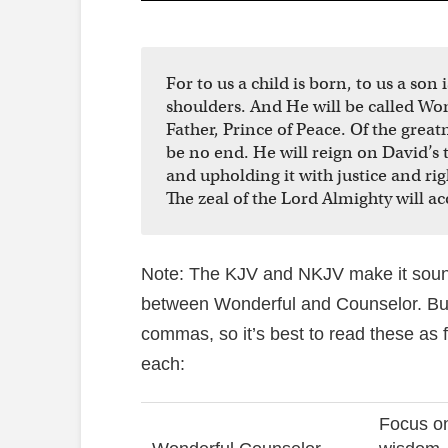
For to us a child is born, to us a so
shoulders. And He will be called Wo
Father, Prince of Peace. Of the grea
be no end. He will reign on David’s
and upholding it with justice and ri
The zeal of the Lord Almighty will ac
Note: The KJV and NKJV make it sound
between Wonderful and Counselor. But
commas, so it’s best to read these as 
each:
Focus on