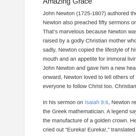
Amazing Grace
John Newton (1725-1807) authored th
Newton also preached fifty sermons on
That’s marvelous because Newton was 
raised by a godly Christian mother who
sadly, Newton copied the lifestyle of h
mouth and an appetite for immoral livi
John Newton and gave him a new heart
onward, Newton loved to tell others of
everyone to follow Christ too. Christi
In his sermon on
Isaiah 9:6
, Newton re
the Greek mathematician. A legend say
the manufacture of a golden crown. He 
cried out “Eureka! Eureka!,” translated 