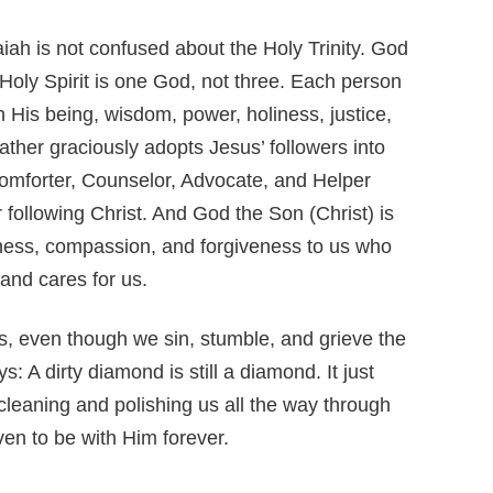
saiah is not confused about the Holy Trinity. God
Holy Spirit is one God, not three. Each person
in His being, wisdom, power, holiness, justice,
ther graciously adopts Jesus’ followers into
 Comforter, Counselor, Advocate, and Helper
 following Christ. And God the Son (Christ) is
indness, compassion, and forgiveness to us who
and cares for us.
ls, even though we sin, stumble, and grieve the
 A dirty diamond is still a diamond. It just
leaning and polishing us all the way through
ven to be with Him forever.