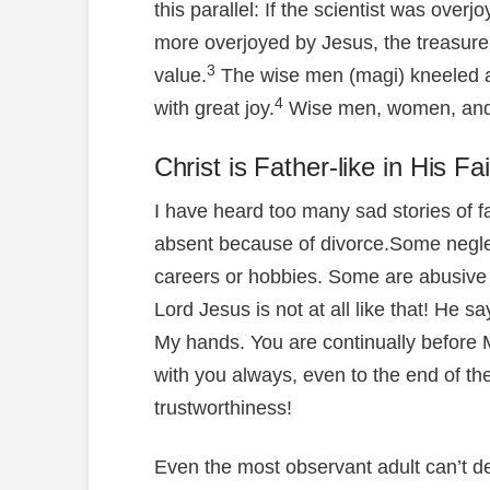
this parallel: If the scientist was over
more overjoyed by Jesus, the treasure
3
value.
The wise men (magi) kneeled a
4
with great joy.
Wise men, women, and c
Christ is Father-like in His Fa
I have heard too many sad stories of 
absent because of divorce.Some neglec
careers or hobbies. Some are abusive
Lord Jesus is not at all like that! He 
My hands. You are continually before M
with you always, even to the end of th
trustworthiness!
Even the most observant adult can’t d