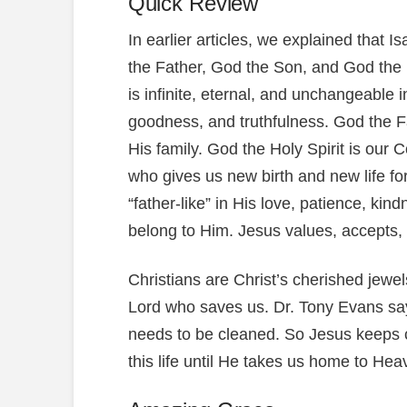
Quick Review
In earlier articles, we explained that I
the Father, God the Son, and God the 
is infinite, eternal, and unchangeable 
goodness, and truthfulness. God the Fa
His family. God the Holy Spirit is our
who gives us new birth and new life for
“father-like” in His love, patience, k
belong to Him. Jesus values, accepts, 
Christians are Christ’s cherished jewe
Lord who saves us. Dr. Tony Evans says:
needs to be cleaned. So Jesus keeps c
this life until He takes us home to Hea