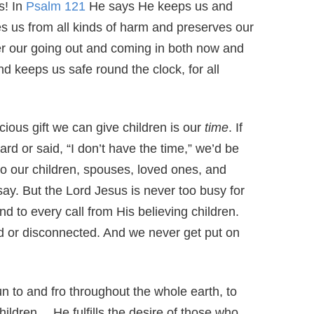
s! In
Psalm 121
He says He keeps us and
s us from all kinds of harm and preserves our
er our going out and coming in both now and
d keeps us safe round the clock, for all
cious gift we can give children is our
time
. If
rd or said, “I don’t have the time,” we’d be
to our children, spouses, loved ones, and
ay. But the Lord Jesus is never too busy for
 to every call from His believing children.
d or disconnected. And we never get put on
n to and fro throughout the whole earth, to
hildren….He fulfills the desire of those who