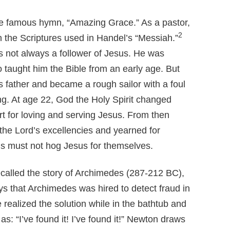
e famous hymn, “Amazing Grace.” As a pastor,
2
 the Scriptures used in Handel’s “Messiah.”
not always a follower of Jesus. He was
 taught him the Bible from an early age. But
is father and became a rough sailor with a foul
ng. At age 22, God the Holy Spirit changed
 for loving and serving Jesus. From then
 the Lord’s excellencies and yearned for
ans must not hog Jesus for themselves.
called the story of Archimedes (287-212 BC),
s that Archimedes was hired to detect fraud in
realized the solution while in the bathtub and
as: “I’ve found it! I’ve found it!” Newton draws