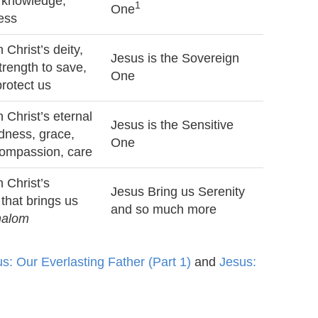
 knowledge,
1
One
ness
 Christ’s deity,
Jesus is the Sovereign
trength to save,
One
protect us
 Christ’s eternal
Jesus is the Sensitive
ndness, grace,
One
compassion, care
 Christ’s
Jesus Bring us Serenity
 that brings us
and so much more
halom
s: Our Everlasting Father (Part 1)
and
Jesus: