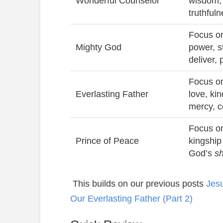
Wonderful Counselor
wisdom,
truthful
Focus on
Mighty God
power, s
deliver, 
Focus on
Everlasting Father
love, ki
mercy, 
Focus on
Prince of Peace
kingship
God’s
s
This builds on our previous posts
Jesu
Our Everlasting Father (Part 2)