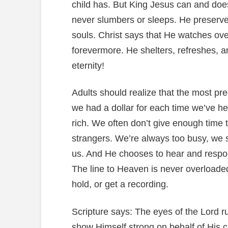
child has. But King Jesus can and doe
never slumbers or sleeps. He preserve
souls. Christ says that He watches ov
forevermore. He shelters, refreshes, an
eternity!
Adults should realize that the most pre
we had a dollar for each time we’ve hea
rich. We often don’t give enough time 
strangers. We’re always too busy, we s
us. And He chooses to hear and respond
The line to Heaven is never overloade
hold, or get a recording.
Scripture says: The eyes of the Lord ru
show Himself strong on behalf of His c