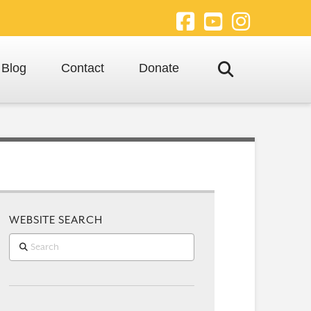
Facebook
YouTube
Instagra
Blog
Contact
Donate
WEBSITE SEARCH
Search