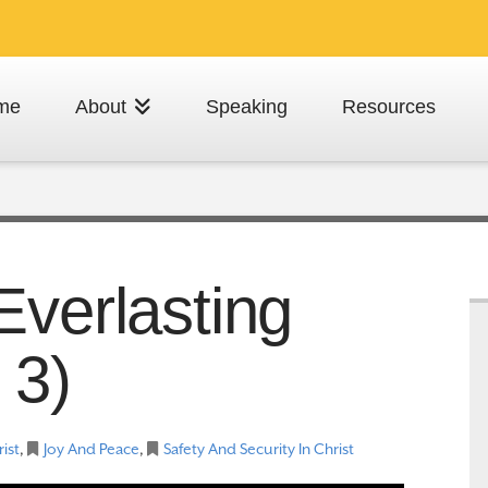
me
About
Speaking
Resources
Everlasting
 3)
rist
,
Joy And Peace
,
Safety And Security In Christ