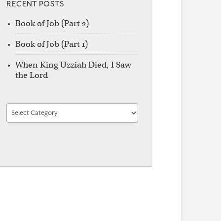
RECENT POSTS
Book of Job (Part 2)
Book of Job (Part 1)
When King Uzziah Died, I Saw
the Lord
Find
by
Category