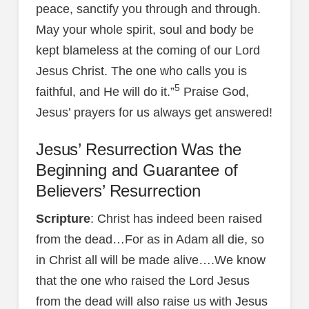
peace, sanctify you through and through.
May your whole spirit, soul and body be
kept blameless at the coming of our Lord
Jesus Christ. The one who calls you is
5
faithful, and He will do it.”
Praise God,
Jesus’ prayers for us always get answered!
Jesus’ Resurrection Was the
Beginning and Guarantee of
Believers’ Resurrection
Scripture
: Christ has indeed been raised
from the dead…For as in Adam all die, so
in Christ all will be made alive….We know
that the one who raised the Lord Jesus
from the dead will also raise us with Jesus