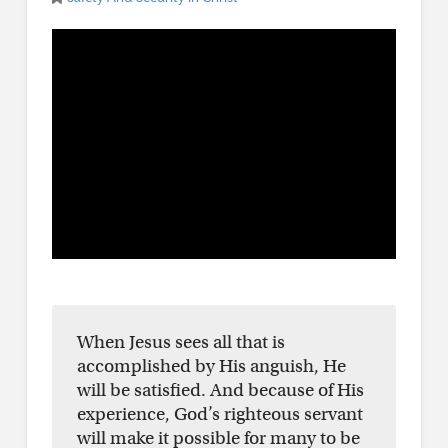
When Jesus sees all that is
accomplished by His anguish, He
will be satisfied. And because of His
experience, God’s righteous servant
will make it possible for many to be