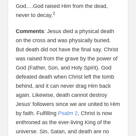
God….God raised Him from the dead,
2
never to decay.
Comments
: Jesus died a physical death
on the cross and was physically buried.
But death did not have the final say. Christ
was raised from the grave by the power of
God (Father, Son, and Holy Spirit). God
defeated death when Christ left the tomb
behind, and it can never drag Him back
again. Likewise, death cannot destroy
Jesus’ followers since we are united to Him
by faith. Fulfilling
Psalm 2
, Christ is now
enthroned as the ever-living King of the
universe. Sin, Satan, and death are no