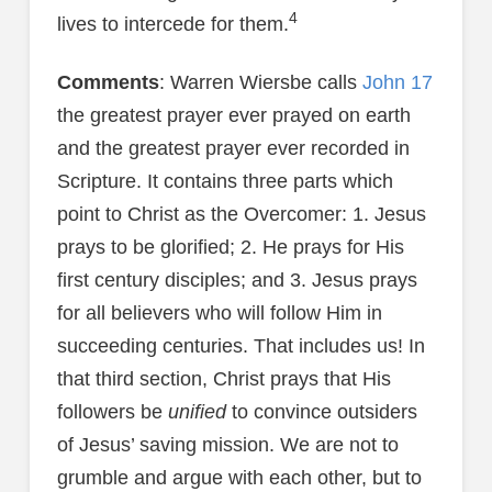
4
lives to intercede for them.
Comments
: Warren Wiersbe calls
John 17
the greatest prayer ever prayed on earth
and the greatest prayer ever recorded in
Scripture. It contains three parts which
point to Christ as the Overcomer: 1. Jesus
prays to be glorified; 2. He prays for His
first century disciples; and 3. Jesus prays
for all believers who will follow Him in
succeeding centuries. That includes us! In
that third section, Christ prays that His
followers be
unified
to convince outsiders
of Jesus’ saving mission. We are not to
grumble and argue with each other, but to