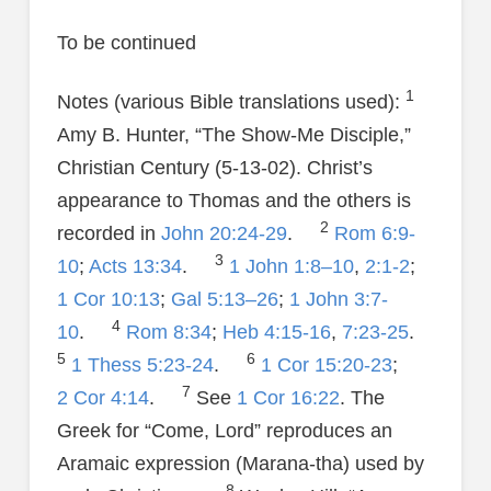
To be continued
1
Notes (various Bible translations used):
Amy B. Hunter, “The Show-Me Disciple,”
Christian Century (5-13-02). Christ’s
appearance to Thomas and the others is
2
recorded in
John 20:24-29
.
Rom 6:9-
3
10
;
Acts 13:34
.
1 John 1:8–10
,
2:1-2
;
1 Cor 10:13
;
Gal 5:13–26
;
1 John 3:7-
4
10
.
Rom 8:34
;
Heb 4:15-16
,
7:23-25
.
5
6
1 Thess 5:23-24
.
1 Cor 15:20-23
;
7
2 Cor 4:14
.
See
1 Cor 16:22
. The
Greek for “Come, Lord” reproduces an
Aramaic expression (Marana-tha) used by
8