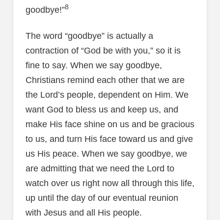
8
goodbye!”
The word “goodbye” is actually a
contraction of “God be with you,” so it is
fine to say. When we say goodbye,
Christians remind each other that we are
the Lord’s people, dependent on Him. We
want God to bless us and keep us, and
make His face shine on us and be gracious
to us, and turn His face toward us and give
us His peace. When we say goodbye, we
are admitting that we need the Lord to
watch over us right now all through this life,
up until the day of our eventual reunion
with Jesus and all His people.