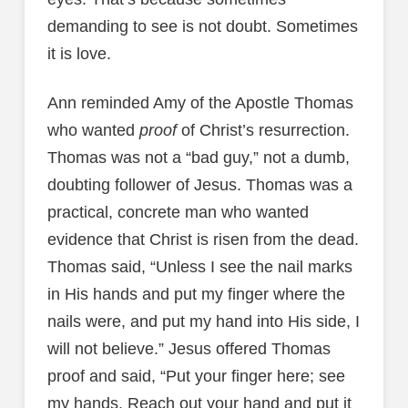
demanding to see is not doubt. Sometimes
it is love.
Ann reminded Amy of the Apostle Thomas
who wanted
proof
of Christ’s resurrection.
Thomas was not a “bad guy,” not a dumb,
doubting follower of Jesus. Thomas was a
practical, concrete man who wanted
evidence that Christ is risen from the dead.
Thomas said, “Unless I see the nail marks
in His hands and put my finger where the
nails were, and put my hand into His side, I
will not believe.” Jesus offered Thomas
proof and said, “Put your finger here; see
my hands. Reach out your hand and put it