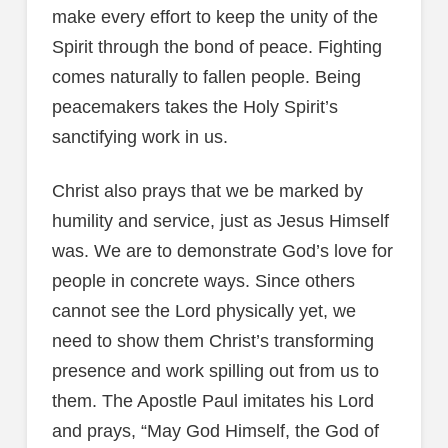
make every effort to keep the unity of the
Spirit through the bond of peace. Fighting
comes naturally to fallen people. Being
peacemakers takes the Holy Spirit’s
sanctifying work in us.
Christ also prays that we be marked by
humility and service, just as Jesus Himself
was. We are to demonstrate God’s love for
people in concrete ways. Since others
cannot see the Lord physically yet, we
need to show them Christ’s transforming
presence and work spilling out from us to
them. The Apostle Paul imitates his Lord
and prays, “May God Himself, the God of