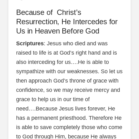
Because of Christ’s
Resurrection, He Intercedes for
Us in Heaven Before God
Scriptures
: Jesus who died and was
raised to life is at God’s right hand and is
also interceding for us….He is able to
sympathize with our weaknesses. So let us
then approach God’s throne of grace with
confidence, so we may receive mercy and
grace to help us in our time of
need….Because Jesus lives forever, He
has a permanent priesthood. Therefore He
is able to save completely those who come
to God through Him, because He always