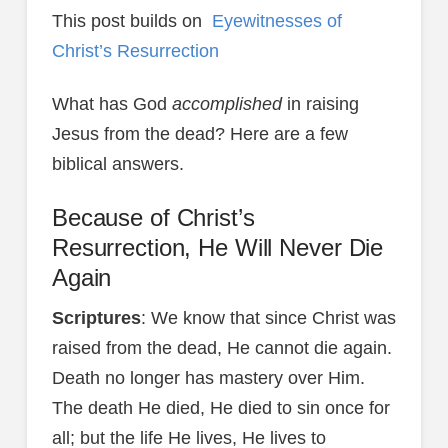
This post builds on
Eyewitnesses of
Christ’s Resurrection
What has God
accomplished
in raising
Jesus from the dead? Here are a few
biblical answers.
Because of Christ’s
Resurrection, He Will Never Die
Again
Scriptures
: We know that since Christ was
raised from the dead, He cannot die again.
Death no longer has mastery over Him.
The death He died, He died to sin once for
all; but the life He lives, He lives to