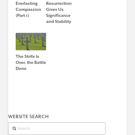
Everlasting
Resurrection
Compassion
Gives Us
(Part 1)
Significance
and Stability
The Strife Is
Over, the Battle
Done
WEBSITE SEARCH
Search