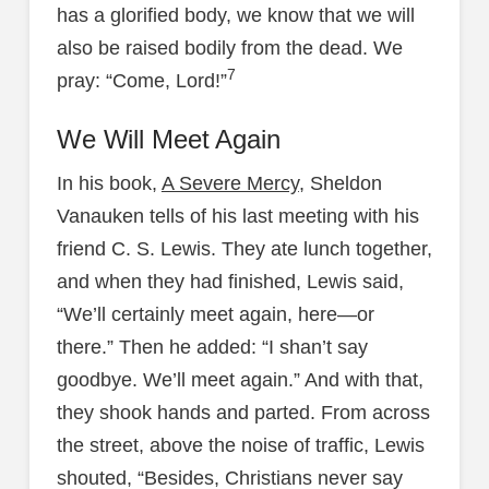
has a glorified body, we know that we will
also be raised bodily from the dead. We
7
pray: “Come, Lord!”
We Will Meet Again
In his book,
A Severe Mercy
, Sheldon
Vanauken tells of his last meeting with his
friend C. S. Lewis. They ate lunch together,
and when they had finished, Lewis said,
“We’ll certainly meet again, here—or
there.” Then he added: “I shan’t say
goodbye. We’ll meet again.” And with that,
they shook hands and parted. From across
the street, above the noise of traffic, Lewis
shouted, “Besides, Christians never say