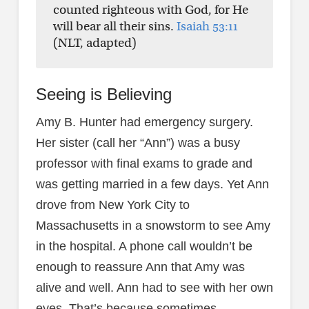
counted righteous with God, for He
will bear all their sins.
Isaiah 53:11
(NLT, adapted)
Seeing is Believing
Amy B. Hunter had emergency surgery.
Her sister (call her “Ann”) was a busy
professor with final exams to grade and
was getting married in a few days. Yet Ann
drove from New York City to
Massachusetts in a snowstorm to see Amy
in the hospital. A phone call wouldn’t be
enough to reassure Ann that Amy was
alive and well. Ann had to see with her own
eyes. That’s because sometimes