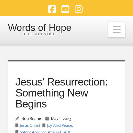
Facebook
YouTube
Instagram
Words of Hope
Nav
Jesus’ Resurrection:
Something New
Begins
Bob Roane
May 1, 2023
Jesus Christ
,
Joy And Peace
,
Safety And Security In Christ