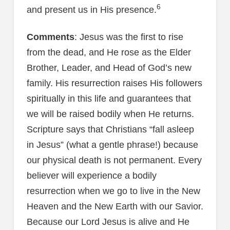
6
and present us in His presence.
Comments
: Jesus was the first to rise
from the dead, and He rose as the Elder
Brother, Leader, and Head of God’s new
family. His resurrection raises His followers
spiritually in this life and guarantees that
we will be raised bodily when He returns.
Scripture says that Christians “fall asleep
in Jesus” (what a gentle phrase!) because
our physical death is not permanent. Every
believer will experience a bodily
resurrection when we go to live in the New
Heaven and the New Earth with our Savior.
Because our Lord Jesus is alive and He