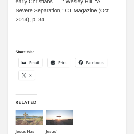
early Christians.
Wesley Hill, “A
Severe Separation,” CT Magazine (Oct
2014), p. 34.
Share this:
Email
Print
Facebook
X
RELATED
Jesus Has
Jesus’