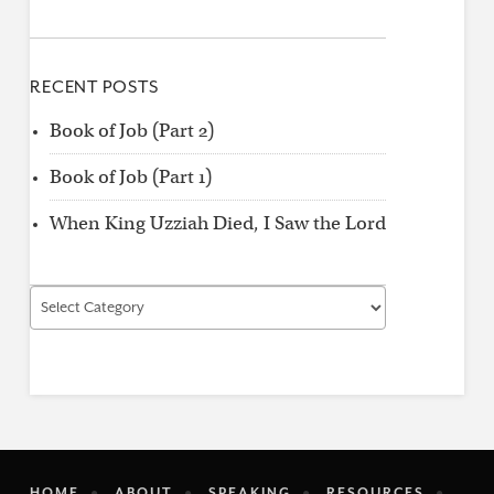
RECENT POSTS
Book of Job (Part 2)
Book of Job (Part 1)
When King Uzziah Died, I Saw the Lord
Find
by
Category
HOME
ABOUT
SPEAKING
RESOURCES