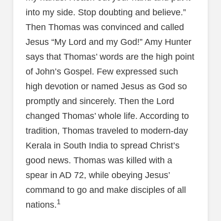
into my side. Stop doubting and believe.”
Then Thomas was convinced and called
Jesus “My Lord and my God!” Amy Hunter
says that Thomas’ words are the high point
of John’s Gospel. Few expressed such
high devotion or named Jesus as God so
promptly and sincerely. Then the Lord
changed Thomas’ whole life. According to
tradition, Thomas traveled to modern-day
Kerala in South India to spread Christ’s
good news. Thomas was killed with a
spear in AD 72, while obeying Jesus’
command to go and make disciples of all
1
nations.