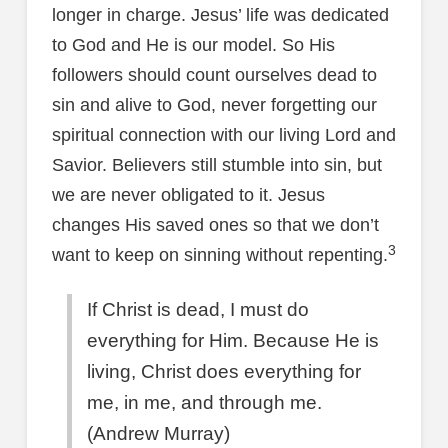
longer in charge. Jesus’ life was dedicated
to God and He is our model. So His
followers should count ourselves dead to
sin and alive to God, never forgetting our
spiritual connection with our living Lord and
Savior. Believers still stumble into sin, but
we are never obligated to it. Jesus
changes His saved ones so that we don’t
3
want to keep on sinning without repenting.
If Christ is dead, I must do
everything for Him. Because He is
living, Christ does everything for
me, in me, and through me.
(Andrew Murray)