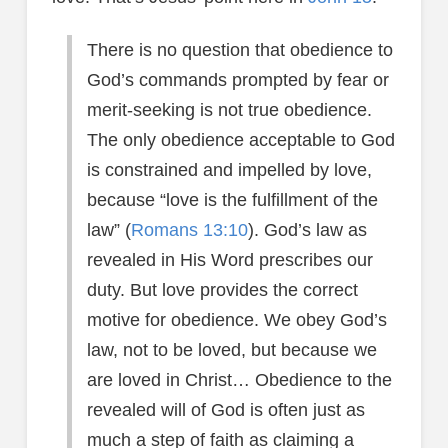
There is no question that obedience to
God’s commands prompted by fear or
merit-seeking is not true obedience.
The only obedience acceptable to God
is constrained and impelled by love,
because “love is the fulfillment of the
law” (
Romans 13:10
). God’s law as
revealed in His Word prescribes our
duty. But love provides the correct
motive for obedience. We obey God’s
law, not to be loved, but because we
are loved in Christ… Obedience to the
revealed will of God is often just as
much a step of faith as claiming a