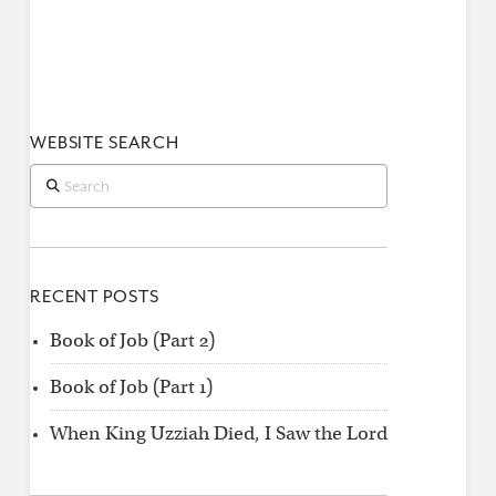
WEBSITE SEARCH
Search
RECENT POSTS
Book of Job (Part 2)
Book of Job (Part 1)
When King Uzziah Died, I Saw the Lord