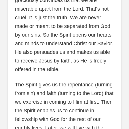
graciously convinces us that we are
miserable apart from the Lord. That’s not
cruel. It is just the truth. We are never
made or meant to be separated from God
by our sins. So the Spirit opens our hearts
and minds to understand Christ our Savior.
He also persuades us and makes us able
to receive Jesus by faith, as He is freely
offered in the Bible.
The Spirit gives us the repentance (turning
from sin) and faith (turning to the Lord) that
we exercise in coming to Him at first. Then
the Spirit enables us to continue in
fellowship with God for the rest of our
earthly lives. Later, we will live with the