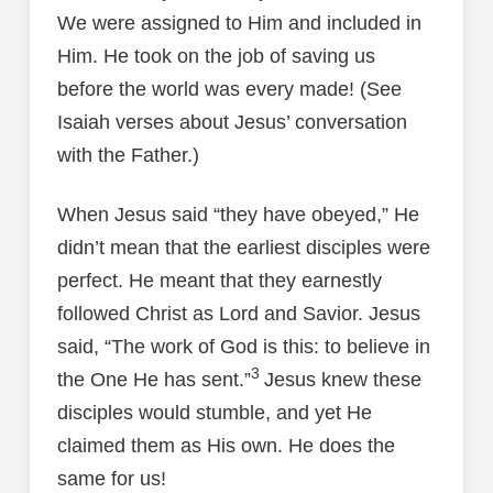
We were assigned to Him and included in
Him. He took on the job of saving us
before the world was every made! (See
Isaiah verses about Jesus’ conversation
with the Father.)
When Jesus said “they have obeyed,” He
didn’t mean that the earliest disciples were
perfect. He meant that they earnestly
followed Christ as Lord and Savior. Jesus
said, “The work of God is this: to believe in
3
the One He has sent.”
Jesus knew these
disciples would stumble, and yet He
claimed them as His own. He does the
same for us!