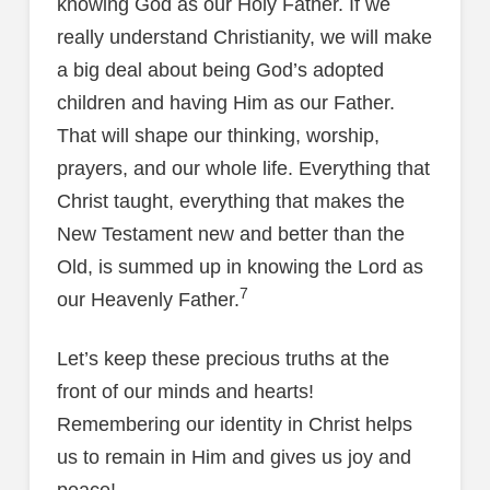
knowing God as our Holy Father. If we
really understand Christianity, we will make
a big deal about being God’s adopted
children and having Him as our Father.
That will shape our thinking, worship,
prayers, and our whole life. Everything that
Christ taught, everything that makes the
New Testament new and better than the
Old, is summed up in knowing the Lord as
7
our Heavenly Father.
Let’s keep these precious truths at the
front of our minds and hearts!
Remembering our identity in Christ helps
us to remain in Him and gives us joy and
peace!