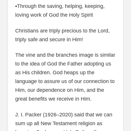
•Through the saving, helping, keeping,
loving work of God the Holy Spirit
Christians are triply precious to the Lord,
triply safe and secure in Him!
The vine and the branches image is similar
to the idea of God the Father adopting us
as His children. God heaps up the
language to assure us of our connection to
Him, our dependence on Him, and the
great benefits we receive in Him.
J. I. Packer (1926–2020) said that we can
sum up all New Testament religion as