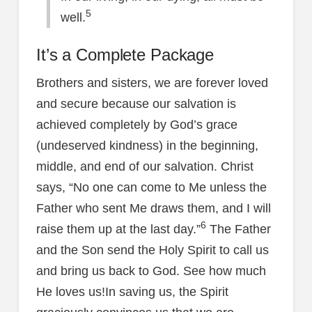
5
well.
It’s a Complete Package
Brothers and sisters, we are forever loved
and secure because our salvation is
achieved completely by God’s grace
(undeserved kindness) in the beginning,
middle, and end of our salvation. Christ
says, “No one can come to Me unless the
Father who sent Me draws them, and I will
6
raise them up at the last day.”
The Father
and the Son send the Holy Spirit to call us
and bring us back to God. See how much
He loves us!In saving us, the Spirit