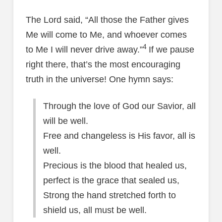
The Lord said, “All those the Father gives
Me will come to Me, and whoever comes
4
to Me I will never drive away.”
If we pause
right there, that’s the most encouraging
truth in the universe! One hymn says:
Through the love of God our Savior, all
will be well.
Free and changeless is His favor, all is
well.
Precious is the blood that healed us,
perfect is the grace that sealed us,
Strong the hand stretched forth to
shield us, all must be well.