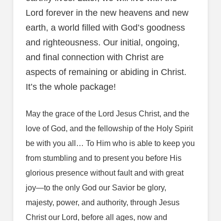
Lord forever in the new heavens and new
earth, a world filled with God’s goodness
and righteousness. Our initial, ongoing,
and final connection with Christ are
aspects of remaining or abiding in Christ.
It’s the whole package!
May the grace of the Lord Jesus Christ, and the
love of God, and the fellowship of the Holy Spirit
be with you all… To Him who is able to keep you
from stumbling and to present you before His
glorious presence without fault and with great
joy—to the only God our Savior be glory,
majesty, power, and authority, through Jesus
Christ our Lord, before all ages, now and