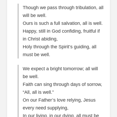
Though we pass through tribulation, all
will be well.
Ours is such a full salvation, all is well.
Happy, still in God confiding, fruitful if
in Christ abiding,
Holy through the Spirit’s guiding, all
must be well.
We expect a bright tomorrow; all will
be well.
Faith can sing through days of sorrow,
“All, all is well.”
On our Father’s love relying, Jesus
every need supplying,
In our living, in our dying, all must be