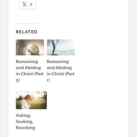
X
RELATED
Remaining
Remaining
and Abiding
and Abiding
in Christ (Part
in Christ (Part
3)
1)
Asking,
Seeking,
Knocking