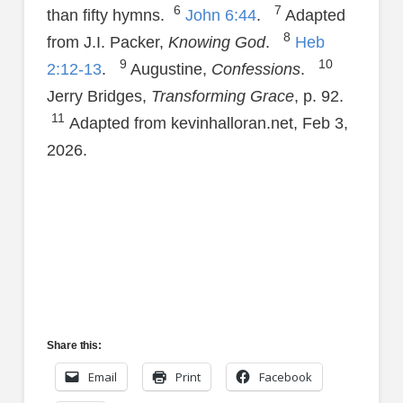
6
7
than fifty hymns.
John 6:44
.
Adapted
8
from J.I. Packer,
Knowing God
.
Heb
9
10
2:12-13
.
Augustine,
Confessions
.
Jerry Bridges,
Transforming Grace
, p. 92.
11
Adapted from kevinhalloran.net, Feb 3,
2026.
Share this:
Email
Print
Facebook