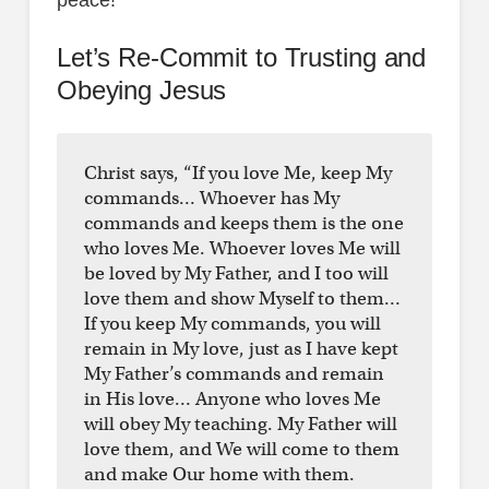
Let’s Re-Commit to Trusting and
Obeying Jesus
Christ says, “If you love Me, keep My
commands… Whoever has My
commands and keeps them is the one
who loves Me. Whoever loves Me will
be loved by My Father, and I too will
love them and show Myself to them…
If you keep My commands, you will
remain in My love, just as I have kept
My Father’s commands and remain
in His love… Anyone who loves Me
will obey My teaching. My Father will
love them, and We will come to them
and make Our home with them.