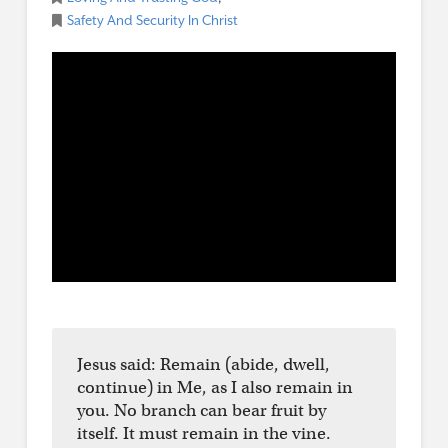
Safety And Security In Christ
Jesus said: Remain (abide, dwell,
continue) in Me, as I also remain in
you. No branch can bear fruit by
itself. It must remain in the vine.