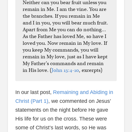
Neither can you bear fruit unless you
remain in Me. I am the vine. You are
the branches. If you remain in Me
and I in you, you will bear much fruit.
Apart from Me you can do nothing…
As the Father has loved Me, so have I
loved you. Now remain in My love. If
you keep My commands, you will
remain in My love, just as I have kept
My Father’s commands and remain
in His love. (
John 15:4-10
, excerpts)
In our last post,
Remaining and Abiding in
Christ (Part 1)
, we commented on Jesus’
statements on the night before He gave
His life for us on the cross. These were
some of Christ’s last words, so He was