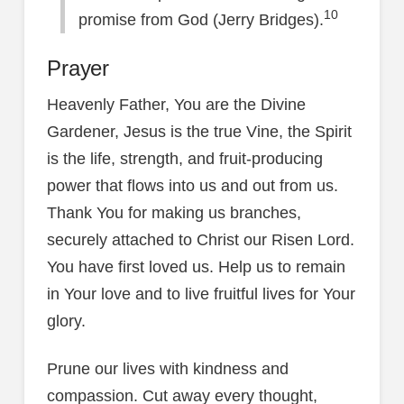
10
promise from God (Jerry Bridges).
Prayer
Heavenly Father, You are the Divine
Gardener, Jesus is the true Vine, the Spirit
is the life, strength, and fruit-producing
power that flows into us and out from us.
Thank You for making us branches,
securely attached to Christ our Risen Lord.
You have first loved us. Help us to remain
in Your love and to live fruitful lives for Your
glory.
Prune our lives with kindness and
compassion. Cut away every thought,