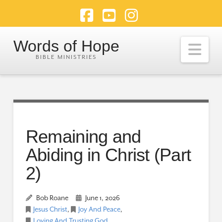
Facebook
YouTube
Instagram
Words of Hope
Nav
Remaining and
Abiding in Christ (Part
2)
Bob Roane
June 1, 2026
Jesus Christ
,
Joy And Peace
,
Loving And Trusting God
,