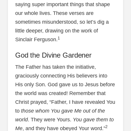
saying super important things that shape
our whole lives. These verses are
sometimes misunderstood, so let’s dig a
little deeper, drawing on the work of
1
Sinclair Ferguson.
God the Divine Gardener
The Father has taken the initiative,
graciously connecting His believers into
His only Son. God gave us to Jesus before
the world was created! Remember that
Christ prayed, “Father, I have revealed You
to
those whom You gave Me out of the
world
. They were Yours.
You gave them to
2
Me
, and they have obeyed Your word.”