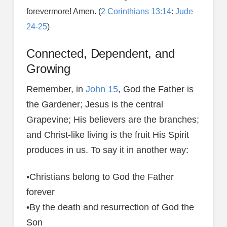
forevermore! Amen. (
2 Corinthians 13:14
:
Jude
24-25
)
Connected, Dependent, and
Growing
Remember, in
John 15
, God the Father is
the Gardener; Jesus is the central
Grapevine; His believers are the branches;
and Christ-like living is the fruit His Spirit
produces in us. To say it in another way:
•Christians belong to God the Father
forever
•By the death and resurrection of God the
Son