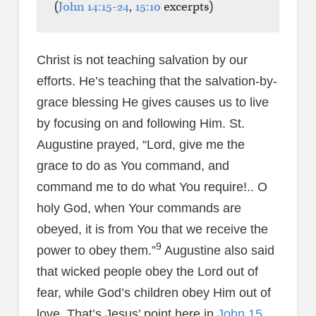
(
John 14:15-24
,
15:10
excerpts)
Christ is not teaching salvation by our
efforts. He’s teaching that the salvation-by-
grace blessing He gives causes us to live
by focusing on and following Him. St.
Augustine prayed, “Lord, give me the
grace to do as You command, and
command me to do what You require!.. O
holy God, when Your commands are
obeyed, it is from You that we receive the
9
power to obey them.”
Augustine also said
that wicked people obey the Lord out of
fear, while God’s children obey Him out of
love. That’s Jesus’ point here in
John 15
.