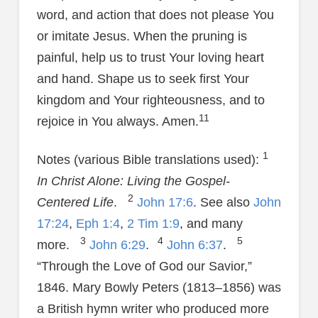
word, and action that does not please You
or imitate Jesus. When the pruning is
painful, help us to trust Your loving heart
and hand. Shape us to seek first Your
kingdom and Your righteousness, and to
11
rejoice in You always. Amen.
1
Notes (various Bible translations used):
In Christ Alone: Living the Gospel-
2
Centered Life
.
John 17:6
. See also
John
17:24
,
Eph 1:4
,
2 Tim 1:9
, and many
3
4
5
more.
John 6:29
.
John 6:37
.
“Through the Love of God our Savior,”
1846. Mary Bowly Peters (1813–1856) was
a British hymn writer who produced more