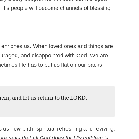
 His people will become channels of blessing
 enriches us. When loved ones and things are
uraged, and disappointed with God. We are
metimes He has to put us flat on our backs
hem, and let us return to the LORD.
us new birth, spiritual refreshing and reviving,
ure says that all God does for His children is