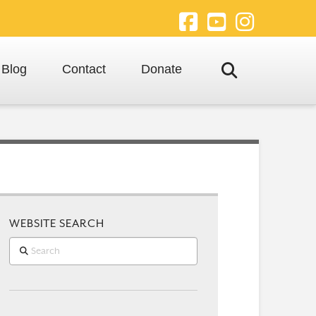
Facebook
YouTube
Instagra
Blog
Contact
Donate
WEBSITE SEARCH
Search