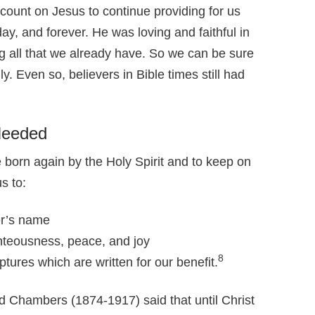
count on Jesus to continue providing for us
y, and forever. He was loving and faithful in
ng all that we already have. So we can be sure
dly. Even so, believers in Bible times still had
Needed
e born again by the Holy Spirit and to keep on
s to:
er’s name
hteousness, peace, and joy
8
tures which are written for our benefit.
d Chambers (1874-1917) said that until Christ