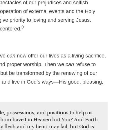
pectacles of our prejudices and selfish
operation of external events and the Holy
 give priority to loving and serving Jesus.
9
-centered.
 we
can
now offer our lives as a living sacrifice,
and proper worship. Then we
can
refuse to
, but be transformed by the renewing of our
and live in God’s ways—His good, pleasing,
, possessions, and positions to help us
Whom have I in Heaven but You? And Earth
y flesh and my heart may fail, but God is