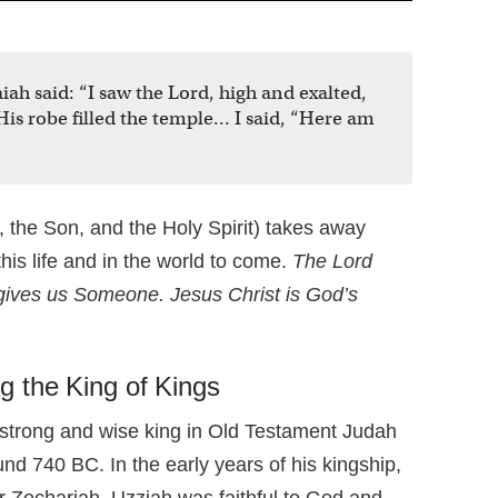
aiah said: “I saw the Lord, high and exalted,
is robe filled the temple… I said, “Here am
 the Son, and the Holy Spirit) takes away
this life and in the world to come.
The Lord
gives us Someone. Jesus Christ is God’s
g the King of Kings
strong and wise king in Old Testament Judah
nd 740 BC. In the early years of his kingship,