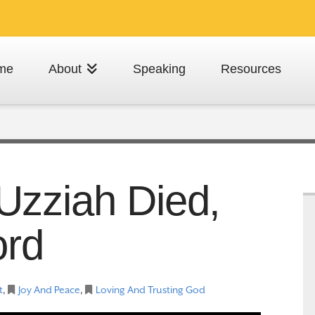
me
About
Speaking
Resources
Uzziah Died,
ord
t
,
Joy And Peace
,
Loving And Trusting God