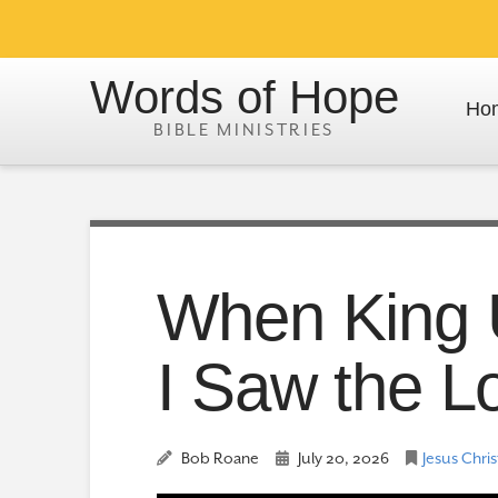
Words of Hope
Ho
When King 
I Saw the L
Bob Roane
July 20, 2026
Jesus Chris