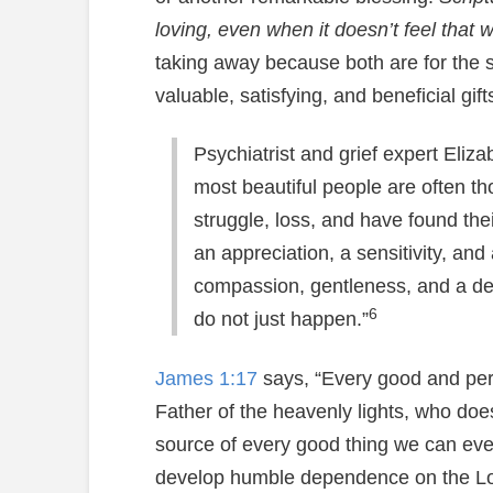
loving, even when it doesn’t feel that 
taking away because both are for the 
valuable, satisfying, and beneficial gi
Psychiatrist and grief expert Eli
most beautiful people are often t
struggle, loss, and have found th
an appreciation, a sensitivity, and 
compassion, gentleness, and a dee
6
do not just happen.”
James 1:17
says, “Every good and perf
Father of the heavenly lights, who doe
source of every good thing we can eve
develop humble dependence on the Lord