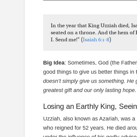
In the year that King Uzziah died, Is
seated on a throne. And the hem of H
I. Send me!” (
Isaiah 6:1-8
)
Big Idea
: Sometimes, God (the Father,
good things to give us better things in 
doesn’t simply give us something. He 
greatest gift and our only lasting hope.
Losing an Earthly King, Seein
Uzziah, also known as Azariah, was a 
who reigned for 52 years. He died arou