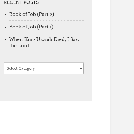
RECENT POSTS
Book of Job (Part 2)
Book of Job (Part 1)
When King Uzziah Died, I Saw
the Lord
Find
by
Category