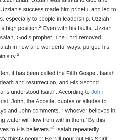
or Zechariah, Uzziah was faithful to God and
zziah’s success made him prideful and led to
us, especially to people in leadership. Uzziah
2
is high position.
Even with his faults, Uzziah
Isaiah, God’s prophet. The Lord removed
saiah in new and wonderful ways, purged his
3
nistry.
ten, it has been called the Fifth Gospel. Isaiah
s death and resurrection, and His Second
tians understood Isaiah. According to
John
rist. John, the Apostle, quotes or alludes to
ays and John comments, “‘Whoever believes in
ng water will flow from within them.’ By this
4
ves to His believers.”
Isaiah repeatedly
sfy thirsty people; He will pour out His Spirit