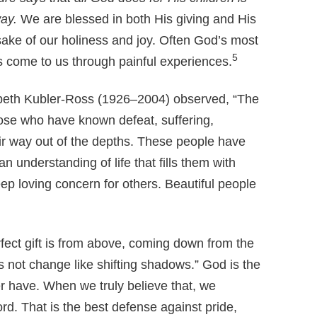
way.
We are blessed in both His giving and His
sake of our holiness and joy. Often God’s most
5
fts come to us through painful experiences.
zabeth Kubler-Ross (1926–2004) observed, “The
hose who have known defeat, suffering,
eir way out of the depths. These people have
an understanding of life that fills them with
p loving concern for others. Beautiful people
ect gift is from above, coming down from the
s not change like shifting shadows.” God is the
r have. When we truly believe that, we
. That is the best defense against pride,