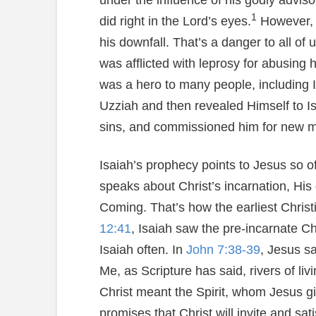
under the influence of his godly advis
1
did right in the Lord’s eyes.
However, U
his downfall. That’s a danger to all of 
was afflicted with leprosy for abusing h
was a hero to many people, including 
Uzziah and then revealed Himself to I
sins, and commissioned him for new mi
Isaiah’s prophecy points to Jesus so of
speaks about Christ’s incarnation, Hi
Coming. That’s how the earliest Chris
12:41
, Isaiah saw the pre-incarnate Ch
Isaiah often. In
John 7:38-39
, Jesus s
Me, as Scripture has said, rivers of livi
Christ meant the Spirit, whom Jesus gi
promises that Christ will invite and sati