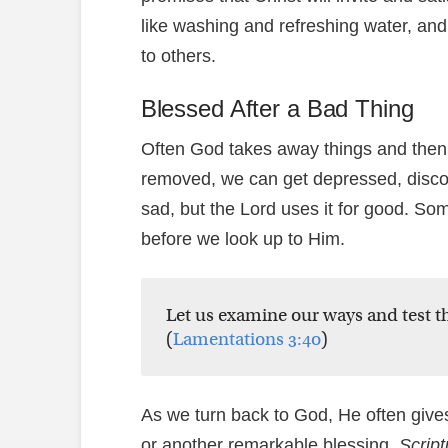
like washing and refreshing water, and
to others.
Blessed After a Bad Thing
Often God takes away things and then
removed, we can get depressed, disco
sad, but the Lord uses it for good. So
before we look up to Him.
Let us examine our ways and test t
(
Lamentations 3:40
)
As we turn back to God, He often gives 
or another remarkable blessing.
Script