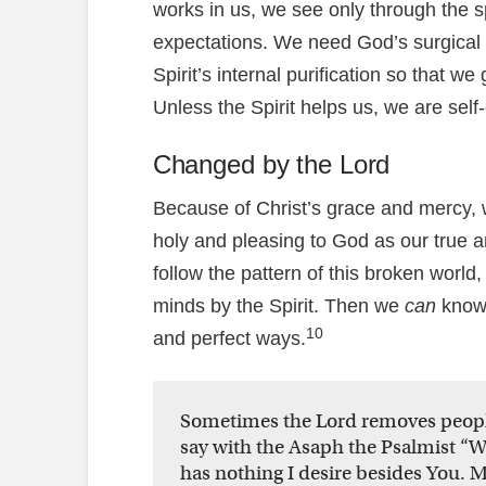
works in us, we see only through the s
expectations. We need God’s surgical 
Spirit’s internal purification so that we
Unless the Spirit helps us, we are self
Changed by the Lord
Because of Christ’s grace and mercy,
holy and pleasing to God as our true 
follow the pattern of this broken world
minds by the Spirit. Then we
can
know 
10
and perfect ways.
Sometimes the Lord removes people
say with the Asaph the Psalmist “
has nothing I desire besides You. M