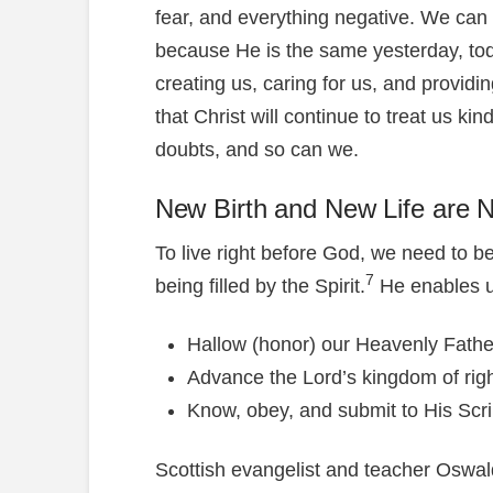
fear, and everything negative. We can 
because He is the same yesterday, toda
creating us, caring for us, and providi
that Christ will continue to treat us kin
doubts, and so can we.
New Birth and New Life are 
To live right before God, we need to b
7
being filled by the Spirit.
He enables u
Hallow (honor) our Heavenly Fath
Advance the Lord’s kingdom of rig
Know, obey, and submit to His Scrip
Scottish evangelist and teacher Oswal