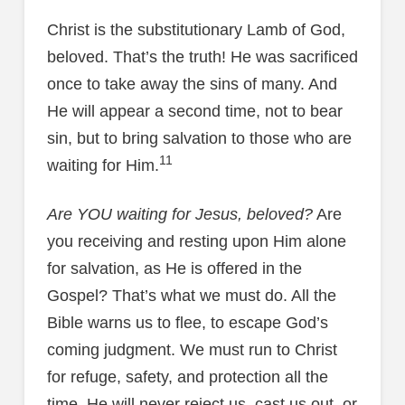
Christ is the substitutionary Lamb of God,
beloved. That’s the truth! He was sacrificed
once to take away the sins of many. And
He will appear a second time, not to bear
sin, but to bring salvation to those who are
11
waiting for Him.
Are YOU waiting for Jesus, beloved?
Are
you receiving and resting upon Him alone
for salvation, as He is offered in the
Gospel? That’s what we must do. All the
Bible warns us to flee, to escape God’s
coming judgment. We must run to Christ
for refuge, safety, and protection all the
time. He will never reject us, cast us out, or