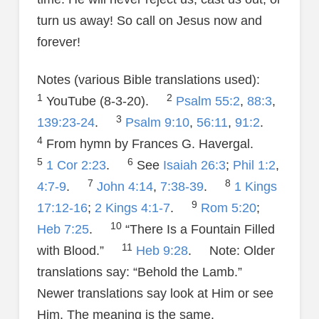
turn us away! So call on Jesus now and
forever!
Notes (various Bible translations used):
1
2
YouTube (8-3-20).
Psalm 55:2
,
88:3
,
3
139:23-24
.
Psalm 9:10
,
56:11
,
91:2
.
4
From hymn by Frances G. Havergal.
5
6
1 Cor 2:23
.
See
Isaiah 26:3
;
Phil 1:2
,
7
8
4:7-9
.
John 4:14
,
7:38-39
.
1 Kings
9
17:12-16
;
2 Kings 4:1-7
.
Rom 5:20
;
10
Heb 7:25
.
“There Is a Fountain Filled
11
with Blood.”
Heb 9:28
. Note: Older
translations say: “Behold the Lamb.”
Newer translations say look at Him or see
Him. The meaning is the same.