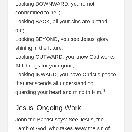
Looking DOWNWARD, you’re not
condemned to hell;
Looking BACK, all your sins are blotted
out;
Looking BEYOND, you see Jesus’ glory
shining in the future;
Looking OUTWARD, you know God works
ALL things for your good;
Looking INWARD, you have Christ’s peace
that transcends all understanding,
6
guarding your heart and mind in Him.
Jesus’ Ongoing Work
John the Baptist says: See Jesus, the
Lamb of God, who takes away the sin of