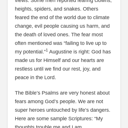
views. Some men reported fearing clowns,
heights, spiders, and snakes. Others
feared the end of the world due to climate
change, evil people causing us harm, and
the death of loved ones. The fear most
often mentioned was “failing to live up to
1
my potential.”
Augustine is right: God has
made us for Himself and our hearts are
restless until we find our rest, joy, and
peace in the Lord.
The Bible’s Psalms are very honest about
fears among God’s people. We are not
super heroes untouched by life’s dangers.
Here are some sample Scriptures: “My
thoughts trouble me and I am