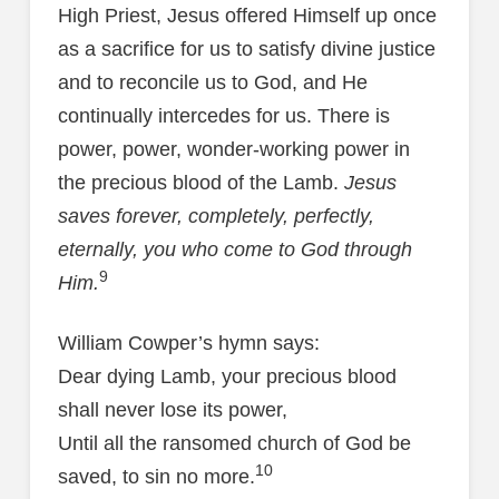
High Priest, Jesus offered Himself up once
as a sacrifice for us to satisfy divine justice
and to reconcile us to God, and He
continually intercedes for us. There is
power, power, wonder-working power in
the precious blood of the Lamb.
Jesus
saves forever, completely, perfectly,
eternally, you who come to God through
9
Him.
William Cowper’s hymn says:
Dear dying Lamb, your precious blood
shall never lose its power,
Until all the ransomed church of God be
10
saved, to sin no more.