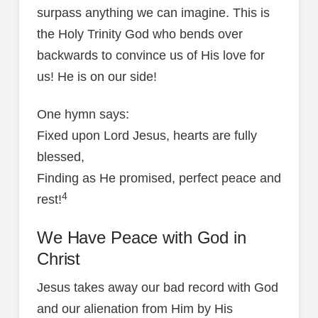
surpass anything we can imagine. This is
the Holy Trinity God who bends over
backwards to convince us of His love for
us! He is on our side!
One hymn says:
Fixed upon Lord Jesus, hearts are fully
blessed,
Finding as He promised, perfect peace and
4
rest!
We Have Peace with God in
Christ
Jesus takes away our bad record with God
and our alienation from Him by His