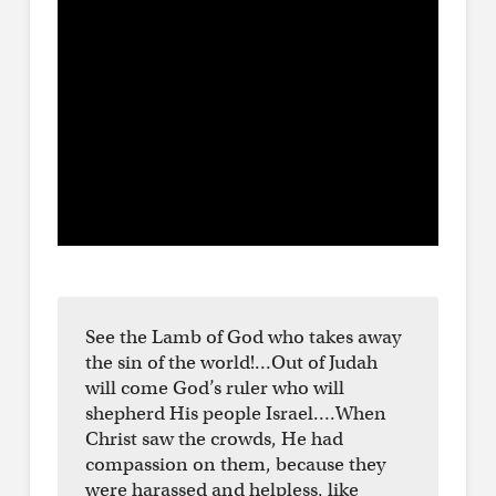
See the Lamb of God who takes away
the sin of the world!…Out of Judah
will come God’s ruler who will
shepherd His people Israel….When
Christ saw the crowds, He had
compassion on them, because they
were harassed and helpless, like