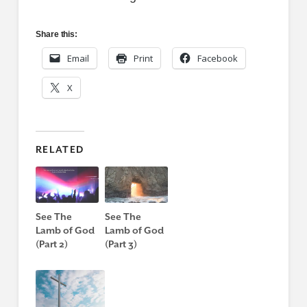
Share this:
Email
Print
Facebook
X
RELATED
See The
See The
Lamb of God
Lamb of God
(Part 2)
(Part 3)