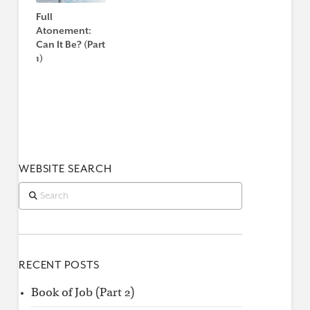
Full
Atonement:
Can It Be? (Part
1)
WEBSITE SEARCH
Search
RECENT POSTS
Book of Job (Part 2)