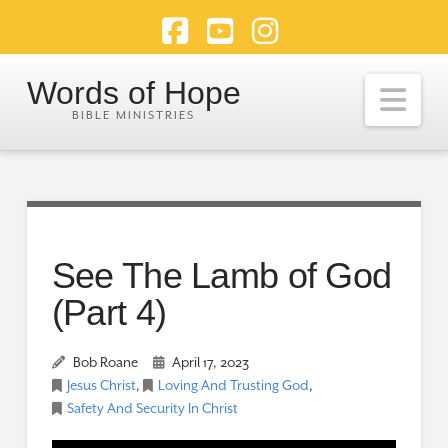
Facebook
YouTube
Instagram
Words of Hope
Nav
See The Lamb of God
(Part 4)
Bob Roane
April 17, 2023
Jesus Christ
,
Loving And Trusting God
,
Safety And Security In Christ