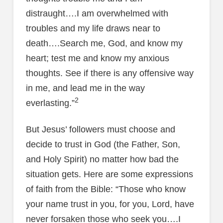
distraught….I am overwhelmed with
troubles and my life draws near to
death….Search me, God, and know my
heart; test me and know my anxious
thoughts. See if there is any offensive way
in me, and lead me in the way
2
everlasting.”
But Jesus’ followers must choose and
decide to trust in God (the Father, Son,
and Holy Spirit) no matter how bad the
situation gets. Here are some expressions
of faith from the Bible: “Those who know
your name trust in you, for you, Lord, have
never forsaken those who seek you….I