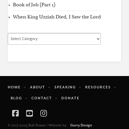
Book of Job (Part 1)
When King Uzziah Died, I Saw the Lord
Find
by
Category
HOME
ABOUT
SPEAKING
RESOURCES
BLOG
CONTACT
DONATE
Facebook
YouTube
Instagram
© 2017-2025 Bob Roane | Website by
Gurry Design