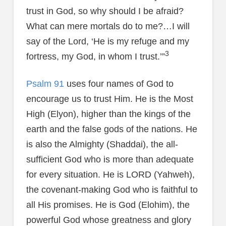
trust in God, so why should I be afraid?
What can mere mortals do to me?…I will
say of the Lord, ‘He is my refuge and my
3
fortress, my God, in whom I trust.’”
Psalm 91
uses four names of God to
encourage us to trust Him. He is the Most
High (Elyon), higher than the kings of the
earth and the false gods of the nations. He
is also the Almighty (Shaddai), the all-
sufficient God who is more than adequate
for every situation. He is LORD (Yahweh),
the covenant-making God who is faithful to
all His promises. He is God (Elohim), the
powerful God whose greatness and glory