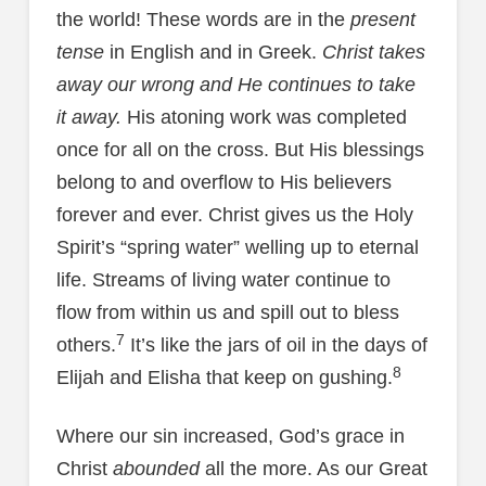
the world! These words are in the
present
tense
in English and in Greek.
Christ takes
away our wrong and He continues to take
it away.
His atoning work was completed
once for all on the cross. But His blessings
belong to and overflow to His believers
forever and ever. Christ gives us the Holy
Spirit’s “spring water” welling up to eternal
life. Streams of living water continue to
flow from within us and spill out to bless
7
others.
It’s like the jars of oil in the days of
8
Elijah and Elisha that keep on gushing.
Where our sin increased, God’s grace in
Christ
abounded
all the more. As our Great