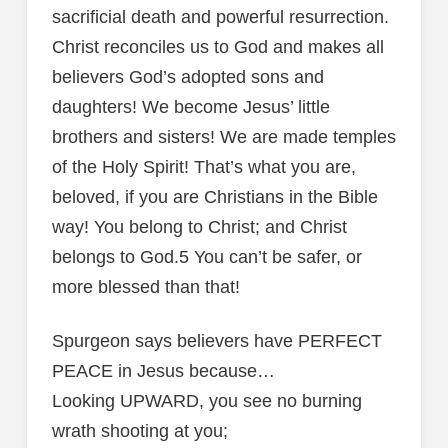
sacrificial death and powerful resurrection.
Christ reconciles us to God and makes all
believers God’s adopted sons and
daughters! We become Jesus’ little
brothers and sisters! We are made temples
of the Holy Spirit! That’s what you are,
beloved, if you are Christians in the Bible
way! You belong to Christ; and Christ
belongs to God.5 You can’t be safer, or
more blessed than that!
Spurgeon says believers have PERFECT
PEACE in Jesus because…
Looking UPWARD, you see no burning
wrath shooting at you;