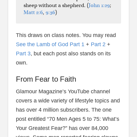
sheep without a shepherd. (
John 1:29
;
Matt 2:6
,
9:36
)
This draws on class notes. You may read
See the Lamb of God Part 1
+
Part 2
+
Part 3
, but each post also stands on its
own.
From Fear to Faith
Glamour Magazine’s YouTube channel
covers a wide variety of lifestyle topics and
has over 4 million subscribers. The one
post entitled “70 Men Ages 5 to 75: What’s
Your Greatest Fear?” has over 84,000