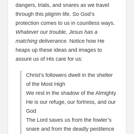
dangers, trials, and snares as we travel
through this pilgrim life. So God’s
protection comes to us in countless ways.
Whatever our trouble, Jesus has a
matching deliverance.
Notice how He
heaps up these ideas and images to
assure us of His care for us:
Christ’s followers dwell in the shelter
of the Most High
We rest in the shadow of the Almighty
He is our refuge, our fortress, and our
God
The Lord saves us from the fowler’s
snare and from the deadly pestilence