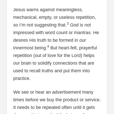
Jesus warns against meaningless,
mechanical, empty, or useless repetition,
3
so I’m not suggesting that.
God is not
impressed with word count or mantras. He
desires His truth to be formed in our
4
innermost being.
But heart-felt, prayerful
repetition (out of love for the Lord) helps
our brain to solidify connections that are
used to recall truths and put them into
practice.
We see or hear an advertisement many
times before we buy the product or service.
It needs to be repeated often until it gets