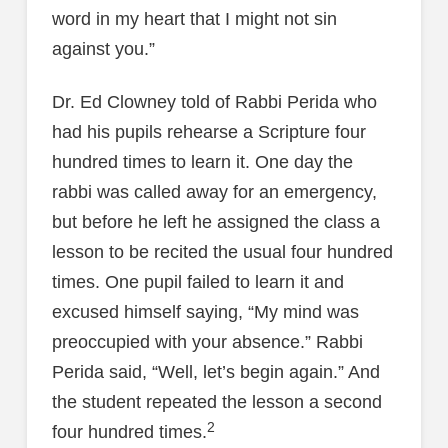
word in my heart that I might not sin
against you.”
Dr. Ed Clowney told of Rabbi Perida who
had his pupils rehearse a Scripture four
hundred times to learn it. One day the
rabbi was called away for an emergency,
but before he left he assigned the class a
lesson to be recited the usual four hundred
times. One pupil failed to learn it and
excused himself saying, “My mind was
preoccupied with your absence.” Rabbi
Perida said, “Well, let’s begin again.” And
the student repeated the lesson a second
2
four hundred times.