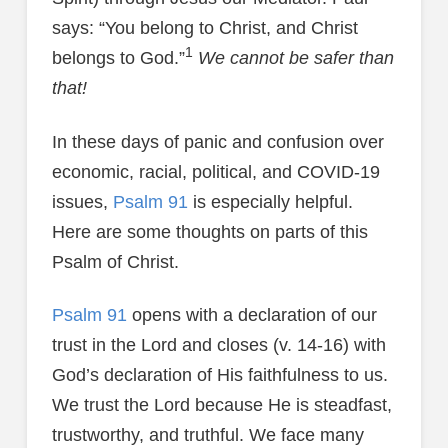
says: “You belong to Christ, and Christ
1
belongs to God.”
We cannot be safer than
that!
In these days of panic and confusion over
economic, racial, political, and COVID-19
issues,
Psalm 91
is especially helpful.
Here are some thoughts on parts of this
Psalm of Christ.
Psalm 91
opens with a declaration of our
trust in the Lord and closes (v. 14-16) with
God’s declaration of His faithfulness to us.
We trust the Lord because He is steadfast,
trustworthy, and truthful. We face many