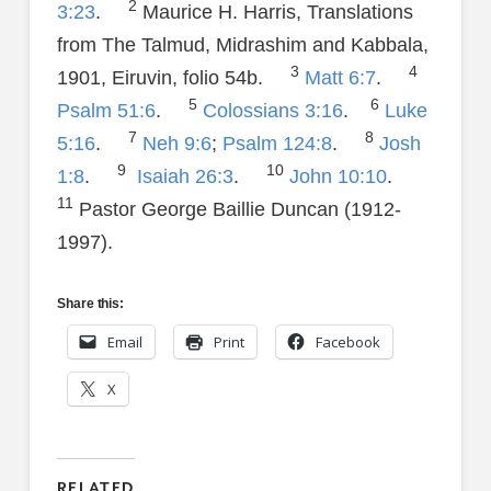
2
3:23
.
Maurice H. Harris, Translations
from The Talmud, Midrashim and Kabbala,
3
4
1901, Eiruvin, folio 54b.
Matt 6:7
.
5
6
Psalm 51:6
.
Colossians 3:16
.
Luke
7
8
5:16
.
Neh 9:6
;
Psalm 124:8
.
Josh
9
10
1:8
.
Isaiah 26:3
.
John 10:10
.
11
Pastor George Baillie Duncan (1912-
1997).
Share this:
Email
Print
Facebook
X
RELATED