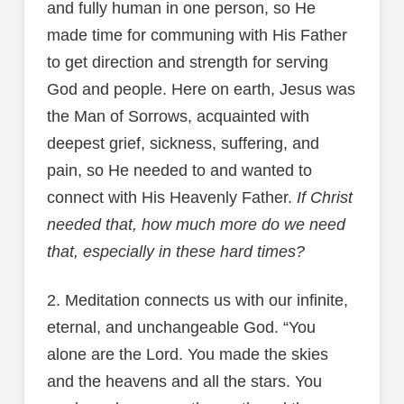
and fully human in one person, so He
made time for communing with His Father
to get direction and strength for serving
God and people. Here on earth, Jesus was
the Man of Sorrows, acquainted with
deepest grief, sickness, suffering, and
pain, so He needed to and wanted to
connect with His Heavenly Father.
If Christ
needed that, how much more do we need
that, especially in these hard times?
2. Meditation connects us with our infinite,
eternal, and unchangeable God. “You
alone are the Lord. You made the skies
and the heavens and all the stars. You