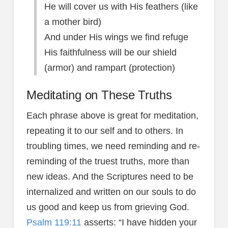
He will cover us with His feathers (like
a mother bird)
And under His wings we find refuge
His faithfulness will be our shield
(armor) and rampart (protection)
Meditating on These Truths
Each phrase above is great for meditation,
repeating it to our self and to others. In
troubling times, we need reminding and re-
reminding of the truest truths, more than
new ideas. And the Scriptures need to be
internalized and written on our souls to do
us good and keep us from grieving God.
Psalm 119:11
asserts: “I have hidden your