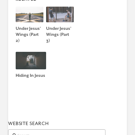
Under Jesus’
Under Jesus’
Wings (Part
Wings (Part
2)
3)
Hiding In Jesus
WEBSITE SEARCH
Search