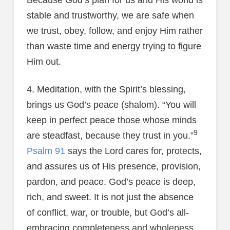
Because God’s plan for us and His world is
stable and trustworthy, we are safe when
we trust, obey, follow, and enjoy Him rather
than waste time and energy trying to figure
Him out.
4. Meditation, with the Spirit’s blessing,
brings us God’s peace (shalom). “You will
keep in perfect peace those whose minds
9
are steadfast, because they trust in you.”
Psalm 91
says the Lord cares for, protects,
and assures us of His presence, provision,
pardon, and peace. God’s peace is deep,
rich, and sweet. It is not just the absence
of conflict, war, or trouble, but God’s all-
embracing completeness and wholeness.