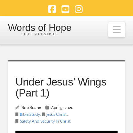
Facebook
YouTube
Instagram
Words of Hope
Nav
Under Jesus’ Wings
(Part 1)
Bob Roane
April 5, 2020
Bible Study
,
Jesus Christ
,
Safety And Security In Christ