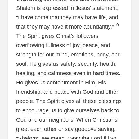
Shalom is expressed in Jesus’ statement,
“I have come that they may have life, and
10
that they may have it more abundantly.”
The Spirit gives Christ’s followers
overflowing fullness of joy, peace, and
strength for our mind, emotions, body, and
soul. He gives us safety, security, health,
healing, and calmness even in hard times.
He gives us contentment in Him, His
friendship, and peace with God and other
people. The Spirit gives all these blessings
to encourage us to give ourselves back to
God and our neighbors. When Christians
greet each other or say goodbye saying,
“Shalom”, we mean, “May the Lord fill you