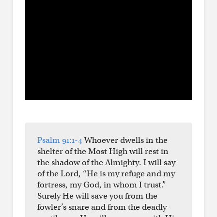
Psalm 91:1-4
Whoever dwells in the
shelter of the Most High will rest in
the shadow of the Almighty. I will say
of the Lord, “He is my refuge and my
fortress, my God, in whom I trust.”
Surely He will save you from the
fowler’s snare and from the deadly