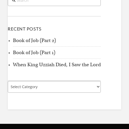
RECENT POSTS
Book of Job (Part 2)
Book of Job (Part 1)
When King Uzziah Died, I Saw the Lord
Find
by
Category