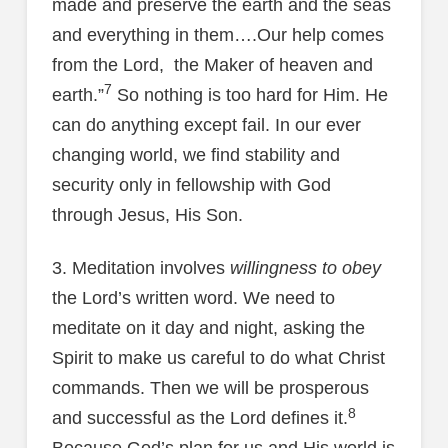
made and preserve the earth and the seas
and everything in them….Our help comes
from the Lord, the Maker of heaven and
7
earth.”
So nothing is too hard for Him. He
can do anything except fail. In our ever
changing world, we find stability and
security only in fellowship with God
through Jesus, His Son.
3. Meditation involves
willingness to obey
the Lord’s written word. We need to
meditate on it day and night, asking the
Spirit to make us careful to do what Christ
commands. Then we will be prosperous
8
and successful as the Lord defines it.