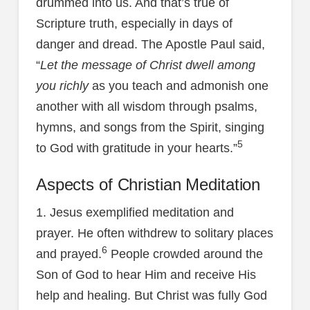
drummed into us. And that’s true of
Scripture truth, especially in days of
danger and dread. The Apostle Paul said,
“
Let the message of Christ dwell among
you richly
as you teach and admonish one
another with all wisdom through psalms,
hymns, and songs from the Spirit, singing
5
to God with gratitude in your hearts.”
Aspects of Christian Meditation
1. Jesus exemplified meditation and
prayer. He often withdrew to solitary places
6
and prayed.
People crowded around the
Son of God to hear Him and receive His
help and healing. But Christ was fully God