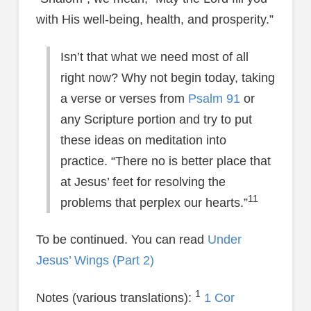
with His well-being, health, and prosperity.”
Isn’t that what we need most of all
right now? Why not begin today, taking
a verse or verses from
Psalm 91
or
any Scripture portion and try to put
these ideas on meditation into
practice. “There no is better place that
at Jesus’ feet for resolving the
11
problems that perplex our hearts.”
To be continued. You can read
Under
Jesus’ Wings (Part 2)
1
Notes (various translations):
1 Cor