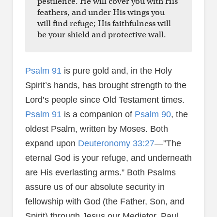
pestilence. He will cover you with His
feathers, and under His wings you
will find refuge; His faithfulness will
be your shield and protective wall.
Psalm 91
is pure gold and, in the Holy
Spirit’s hands, has brought strength to the
Lord’s people since Old Testament times.
Psalm 91
is a companion of
Psalm 90
, the
oldest Psalm, written by Moses. Both
expand upon
Deuteronomy 33:27
—”The
eternal God is your refuge, and underneath
are His everlasting arms.” Both Psalms
assure us of our absolute security in
fellowship with God (the Father, Son, and
Spirit) through Jesus our Mediator. Paul