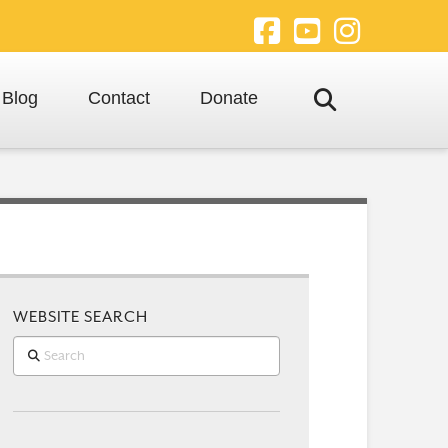
Facebook
YouTube
Instagra
Blog
Contact
Donate
WEBSITE SEARCH
Search