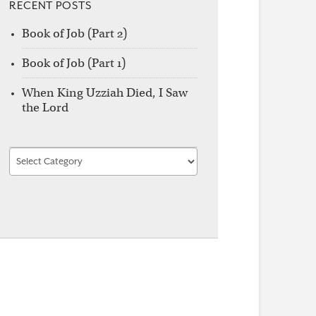
RECENT POSTS
Book of Job (Part 2)
Book of Job (Part 1)
When King Uzziah Died, I Saw
the Lord
Find
by
Category