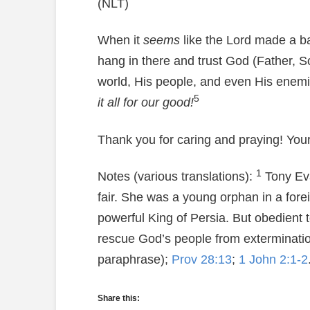
(NLT)
When it
seems
like the Lord made a b
hang in there and trust God (Father, S
world, His people, and even His enemi
5
it all for our good!
Thank you for caring and praying! Your
1
Notes (various translations):
Tony Evan
fair. She was a young orphan in a for
powerful King of Persia. But obedient 
rescue God’s people from extermina
paraphrase);
Prov 28:13
;
1 John 2:1-2
Share this: