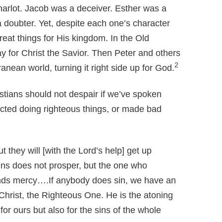
rlot. Jacob was a deceiver. Esther was a
doubter. Yet, despite each one’s character
eat things for His kingdom. In the Old
y for Christ the Savior. Then Peter and others
2
anean world, turning it right side up for God.
stians should not despair if we’ve spoken
ected doing righteous things, or made bad
 they will [with the Lord’s help] get up
ns does not prosper, but the one who
nds mercy….If anybody does sin, we have an
hrist, the Righteous One. He is the atoning
 for ours but also for the sins of the whole