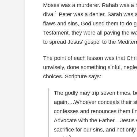
Moses was a murderer. Rahab was a ha
1
diva.
Peter was a denier. Sarah was a 
flaws and sins, God used them to do gr
Testament, they were all paving the wa
to spread Jesus’ gospel to the Mediterr
The point of each lesson was that Chri
unwisely, done something sinful, negl
choices. Scripture says:
The godly may trip seven times, but
again….Whoever conceals their si
confesses and renounces them fi
Advocate with the Father—Jesus C
sacrifice for our sins, and not only