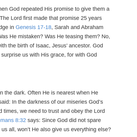
n God repeated His promise to give them a
e Lord first made that promise 25 years
dge in
Genesis 17-18
, Sarah and Abraham
 Was He mistaken? Was He teasing them? No,
 with the birth of Isaac, Jesus’ ancestor. God
 surprise us with His grace, for with God
n the dark. Often He is nearest when He
aid: In the darkness of our miseries God’s
d times, we need to trust and obey the Lord
mans 8:32
says: Since God did not spare
s all, won’t He also give us everything else?