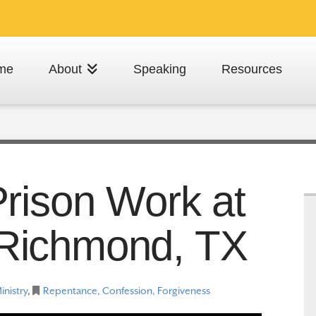
me
About
Speaking
Resources
rison Work at
n Richmond, TX
inistry
,
Repentance, Confession, Forgiveness