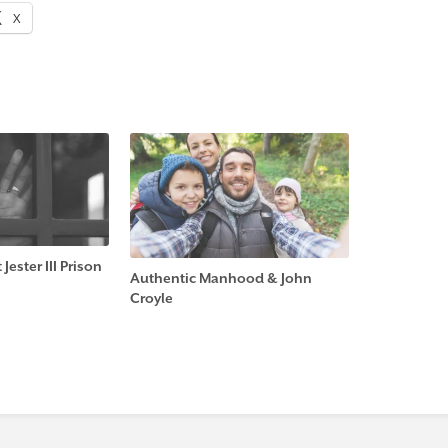
X
Jester III Prison
Authentic Manhood & John
Croyle