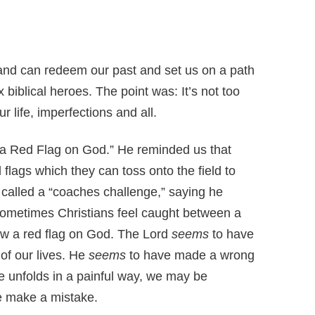
 and can redeem our past and set us on a path
 biblical heroes. The point was: It’s not too
r life, imperfections and all.
g a Red Flag on God.” He reminded us that
flags which they can toss onto the field to
’s called a “coaches challenge,” saying he
 Sometimes Christians feel caught between a
ow a red flag on God. The Lord
seems
to have
f our lives. He
seems
to have made a wrong
e unfolds in a painful way, we may be
e make a mistake.