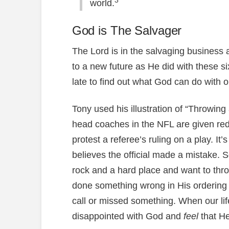
3
world.
God is The Salvager
The Lord is in the salvaging business
to a new future as He did with these six
late to find out what God can do with ou
Tony used his illustration of “Throwin
head coaches in the NFL are given red 
protest a referee’s ruling on a play. It
believes the official made a mistake.
rock and a hard place and want to thr
done something wrong in His ordering o
call or missed something. When our lif
disappointed with God and
feel
that H