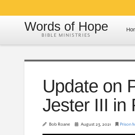
Words of Hope
Ho
Update on P
Jester III i
Bob Roane
August 23, 2021
Prison M