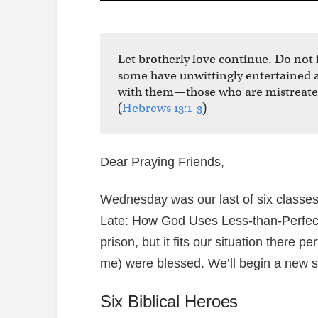
Let brotherly love continue. Do not f
some have unwittingly entertained a
with them—those who are mistreated
(
Hebrews 13:1-3
)
Dear Praying Friends,
Wednesday was our last of six class
Late: How God Uses Less-than-Perfec
prison, but it fits our situation there p
me) were blessed. We’ll begin a new s
Six Biblical Heroes