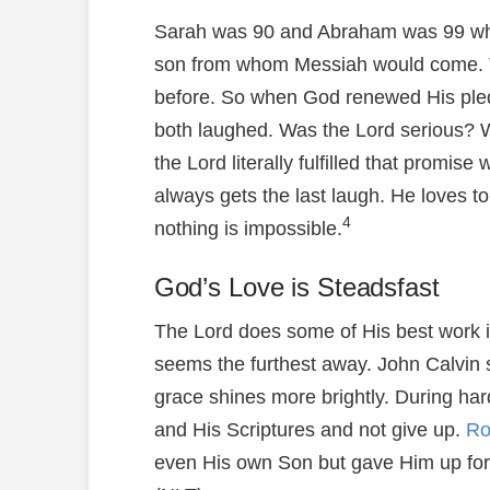
Sarah was 90 and Abraham was 99 whe
son from whom Messiah would come. Th
before. So when God renewed His ple
both laughed. Was the Lord serious?
the Lord literally fulfilled that promise
always gets the last laugh. He loves to
4
nothing is impossible.
God’s Love is Steadsfast
The Lord does some of His best work i
seems the furthest away. John Calvin s
grace shines more brightly. During har
and His Scriptures and not give up.
Ro
even His own Son but gave Him up for u