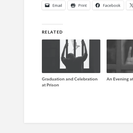
Email
Print
Facebook
RELATED
Graduation and Celebration
An Evening at 
at Prison