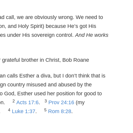
ad call, we are obviously wrong. We need to
on, and Holy Spirit) because He’s got His
es under His sovereign control.
And He works
 grateful brother in Christ, Bob Roane
 calls Esther a diva, but I don’t think that is
eign country misused and abused by the
to God, Esther used her position for good to
2
3
tion.
Acts 17:6
.
Prov 24:16
(my
4
5
.
Luke 1:37
.
Rom 8:28
.