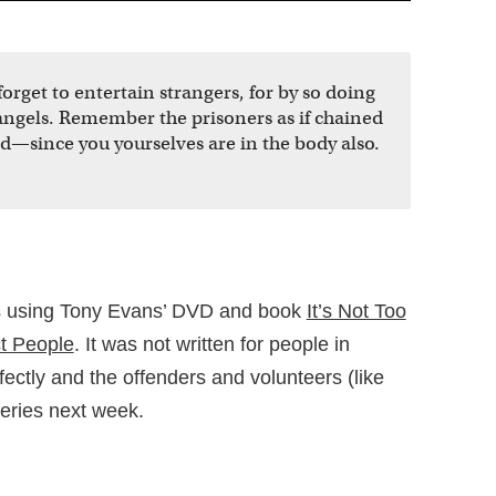
orget to entertain strangers, for by so doing
ngels. Remember the prisoners as if chained
—since you yourselves are in the body also.
es using Tony Evans’ DVD and book
It’s Not Too
t People
. It was not written for people in
erfectly and the offenders and volunteers (like
eries next week.