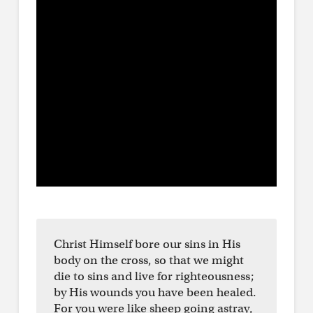
Christ Himself bore our sins in His
body on the cross, so that we might
die to sins and live for righteousness;
by His wounds you have been healed.
For you were like sheep going astray,