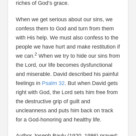
riches of God’s grace.
When we get serious about our sins, we
confess them to God and turn from them
with His help. We must also confess to the
people we have hurt and make restitution if
2
we can.
When we try to hide our sins from
the Lord, our life becomes dysfunctional
and miserable. David described his painful
feelings in
Psalm 32
. But when David gets
right with God, the Lord sets him free from
the destructive grip of guilt and
uncleanness and puts him back on track
for a God-honoring and healthy life.
Author Joseph Bayly (1920–1986) prayed: