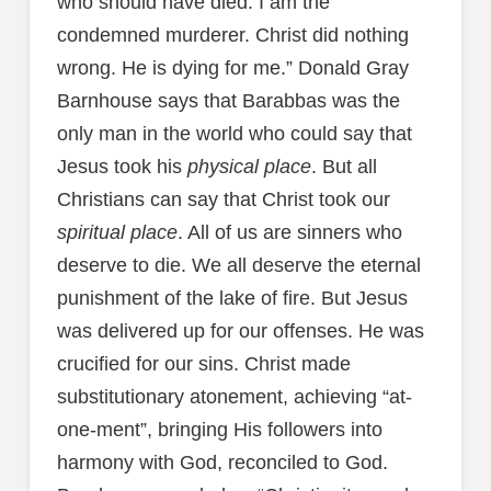
who should have died. I am the
condemned murderer. Christ did nothing
wrong. He is dying for me.” Donald Gray
Barnhouse says that Barabbas was the
only man in the world who could say that
Jesus took his
physical place
. But all
Christians can say that Christ took our
spiritual place
. All of us are sinners who
deserve to die. We all deserve the eternal
punishment of the lake of fire. But Jesus
was delivered up for our offenses. He was
crucified for our sins. Christ made
substitutionary atonement, achieving “at-
one-ment”, bringing His followers into
harmony with God, reconciled to God.