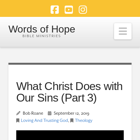
Facebook
YouTube
Instagram
Words of Hope
Nav
What Christ Does with
Our Sins (Part 3)
Bob Roane
September 12, 2019
Loving And Trusting God
,
Theology