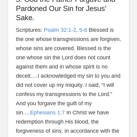
Pardoned Our Sin for Jesus’
Sake.
Scriptures:
Psalm 32:1-2
,
5-6
Blessed is
the one whose transgressions are forgiven,
whose sins are covered. Blessed is the
one whose sin the Lord does not count
against them and in whose spirit is no
deceit….I acknowledged my sin to you and
did not cover up my iniquity. I said, “I will
confess my transgressions to the Lord.”
And you forgave the guilt of my
sin….
Ephesians 1:7
In Christ we have
redemption through His blood, the
forgiveness of sins, in accordance with the