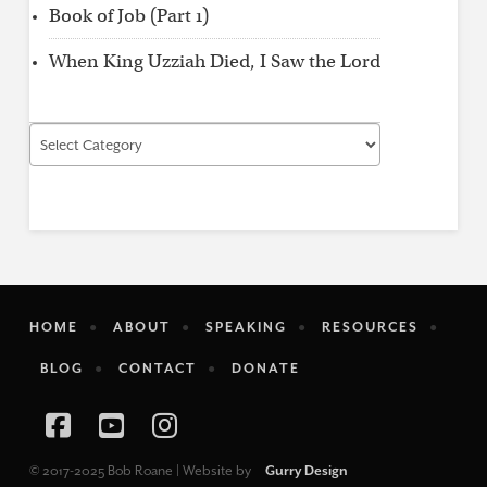
Book of Job (Part 1)
When King Uzziah Died, I Saw the Lord
Find
by
Category
HOME
ABOUT
SPEAKING
RESOURCES
BLOG
CONTACT
DONATE
Facebook
YouTube
Instagram
© 2017-2025 Bob Roane | Website by
Gurry Design