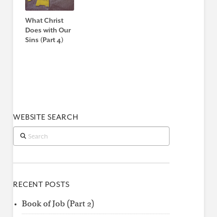
What Christ
Does with Our
Sins (Part 4)
WEBSITE SEARCH
Search
RECENT POSTS
Book of Job (Part 2)