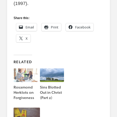
(1997).
Share this:
Email
Print
Facebook
X
RELATED
Rosamond
Sins Blotted
Herklots on
Out in Christ
Forgiveness
(Part 2)