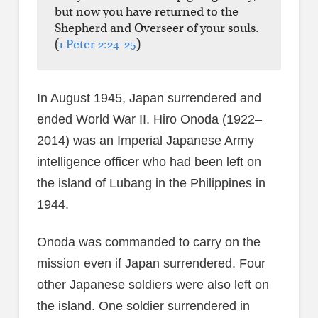
but now you have returned to the
Shepherd and Overseer of your souls.
(
1 Peter 2:24-25
)
In August 1945, Japan surrendered and
ended World War II. Hiro Onoda (1922–
2014) was an Imperial Japanese Army
intelligence officer who had been left on
the island of Lubang in the Philippines in
1944.
Onoda was commanded to carry on the
mission even if Japan surrendered. Four
other Japanese soldiers were also left on
the island. One soldier surrendered in