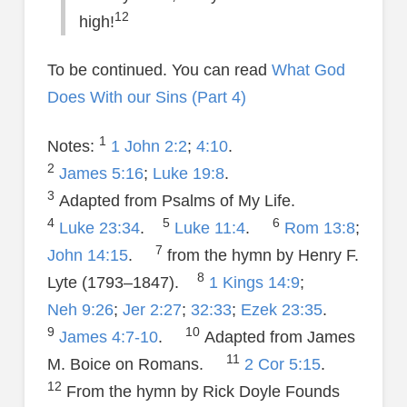
12
high!
To be continued. You can read
What God
Does With our Sins (Part 4)
1
Notes:
1 John 2:2
;
4:10
.
2
James 5:16
;
Luke 19:8
.
3
Adapted from Psalms of My Life.
4
5
6
Luke 23:34
.
Luke 11:4
.
Rom 13:8
;
7
John 14:15
.
from the hymn by Henry F.
8
Lyte (1793–1847).
1 Kings 14:9
;
Neh 9:26
;
Jer 2:27
;
32:33
;
Ezek 23:35
.
9
10
James 4:7-10
.
Adapted from James
11
M. Boice on Romans.
2 Cor 5:15
.
12
From the hymn by Rick Doyle Founds