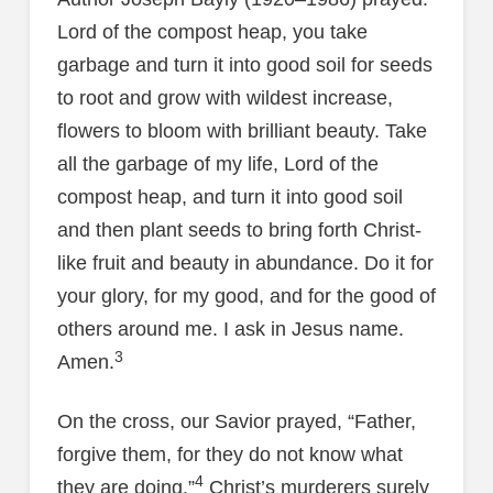
Lord of the compost heap, you take
garbage and turn it into good soil for seeds
to root and grow with wildest increase,
flowers to bloom with brilliant beauty. Take
all the garbage of my life, Lord of the
compost heap, and turn it into good soil
and then plant seeds to bring forth Christ-
like fruit and beauty in abundance. Do it for
your glory, for my good, and for the good of
others around me. I ask in Jesus name.
3
Amen.
On the cross, our Savior prayed, “Father,
forgive them, for they do not know what
4
they are doing.”
Christ’s murderers surely