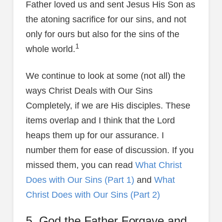
Father loved us and sent Jesus His Son as
the atoning sacrifice for our sins, and not
only for ours but also for the sins of the
1
whole world.
We continue to look at some (not all) the
ways Christ Deals with Our Sins
Completely, if we are His disciples. These
items overlap and I think that the Lord
heaps them up for our assurance. I
number them for ease of discussion. If you
missed them, you can read
What Christ
Does with Our Sins (Part 1)
and
What
Christ Does with Our Sins (Part 2)
5. God the Father Forgave and