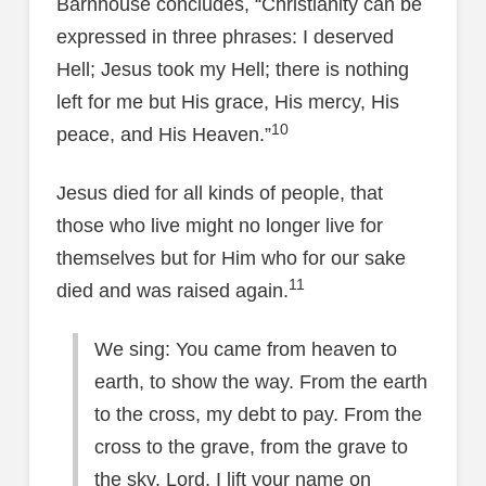
Barnhouse concludes, “Christianity can be
expressed in three phrases: I deserved
Hell; Jesus took my Hell; there is nothing
left for me but His grace, His mercy, His
10
peace, and His Heaven.”
Jesus died for all kinds of people, that
those who live might no longer live for
themselves but for Him who for our sake
11
died and was raised again.
We sing: You came from heaven to
earth, to show the way. From the earth
to the cross, my debt to pay. From the
cross to the grave, from the grave to
the sky. Lord, I lift your name on