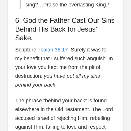
7
sing?…Praise the everlasting King.
6. God the Father Cast Our Sins
Behind His Back for Jesus’
Sake.
Scripture:
Isaiah 38:17
Surely it was for
my benefit that I suffered such anguish. In
your love you kept me from the pit of
destruction;
you have put all my sins
behind your back
.
The phrase “behind your back” is found
elsewhere in the Old Testament. The Lord
accused Israel of rejecting Him, rebelling
against Him, failing to love and respect