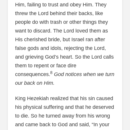
Him, failing to trust and obey Him. They
threw the Lord behind their backs, like
people do with trash or other things they
want to discard. The Lord loved them as
His cherished bride, but Israel ran after
false gods and idols, rejecting the Lord,
and grieving God’s heart. So the Lord calls
them to repent or face dire
8
consequences.
God notices when we turn
our back on Him.
King Hezekiah realized that his sin caused
his physical suffering and that he deserved
to die. So he turned away from his wrong
and came back to God and said, “In your