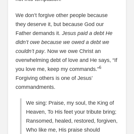
We don’t forgive other people because
they deserve it, but because God our
Father demands it.
Jesus paid a debt He
didn’t owe because we owed a debt we
couldn’t pay
. Now we owe Christ an
overwhelming debt of love and He says, “If
6
you love me, keep my commands.”
Forgiving others is one of Jesus’
commandments.
We sing: Praise, my soul, the King of
Heaven, To His feet your tribute bring;
Ransomed, healed, restored, forgiven,
Who like me, His praise should