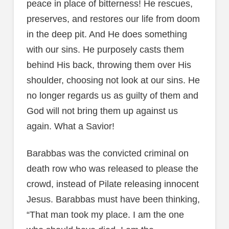
peace in place of bitterness! He rescues,
preserves, and restores our life from doom
in the deep pit. And He does something
with our sins. He purposely casts them
behind His back, throwing them over His
shoulder, choosing not look at our sins. He
no longer regards us as guilty of them and
God will not bring them up against us
again. What a Savior!
Barabbas was the convicted criminal on
death row who was released to please the
crowd, instead of Pilate releasing innocent
Jesus. Barabbas must have been thinking,
“That man took my place. I am the one