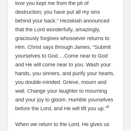
love you kept me from the pit of
destruction; you have put all my sins
behind your back.” Hezekiah announced
that the Lord wonderfully, amazingly,
graciously forgives whosoever returns to
Him. Christ says through James, “Submit
yourselves to God….Come near to God
and He will come near to you. Wash your
hands, you sinners, and purify your hearts,
you double-minded. Grieve, mourn and
wail. Change your laughter to mourning
and your joy to gloom. Humble yourselves
9
before the Lord, and He will lift you up.”
When we return to the Lord, He gives us