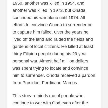
1950, another was killed in 1954, and
another was killed in 1972, but Onada
continued his war alone until 1974. All
efforts to convince Onoda to surrender or
to capture him failed. Over the years he
lived off the land and raided the fields and
gardens of local citizens. He killed at least
thirty Filipino people during his 29 year
personal war. Almost half million dollars
was spent trying to locate and convince
him to surrender. Onoda received a pardon
from President Ferdinand Marcos.
This story reminds me of people who
continue to war with God even after the