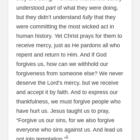
understood
part
of what they were doing,
but they didn’t understand
fully
that they
were committing the most wicked act in
human history. Yet Christ prays for them to
receive mercy, just as He pardons all who
repent and return to Him. And if God
forgives us, how can we withhold our
forgiveness from someone else? We never
deserve the Lord’s mercy, but we receive
and accept it by faith. And to express our
thankfulness, we must forgive people who
have hurt us. Jesus taught us to pray,
“Forgive us our sins, for we also forgive
everyone who sins against us. And lead us
5
not into temptation.”