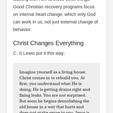
Good Christian recovery programs focus
on internal heart change, which only God
can work in us, not just external change of
behavior.
Christ Changes Everything
C. S Lewis put it this way:
Imagine yourself as a living house.
Christ comes in to rebuild you. At
first, you understand what He is
doing. He is getting drains right and
fixing leaks. You are not surprised.
But soon he begins demolishing the
old house in a way that hurts and
does not make sense to you. Jesus is