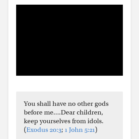
You shall have no other gods
before me….Dear children,
keep yourselves from idols.
(
Exodus 20:3
;
1 John 5:21
)