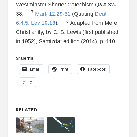
Westminster Shorter Catechism Q&A 32-
7
38.
Mark 12:29-31
(Quoting
Deut
8
6:4
,
5
;
Lev 19:18
).
Adapted from Mere
Christianity, by C. S. Lewis (first published
in 1952), Samizdat edition (2014), p. 110.
Share this:
Email
Print
Facebook
X
RELATED