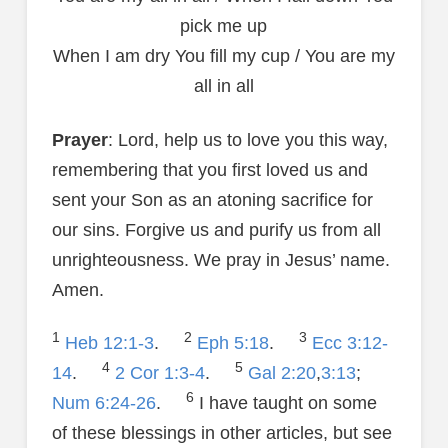
pick me up
When I am dry You fill my cup / You are my
all in all
Prayer
: Lord, help us to love you this way,
remembering that you first loved us and
sent your Son as an atoning sacrifice for
our sins. Forgive us and purify us from all
unrighteousness. We pray in Jesus’ name.
Amen.
1
2
3
Heb 12:1-3
.
Eph 5:18
.
Ecc 3:12-
4
5
14
.
2 Cor 1:3-4
.
Gal 2:20
,
3:13
;
6
Num 6:24-26
.
I have taught on some
of these blessings in other articles, but see