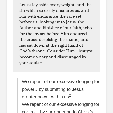
Let us lay aside every weight, and the
sin which so easily ensnares us, and
run with endurance the race set
before us, looking unto Jesus, the
Author and Finisher of our faith, who
for the joy set before Him endured
the cross, despising the shame, and
has sat down at the right hand of
God’s throne. Consider Him…lest you
become weary and discouraged in
1
your souls.
We repent of our excessive longing for
power…by submitting to Jesus’
2
greater power within us
We repent of our excessive longing for
control…by surrendering to Christ’s