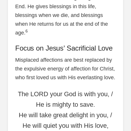
End. He gives blessings in this life,
blessings when we die, and blessings
when He returns for us at the end of the
6
age.
Focus on Jesus’ Sacrificial Love
Misplaced affections are best replaced by
the expulsive energy of affection for Christ,
who first loved us with His everlasting love.
The LORD your God is with you, /
He is mighty to save.
He will take great delight in you, /
He will quiet you with His love,