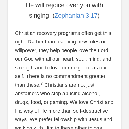
He will rejoice over you with
singing. (
Zephaniah 3:17
)
Christian recovery programs often get this
right. Rather than teaching new rules or
willpower, they help people love the Lord
our God with all our heart, soul, mind, and
strength and to love our neighbor as our
self. There is no commandment greater
7
than these.
Christians are not just
abstainers who stop abusing alcohol,
drugs, food, or gaming. We love Christ and
His way of life more than self-destructive
ways. We prefer fellowship with Jesus and
walking with Him to these other things.