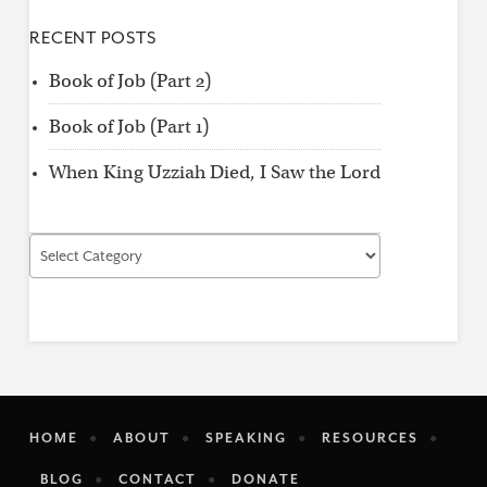
RECENT POSTS
Book of Job (Part 2)
Book of Job (Part 1)
When King Uzziah Died, I Saw the Lord
Find
by
Category
HOME
ABOUT
SPEAKING
RESOURCES
BLOG
CONTACT
DONATE