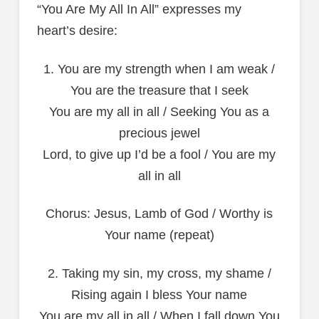
“You Are My All In All” expresses my
heart’s desire:
1. You are my strength when I am weak /
You are the treasure that I seek
You are my all in all / Seeking You as a
precious jewel
Lord, to give up I’d be a fool / You are my
all in all
Chorus: Jesus, Lamb of God / Worthy is
Your name (repeat)
2. Taking my sin, my cross, my shame /
Rising again I bless Your name
You are my all in all / When I fall down You