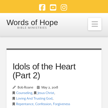
Facebook
YouTube
Instagram
Words of Hope
Nav
Idols of the Heart
(Part 2)
Bob Roane
May 2, 2018
Counseling
,
Jesus Christ
,
Loving And Trusting God
,
Repentance, Confession, Forgiveness