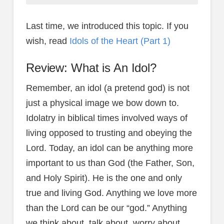
Last time, we introduced this topic. If you
wish, read
Idols of the Heart (Part 1)
Review: What is An Idol?
Remember, an idol (a pretend god) is not
just a physical image we bow down to.
Idolatry in biblical times involved ways of
living opposed to trusting and obeying the
Lord. Today, an idol can be anything more
important to us than God (the Father, Son,
and Holy Spirit). He is the one and only
true and living God. Anything we love more
than the Lord can be our “god.” Anything
we think about, talk about, worry about,