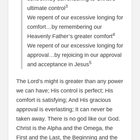
3
ultimate control
We repent of our excessive longing for
comfort…by remembering our
4
Heavenly Father’s greater comfort
We repent of our excessive longing for
approval…by rejoicing in our approval
5
and acceptance in Jesus
The Lord’s might is greater than any power
we can have; His control is perfect; His
comfort is satisfying; And His gracious
approval is everlasting; It can never be
taken away. There is no god like our God.
Christ is the Alpha and the Omega, the
First and the Last, the Beginning and the