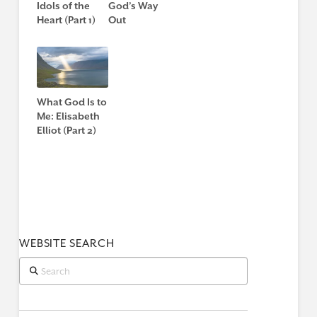
Idols of the
God’s Way
Heart (Part 1)
Out
What God Is to
Me: Elisabeth
Elliot (Part 2)
WEBSITE SEARCH
Search