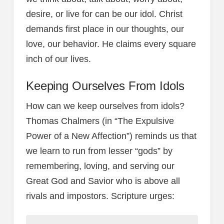
desire, or live for can be our idol. Christ
demands first place in our thoughts, our
love, our behavior. He claims every square
inch of our lives.
Keeping Ourselves From Idols
How can we keep ourselves from idols?
Thomas Chalmers (in “The Expulsive
Power of a New Affection”) reminds us that
we learn to run from lesser “gods” by
remembering, loving, and serving our
Great God and Savior who is above all
rivals and impostors. Scripture urges: