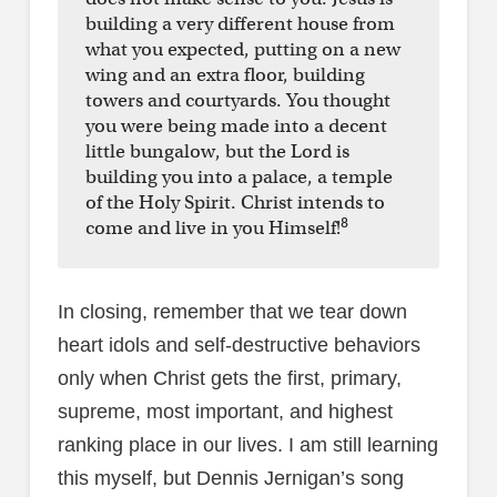
building a very different house from
what you expected, putting on a new
wing and an extra floor, building
towers and courtyards. You thought
you were being made into a decent
little bungalow, but the Lord is
building you into a palace, a temple
of the Holy Spirit. Christ intends to
8
come and live in you Himself!
In closing, remember that we tear down
heart idols and self-destructive behaviors
only when Christ gets the first, primary,
supreme, most important, and highest
ranking place in our lives. I am still learning
this myself, but Dennis Jernigan’s song