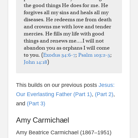
the good things He does for me. He
forgives all my sins and heals all my
diseases. He redeems me from death
and crowns me with love and tender
mercies. He fills my life with good
things and renews me….I will not
abandon you as orphans I will come
to you. (
Exodus 34:6-7
;
Psalm 103:2-5
;
John 14:18
)
This builds on our previous posts
Jesus:
Our Everlasting Father (Part 1)
,
(Part 2)
,
and
(Part 3)
Amy Carmichael
Amy Beatrice Carmichael (1867–1951)