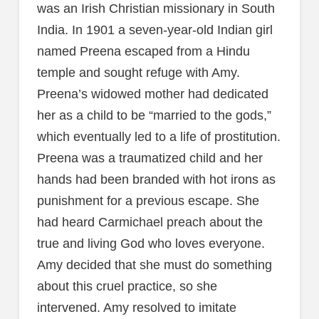
was an Irish Christian missionary in South
India. In 1901 a seven-year-old Indian girl
named Preena escaped from a Hindu
temple and sought refuge with Amy.
Preena’s widowed mother had dedicated
her as a child to be “married to the gods,”
which eventually led to a life of prostitution.
Preena was a traumatized child and her
hands had been branded with hot irons as
punishment for a previous escape. She
had heard Carmichael preach about the
true and living God who loves everyone.
Amy decided that she must do something
about this cruel practice, so she
intervened. Amy resolved to imitate