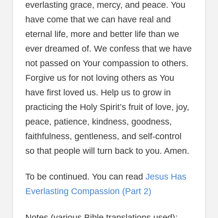
everlasting grace, mercy, and peace. You
have come that we can have real and
eternal life, more and better life than we
ever dreamed of. We confess that we have
not passed on Your compassion to others.
Forgive us for not loving others as You
have first loved us. Help us to grow in
practicing the Holy Spirit’s fruit of love, joy,
peace, patience, kindness, goodness,
faithfulness, gentleness, and self-control
so that people will turn back to you. Amen.
To be continued. You can read
Jesus Has
Everlasting Compassion (Part 2)
Notes (various Bible translations used):