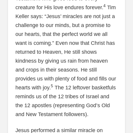
4
creature for His love endures forever.
Tim
Keller says: “Jesus’ miracles are not just a
challenge to our minds, but a promise to
our hearts, that the perfect world we all
want is coming.” Even now that Christ has
returned to Heaven, He still shows
kindness by giving us rain from heaven
and crops in their seasons. He still
provides us with plenty of food and fills our
5
hearts with joy.
The 12 leftover basketfuls
reminds us of the 12 tribes of Israel and
the 12 apostles (representing God’s Old
and New Testament followers).
Jesus performed a similar miracle on