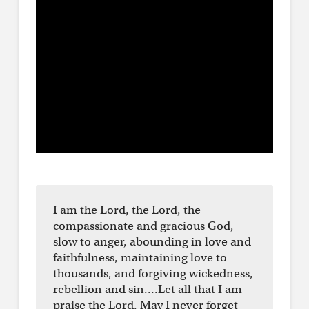
I am the Lord, the Lord, the
compassionate and gracious God,
slow to anger, abounding in love and
faithfulness, maintaining love to
thousands, and forgiving wickedness,
rebellion and sin….Let all that I am
praise the Lord. May I never forget