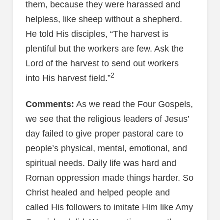
them, because they were harassed and
helpless, like sheep without a shepherd.
He told His disciples, “The harvest is
plentiful but the workers are few. Ask the
Lord of the harvest to send out workers
2
into His harvest field.”
Comments:
As we read the Four Gospels,
we see that the religious leaders of Jesus’
day failed to give proper pastoral care to
people’s physical, mental, emotional, and
spiritual needs. Daily life was hard and
Roman oppression made things harder. So
Christ healed and helped people and
called His followers to imitate Him like Amy