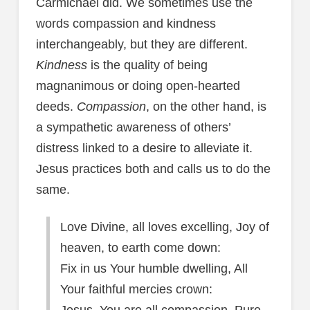
Carmichael did. We sometimes use the
words compassion and kindness
interchangeably, but they are different.
Kindness
is the quality of being
magnanimous or doing open-hearted
deeds.
Compassion
, on the other hand, is
a sympathetic awareness of others’
distress linked to a desire to alleviate it.
Jesus practices both and calls us to do the
same.
Love Divine, all loves excelling, Joy of
heaven, to earth come down:
Fix in us Your humble dwelling, All
Your faithful mercies crown: