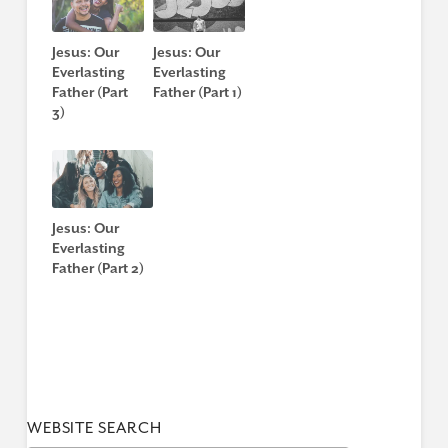
Jesus: Our
Jesus: Our
Everlasting
Everlasting
Father (Part
Father (Part 1)
3)
Jesus: Our
Everlasting
Father (Part 2)
WEBSITE SEARCH