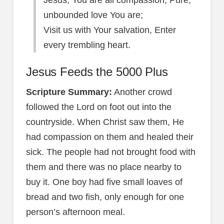
Jesus, You are all compassion, Pure,
unbounded love You are;
Visit us with Your salvation, Enter
every trembling heart.
Jesus Feeds the 5000 Plus
Scripture Summary:
Another crowd
followed the Lord on foot out into the
countryside. When Christ saw them, He
had compassion on them and healed their
sick. The people had not brought food with
them and there was no place nearby to
buy it. One boy had five small loaves of
bread and two fish, only enough for one
person’s afternoon meal.