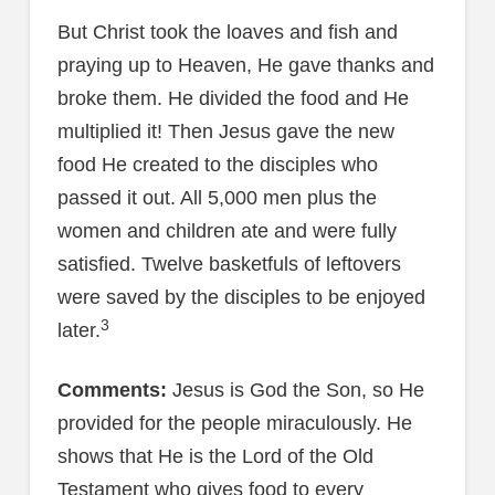
But Christ took the loaves and fish and
praying up to Heaven, He gave thanks and
broke them. He divided the food and He
multiplied it! Then Jesus gave the new
food He created to the disciples who
passed it out. All 5,000 men plus the
women and children ate and were fully
satisfied. Twelve basketfuls of leftovers
were saved by the disciples to be enjoyed
3
later.
Comments:
Jesus is God the Son, so He
provided for the people miraculously. He
shows that He is the Lord of the Old
Testament who gives food to every