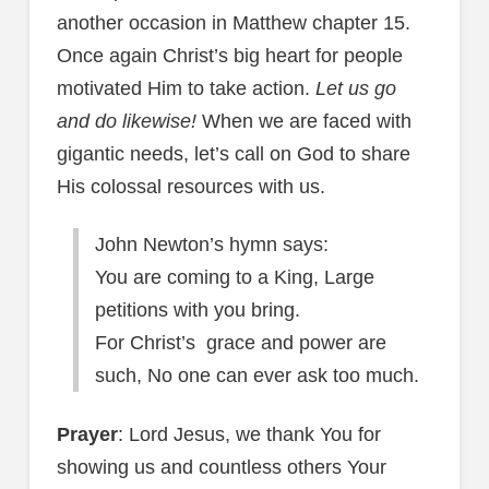
another occasion in Matthew chapter 15.
Once again Christ’s big heart for people
motivated Him to take action.
Let us go
and do likewise!
When we are faced with
gigantic needs, let’s call on God to share
His colossal resources with us.
John Newton’s hymn says:
You are coming to a King, Large
petitions with you bring.
For Christ’s grace and power are
such, No one can ever ask too much.
Prayer
: Lord Jesus, we thank You for
showing us and countless others Your