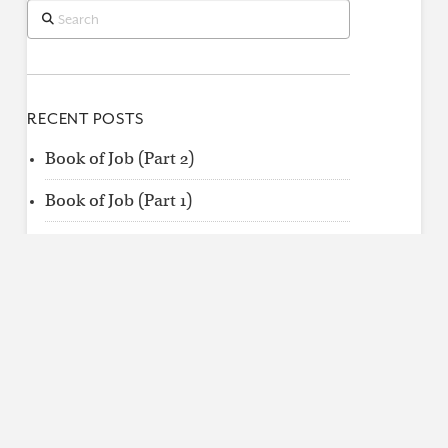
Search
RECENT POSTS
Book of Job (Part 2)
Book of Job (Part 1)
When King Uzziah Died, I Saw the Lord
Find
by
Category