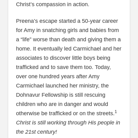
Christ’s compassion in action.
Preena’s escape started a 50-year career
for Amy in snatching girls and babies from
a “life” worse than death and giving them a
home. It eventually led Carmichael and her
associates to discover little boys being
trafficked and to save them too. Today,
over one hundred years after Amy
Carmichael launched her ministry, the
Dohnavur Fellowship is still rescuing
children who are in danger and would
1
otherwise be trafficked or on the streets.
Christ is still working through His people in
the 21st century!