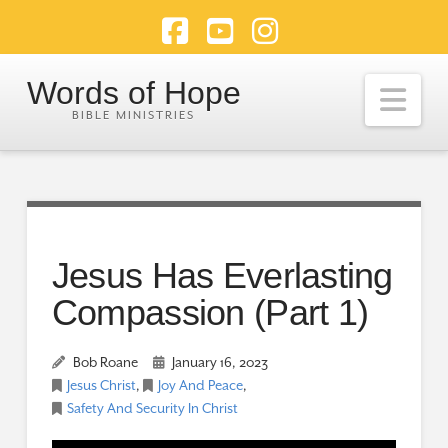
Facebook
YouTube
Instagram
Words of Hope
Nav
Jesus Has Everlasting
Compassion (Part 1)
Bob Roane
January 16, 2023
Jesus Christ
,
Joy And Peace
,
Safety And Security In Christ