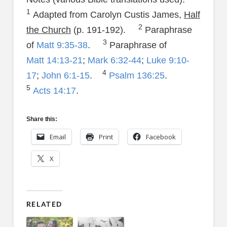
1
Adapted from Carolyn Custis James,
Half
2
the Church
(p. 191-192).
Paraphrase
3
of
Matt 9:35-38
.
Paraphrase of
Matt 14:13-21
;
Mark 6:32-44
;
Luke 9:10-
4
17
;
John 6:1-15
.
Psalm 136:25
.
5
Acts 14:17
.
Share this:
Email
Print
Facebook
X
RELATED