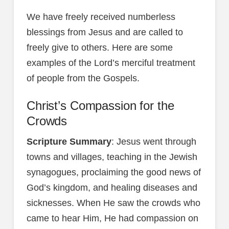
We have freely received numberless
blessings from Jesus and are called to
freely give to others. Here are some
examples of the Lord’s merciful treatment
of people from the Gospels.
Christ’s Compassion for the
Crowds
Scripture Summary
: Jesus went through
towns and villages, teaching in the Jewish
synagogues, proclaiming the good news of
God’s kingdom, and healing diseases and
sicknesses. When He saw the crowds who
came to hear Him, He had compassion on