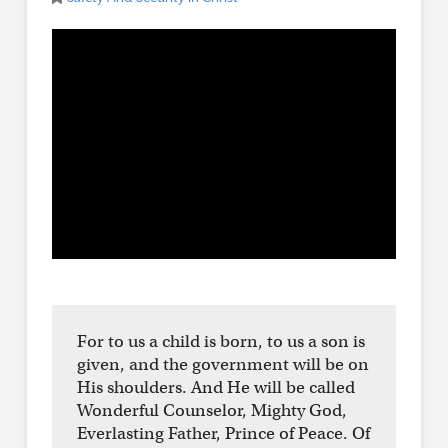
For to us a child is born, to us a son is
given, and the government will be on
His shoulders. And He will be called
Wonderful Counselor, Mighty God,
Everlasting Father, Prince of Peace. Of