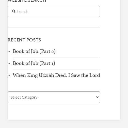
WEBSITE SEARCH
Search
RECENT POSTS
Book of Job (Part 2)
Book of Job (Part 1)
When King Uzziah Died, I Saw the Lord
Find
by
Category