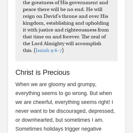
the greatness of His government and
peace there will be no end. He will
reign on David’s throne and over His
kingdom, establishing and upholding
it with justice and righteousness from
that time on and forever. The zeal of
the Lord Almighty will accomplish
this. (
Isaiah 9:6-7
)
Christ is Precious
When we are gloomy and grumpy,
everything seems to go wrong. But when
we are cheerful, everything seems right! I
never want to be discouraged, depressed,
or downhearted, but sometimes I am.
Sometimes holidays trigger negative