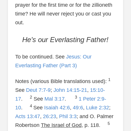
prayer for the first time or for the zillioneth
time? He will never reject you or cast you
out.
He’s our Everlasting Father!
To be continued. See
Jesus: Our
Everlasting Father (Part 3)
1
Notes (various Bible translations used):
See
Deut 7:7-9
;
John 14:15-21
,
15:10-
2
3
17
.
See
Mal 3:17
.
1 Peter 2:9-
4
10
.
See
Isaiah 42:6
,
49:6
,
Luke 2:32
;
Acts 13:47
,
26:23
,
Phil 3:3
; and O. Palmer
5
Robertson
The Israel of God
, p. 118.