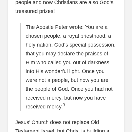
people and now Christians are also God’s
treasured prizes!
The Apostle Peter wrote: You are a
chosen people, a royal priesthood, a
holy nation, God’s special possession,
that you may declare the praises of
Him who called you out of darkness
into His wonderful light. Once you
were not a people, but now you are
the people of God. Once you had not
received mercy, but now you have
3
received mercy.
Jesus’ Church does not replace Old
Testament Israel, but Christ is building a