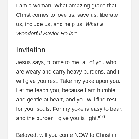
I am a woman. What amazing grace that
Christ comes to love us, save us, liberate
us, include us, and help us.
What a
Wonderful Savior He is!”
Invitation
Jesus says, “Come to me, all of you who
are weary and carry heavy burdens, and I
will give you rest. Take my yoke upon you.
Let me teach you, because I am humble
and gentle at heart, and you will find rest
for your souls. For my yoke is easy to bear,
10
and the burden I give you is light.”
Beloved, will you come NOW to Christ in