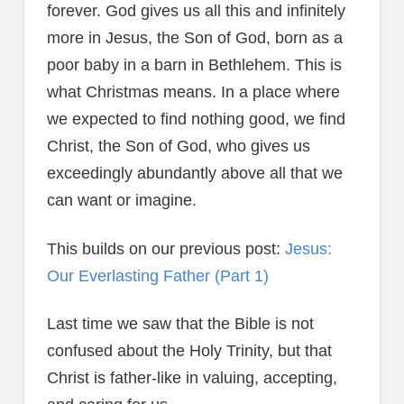
forever. God gives us all this and infinitely
more in Jesus, the Son of God, born as a
poor baby in a barn in Bethlehem. This is
what Christmas means. In a place where
we expected to find nothing good, we find
Christ, the Son of God, who gives us
exceedingly abundantly above all that we
can want or imagine.
This builds on our previous post:
Jesus:
Our Everlasting Father (Part 1)
Last time we saw that the Bible is not
confused about the Holy Trinity, but that
Christ is father-like in valuing, accepting,