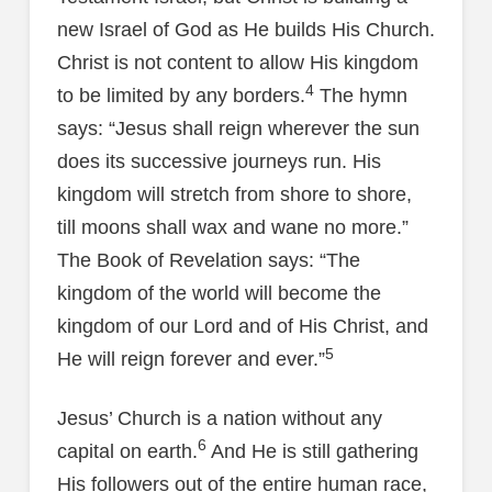
new Israel of God as He builds His Church.
Christ is not content to allow His kingdom
4
to be limited by any borders.
The hymn
says: “Jesus shall reign wherever the sun
does its successive journeys run. His
kingdom will stretch from shore to shore,
till moons shall wax and wane no more.”
The Book of Revelation says: “The
kingdom of the world will become the
kingdom of our Lord and of His Christ, and
5
He will reign forever and ever.”
Jesus’ Church is a nation without any
6
capital on earth.
And He is still gathering
His followers out of the entire human race,