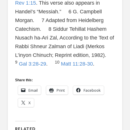
Rev 1:15
. This verse also appears in
Handel’s “Messiah.” 6 G. Campbell
Morgan. 7 Adapted from Heidelberg
Catechism. 8 Siddur Tehillat Hashem
Nusach ha-Ari Zal, According to the Text of
Rabbi Shneur Zalman of Liadi (Merkos
L’inyon Chinuch; Reprint edition, 1982).
9
10
Gal 3:28-29
.
Matt 11:28-30
.
Share this:
Email
Print
Facebook
X
RELATED