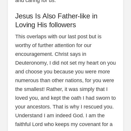
and caring for us.
Jesus Is Also Father-like in
Loving His followers
This overlaps with our last post but is
worthy of further attention for our
encouragement. Christ says in
Deuteronomy, I did not set my heart on you
and choose you because you were more
numerous than other nations, for you were
the smallest! Rather, it was simply that I
loved you, and kept the oath I had sworn to
your ancestors. That is why I rescued you.
Understand I am indeed God. I am the
faithful Lord who keeps my covenant for a