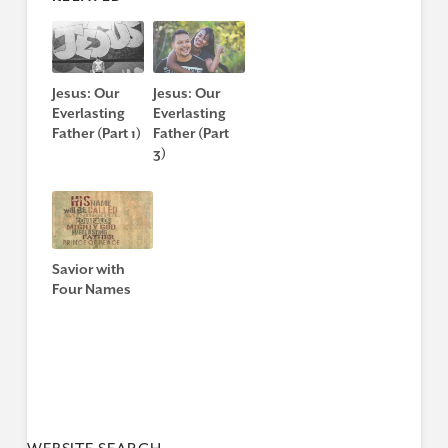
Jesus: Our
Jesus: Our
Everlasting
Everlasting
Father (Part 1)
Father (Part
3)
Savior with
Four Names