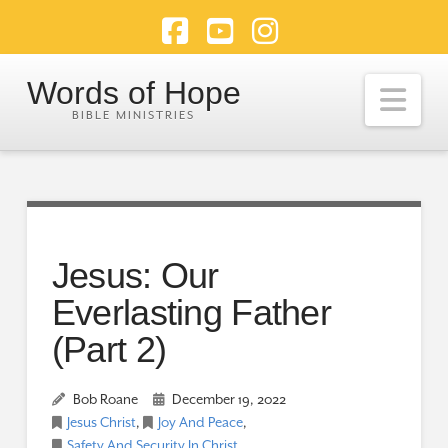
Facebook
YouTube
Instagram
Words of Hope
Nav
Jesus: Our
Everlasting Father
(Part 2)
Bob Roane
December 19, 2022
Jesus Christ
,
Joy And Peace
,
Safety And Security In Christ