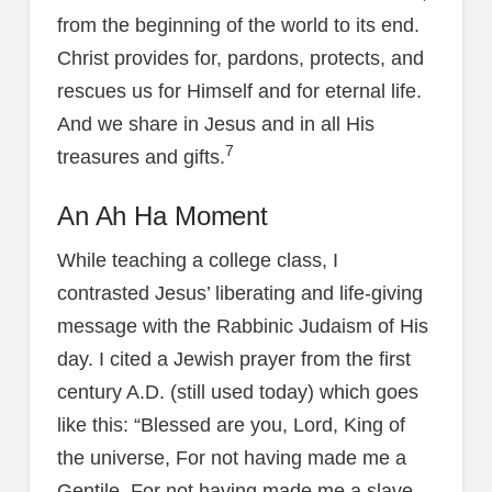
from the beginning of the world to its end.
Christ provides for, pardons, protects, and
rescues us for Himself and for eternal life.
And we share in Jesus and in all His
7
treasures and gifts.
An Ah Ha Moment
While teaching a college class, I
contrasted Jesus’ liberating and life-giving
message with the Rabbinic Judaism of His
day. I cited a Jewish prayer from the first
century A.D. (still used today) which goes
like this: “Blessed are you, Lord, King of
the universe, For not having made me a
Gentile, For not having made me a slave,