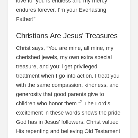
love for you is endless and my mercy
endures forever. I’m your Everlasting
Father!”
Christians Are Jesus’ Treasures
Christ says, “You are mine, all mine, my
cherished jewels, my own extra special
treasure, and you’ll get privileged
treatment when I go into action. I treat you
with the same compassion, kindness, and
generosity that good parents give to
2
children who honor them.”
The Lord’s
excitement in these words shows the pride
God has in Jesus’ followers. Christ valued
His repenting and believing Old Testament