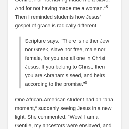
8
And for not having made me a woman.”
Then I reminded students how Jesus’
gospel of grace is radically different.
Scripture says: “There is neither Jew
nor Greek, slave nor free, male nor
female, for you are all one in Christ
Jesus. If you belong to Christ, then
you are Abraham’s seed, and heirs
9
according to the promise.”
One African-American student had an “aha
moment,” suddenly seeing Jesus in a new
light. She commented, “Wow! I am a
Gentile, my ancestors were enslaved, and