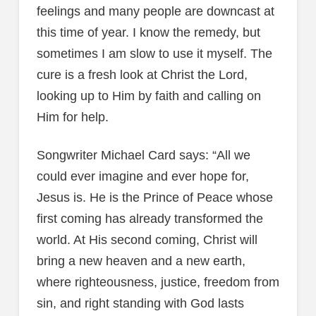
feelings and many people are downcast at
this time of year. I know the remedy, but
sometimes I am slow to use it myself. The
cure is a fresh look at Christ the Lord,
looking up to Him by faith and calling on
Him for help.
Songwriter Michael Card says: “All we
could ever imagine and ever hope for,
Jesus is. He is the Prince of Peace whose
first coming has already transformed the
world. At His second coming, Christ will
bring a new heaven and a new earth,
where righteousness, justice, freedom from
sin, and right standing with God lasts