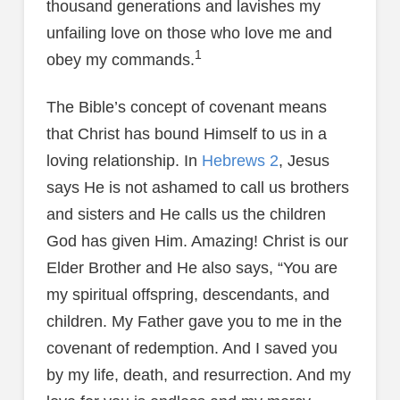
thousand generations and lavishes my
unfailing love on those who love me and
1
obey my commands.
The Bible’s concept of covenant means
that Christ has bound Himself to us in a
loving relationship. In
Hebrews 2
, Jesus
says He is not ashamed to call us brothers
and sisters and He calls us the children
God has given Him. Amazing! Christ is our
Elder Brother and He also says, “You are
my spiritual offspring, descendants, and
children. My Father gave you to me in the
covenant of redemption. And I saved you
by my life, death, and resurrection. And my